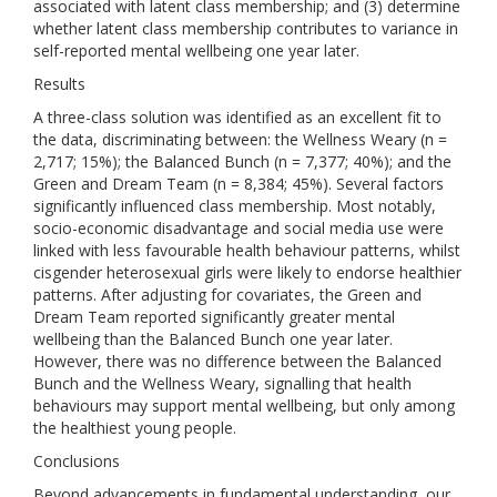
associated with latent class membership; and (3) determine
whether latent class membership contributes to variance in
self-reported mental wellbeing one year later.
Results
A three-class solution was identified as an excellent fit to
the data, discriminating between: the Wellness Weary (n =
2,717; 15%); the Balanced Bunch (n = 7,377; 40%); and the
Green and Dream Team (n = 8,384; 45%). Several factors
significantly influenced class membership. Most notably,
socio-economic disadvantage and social media use were
linked with less favourable health behaviour patterns, whilst
cisgender heterosexual girls were likely to endorse healthier
patterns. After adjusting for covariates, the Green and
Dream Team reported significantly greater mental
wellbeing than the Balanced Bunch one year later.
However, there was no difference between the Balanced
Bunch and the Wellness Weary, signalling that health
behaviours may support mental wellbeing, but only among
the healthiest young people.
Conclusions
Beyond advancements in fundamental understanding, our