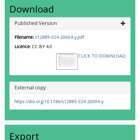
Download
Published Version
Filename:
s12889-024-20004-y.pdf
Licence:
CC-BY 4.0
CLICK TO DOWNLOAD
External copy
https://doi.org/10.1186/s12889-024-20004-y
Export