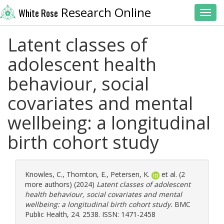
Research Online
White Rose
Toggl
Latent classes of
adolescent health
behaviour, social
covariates and mental
wellbeing: a longitudinal
birth cohort study
Knowles, C.
,
Thornton, E.
,
Petersen, K.
et al. (2
more authors) (2024)
Latent classes of adolescent
health behaviour, social covariates and mental
wellbeing: a longitudinal birth cohort study.
BMC
Public Health, 24. 2538. ISSN: 1471-2458