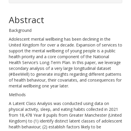
Abstract
Background
Adolescent mental wellbeing has been declining in the
United Kingdom for over a decade. Expansion of services to
support the mental wellbeing of young people is a public
health priority and a core component of the National
Health Service’s Long-Term Plan. In this paper, we leverage
secondary analysis of a very large longitudinal dataset
(#BeeWell) to generate insights regarding different patterns
of health behaviour, their covariates, and consequences for
mental wellbeing one year later.
Methods
A Latent Class Analysis was conducted using data on
physical activity, sleep, and eating habits collected in 2021
from 18,478 Year 8 pupils from Greater Manchester (United
Kingdom) to (1) identify distinct latent classes of adolescent
health behaviour; (2) establish factors likely to be