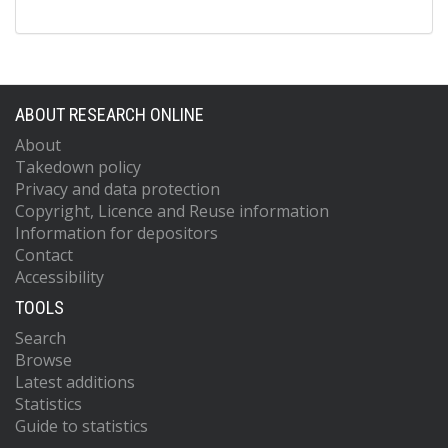
ABOUT RESEARCH ONLINE
About
Takedown policy
Privacy and data protection
Copyright, Licence and Reuse information
Information for depositors
Contact
Accessibility
TOOLS
Search
Browse
Latest additions
Statistics
Guide to statistics