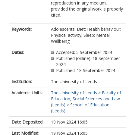
reproduction in any medium,
provided the original work is properly
cited.
Keywords:
Adolescents; Diet; Health behaviour;
Physical activity; Sleep; Mental
Wellbeing
Dates:
Accepted: 5 September 2024
Published (online): 18 September
2024
Published: 18 September 2024
Institution:
The University of Leeds
Academic Units:
The University of Leeds
>
Faculty of
Education, Social Sciences and Law
(Leeds)
>
School of Education
(Leeds)
Date Deposited:
19 Nov 2024 16:05
Last Modified:
19 Nov 2024 16:05