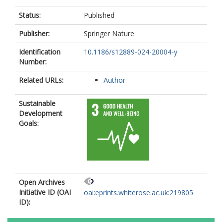
Status:
Published
Publisher:
Springer Nature
Identification
10.1186/s12889-024-20004-y
Number:
Related URLs:
Author
Sustainable
Development
Goals:
Open Archives
Initiative ID (OAI
oai:eprints.whiterose.ac.uk:219805
ID):