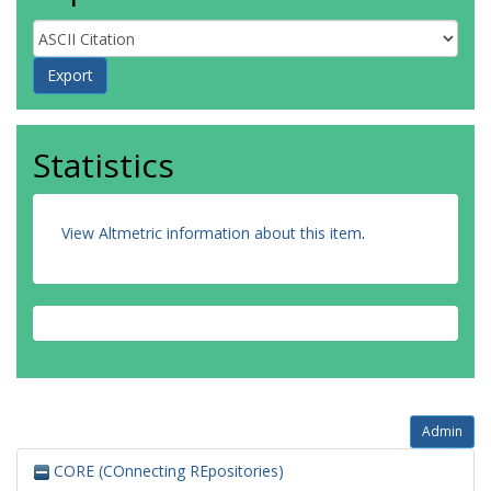
Statistics
View Altmetric information about this item
.
Admin
CORE (COnnecting REpositories)