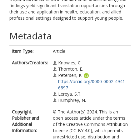
findings yield significant translation opportunities through
their use and application in health, education, and allied
professional settings designed to support young people.
Metadata
Item Type:
Article
Authors/Creators:
Knowles, C.
Thornton, E.
Petersen, K.
https://orcid.org/0000-0002-4941-
6897
Lereya, S.T.
Humphrey, N.
Copyright,
© The Author(s) 2024. This is an
Publisher and
open access article under the terms
Additional
of the Creative Commons Attribution
Information:
License (CC-BY 4.0), which permits
unrestricted use, distribution and