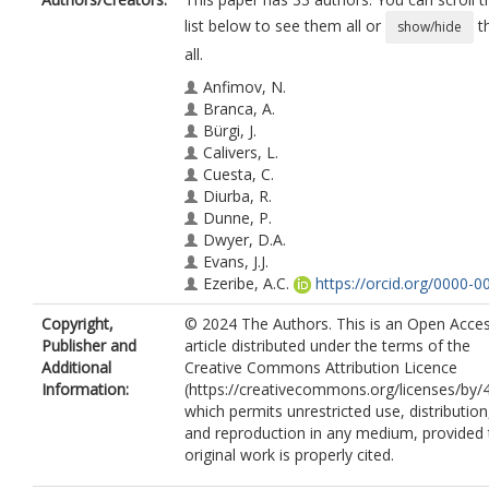
list below to see them all or
t
show/hide
all.
Anfimov, N.
Branca, A.
Bürgi, J.
Calivers, L.
Cuesta, C.
Diurba, R.
Dunne, P.
Dwyer, D.A.
Evans, J.J.
Ezeribe, A.C.
https://orcid.org/0000-0
1604-2304
Copyright,
© 2024 The Authors. This is an Open Acce
Gauch, A.
Publisher and
article distributed under the terms of the
Gil-Botella, I.
Additional
Creative Commons Attribution Licence
Greenberg, S.
Information:
(https://creativecommons.org/licenses/by/4
Guffanti, D.
which permits unrestricted use, distribution
Karcher, A.
and reproduction in any medium, provided 
Kreslo, I.
original work is properly cited.
Kunzmann, J.
https://orcid.org/0009-
0005-6755-3552