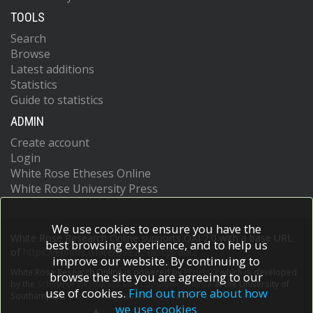
TOOLS
Search
Browse
Latest additions
Statistics
Guide to statistics
ADMIN
Create account
Login
White Rose Etheses Online
White Rose University Press
We use cookies to ensure you have the
White Rose Research Online supports OAI 2.0 with a base URL
best browsing experience, and to help us
of
https://eprints.whiterose.ac.uk/cgi/oai2
improve our website. By continuing to
White Rose Research Online is powered by
EPrints 3
which is developed
browse the site you are agreeing to our
by the
School of Electronics and Computer Science
at the University of
use of cookies.
Find out more about how
Southampton.
More information and software credits.
we use cookies