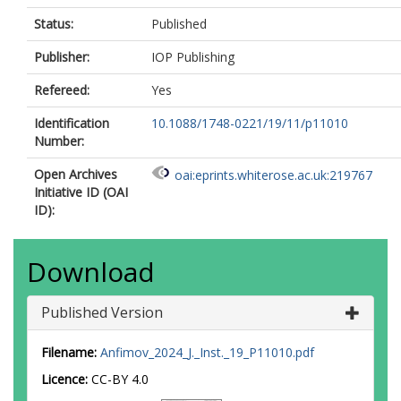
Status:
Published
Publisher:
IOP Publishing
Refereed:
Yes
Identification
10.1088/1748-0221/19/11/p11010
Number:
Open Archives
oai:eprints.whiterose.ac.uk:219767
Initiative ID (OAI
ID):
Download
Published Version
Filename:
Anfimov_2024_J._Inst._19_P11010.pdf
Licence:
CC-BY 4.0