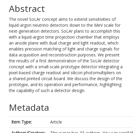
Abstract
The novel SoLAr concept aims to extend sensitivities of
liquid-argon neutrino detectors down to the MeV scale for
next-generation detectors. SoLAr plans to accomplish this
with a liquid-argon time projection chamber that employs
an anode plane with dual charge and light readout, which
enables precision matching of light and charge signals for
data acquisition and reconstruction purposes. We present
the results of a first demonstration of the SoLAr detector
concept with a small-scale prototype detector integrating a
pixel-based charge readout and silicon photomultipliers on
a shared printed circuit board. We discuss the design of the
prototype, and its operation and performance, highlighting
the capability of such a detector design.
Metadata
Item Type:
Article
Authors/Creators:
This paper has 33 authors. You can scroll t