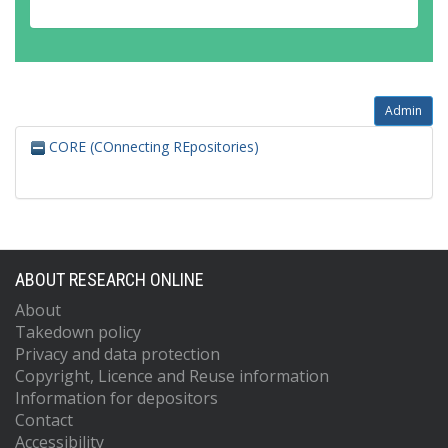
Admin
CORE (COnnecting REpositories)
ABOUT RESEARCH ONLINE
About
Takedown policy
Privacy and data protection
Copyright, Licence and Reuse information
Information for depositors
Contact
Accessibility