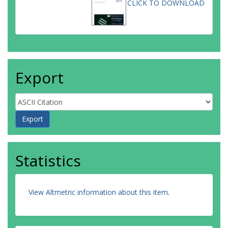
CLICK TO DOWNLOAD
Export
Statistics
View Altmetric information about this item
.