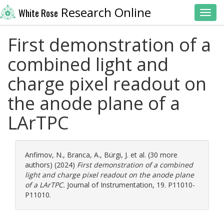
Research Online
White Rose
Toggl
First demonstration of a
combined light and
charge pixel readout on
the anode plane of a
LArTPC
Anfimov, N.
,
Branca, A.
,
Bürgi, J.
et al. (30 more
authors) (2024)
First demonstration of a combined
light and charge pixel readout on the anode plane
of a LArTPC.
Journal of Instrumentation, 19. P11010-
P11010.