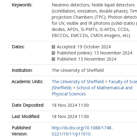
Lane, N.
Keywords:
Neutrino detectors; Noble liquid detectors
Manthey Corchado, S.
(scintillation, ionization, double-phase); Ti
McConkey, N.
projection Chambers (TPC); Photon detect
Navrer-Agasson, A.
for UV, visible and IR photons (solid-state)
Parsa, S.
diodes, APDs, Si-PMTs, G-APDs, CCDs,
Ruiz Ferreira, G.
EBCCDs, EMCCDs, CMOS imagers, etc)
Russell, B.
Selyunin, A.
Dates:
Accepted: 19 October 2024
Söldner-Rembold, S.
Published (online): 13 November 2024
Szelc, A.M.
Published: 13 November 2024
Tapper, A.
Institution:
The University of Sheffield
Terranova, F.
Tognina, C.
Academic Units:
The University of Sheffield
>
Faculty of Sci
Stenico, G.V.
(Sheffield)
>
School of Mathematical and
Weber, M.
Physical Sciences
Xiotidis, I.
Date Deposited:
18 Nov 2024 11:00
Last Modified:
18 Nov 2024 11:00
Published
http://dx.doi.org/10.1088/1748-
Version:
0221/19/11/p11010