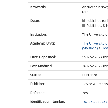
Keywords:
Abducens nerve; 
rate
Dates:
Published (on
Published: 8
Institution:
The University o
Academic Units:
The University o
(Sheffield)
>
Heal
Date Deposited:
15 Nov 2024 09
Last Modified:
26 Nov 2025 09
Status:
Published
Publisher:
Taylor & Francis
Refereed:
Yes
Identification Number:
10.1080/092739