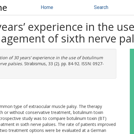
ne
Home
Search
years’ experience in the us
nagement of sixth nerve pal
tion of 30 years’ experience in the use of botulinum
rve palsies.
Strabismus, 33 (2). pp. 84-92. ISSN: 0927-
mmon type of extraocular muscle palsy. The therapy
ith or without conservative treatment, botulinum toxin
retrospective study was to compare botulinum toxin (BT)
eatment in sixth nerve palsies. The rate of patients improved
e two treatment options were be evaluated at a German