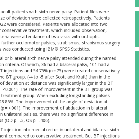
lt patients with sixth nerve palsy. Patient files were
ze of deviation were collected retrospectively. Patients
22 were considered. Patients were allocated into two
r conservative treatment, which included observation,
iteria were attendance of two visits with orthoptic
f further oculomotor palsies, strabismus, strabismus surgery
is was conducted using IBM® SPSS Statistics.
al or bilateral sixth nerve palsy attended during the named
on criteria. Of which, 36 had a bilateral palsy, 101 had a
BT injections and 54.75% (n = 75) were treated conservatively.
he BT group, (-4 to -5 after Scott and Kraft) than in the
of deviation at distance was significantly larger in the BT
 = <0.001). The rate of improvement in the BT group was
ve treatment group. When excluding longstanding palsies
28.85%. The improvement of the angle of deviation at
 (p = <.001). The improvement of abduction in bilateral
n unilateral palsies, there was no significant difference in
(OD p = .3, OS p = .406).
njection into medial rectus in unilateral and bilateral sixth
ement compared to conservative treatment. But BT injections