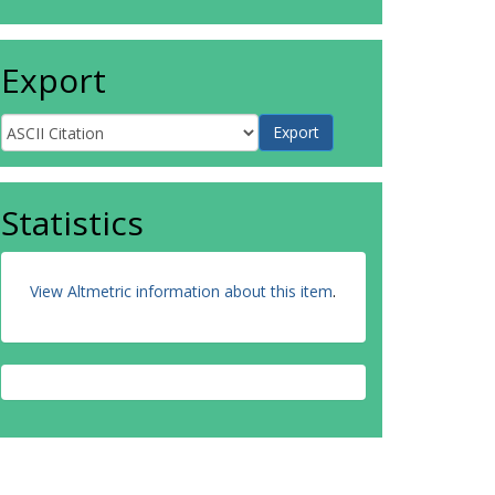
Export
Statistics
View Altmetric information about this item
.