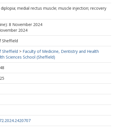
diplopia; medial rectus muscle; muscle injection; recovery
line): 8 November 2024
 November 2024
f Sheffield
f Sheffield
>
Faculty of Medicine, Dentistry and Health
th Sciences School (Sheffield)
:48
:25
72.2024.2420707