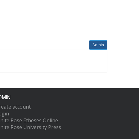
Admin
DMIN
reate account
ogin
hite Rose Etheses Online
hite Rose University Press