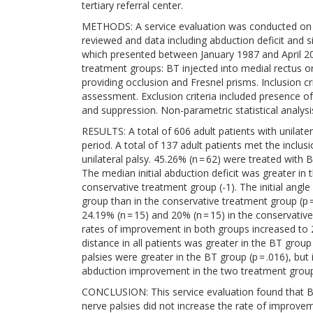
tertiary referral center.
METHODS: A service evaluation was conducted on adu
reviewed and data including abduction deficit and si
which presented between January 1987 and April 20
treatment groups: BT injected into medial rectus o
providing occlusion and Fresnel prisms. Inclusion cr
assessment. Exclusion criteria included presence o
and suppression. Non-parametric statistical analys
RESULTS: A total of 606 adult patients with unilater
period. A total of 137 adult patients met the inclusi
unilateral palsy. 45.26% (n = 62) were treated with 
The median initial abduction deficit was greater in t
conservative treatment group (-1). The initial angle 
group than in the conservative treatment group (p
24.19% (n = 15) and 20% (n = 15) in the conservati
rates of improvement in both groups increased to 
distance in all patients was greater in the BT group
palsies were greater in the BT group (p = .016), but i
abduction improvement in the two treatment groups 
CONCLUSION: This service evaluation found that BT i
nerve palsies did not increase the rate of improv