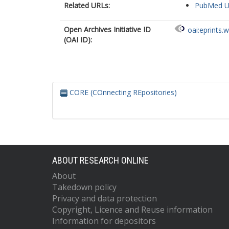
Related URLs:
PubMed 
Open Archives Initiative ID
oai:eprints.
(OAI ID):
CORE (COnnecting REpositories)
ABOUT RESEARCH ONLINE
About
Takedown policy
Privacy and data protection
Copyright, Licence and Reuse information
Information for depositors