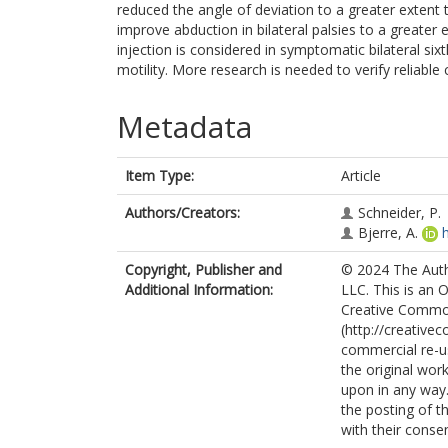
reduced the angle of deviation to a greater extent 
improve abduction in bilateral palsies to a greate
injection is considered in symptomatic bilateral six
motility. More research is needed to verify reliable c
Metadata
Item Type:
Article
Authors/Creators:
Schneider, P.
Bjerre, A.
Copyright, Publisher and
© 2024 The Autho
Additional Information:
LLC. This is an 
Creative Commo
(http://creative
commercial re-us
the original work
upon in any way.
the posting of t
with their consen