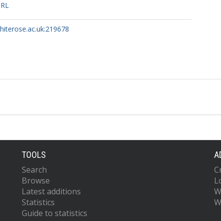
URL
whiterose.ac.uk:219678
TOOLS
A
Search
C
Browse
L
Latest additions
W
Statistics
W
Guide to statistics