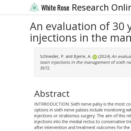
Research Onli
White Rose
An evaluation of 30 
injections in the ma
Schneider, P.
and
Bjerre, A.
(2024)
An evalua
toxin injections in the management of sixth ne
3972
Abstract
INTRRODUCTION: Sixth nerve palsy is the most co
options in sixth nerve palsies include monitoring w
injections or strabismus surgery. The aim of this 
injections into the medial rectus to conservative tr
after intervention and treatment outcomes for th