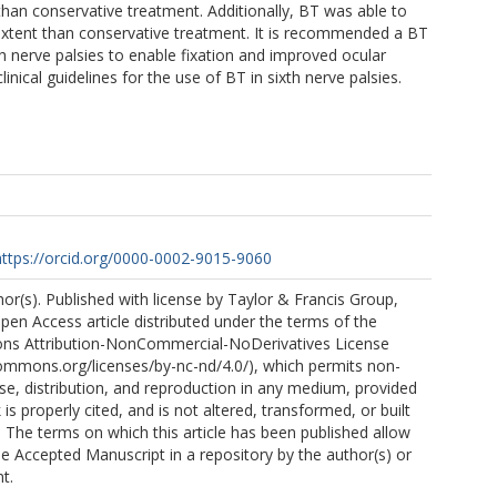
than conservative treatment. Additionally, BT was able to
r extent than conservative treatment. It is recommended a BT
th nerve palsies to enable fixation and improved ocular
linical guidelines for the use of BT in sixth nerve palsies.
https://orcid.org/0000-0002-9015-9060
r(s). Published with license by Taylor & Francis Group,
Open Access article distributed under the terms of the
ns Attribution-NonCommercial-NoDerivatives License
commons.org/licenses/by-nc-nd/4.0/), which permits non-
e, distribution, and reproduction in any medium, provided
 is properly cited, and is not altered, transformed, or built
 The terms on which this article has been published allow
he Accepted Manuscript in a repository by the author(s) or
t.