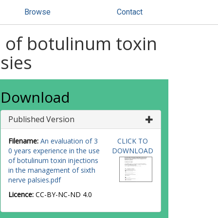
Browse
Contact
e of botulinum toxin
sies
Download
Published Version
Filename:
An evaluation of 3
CLICK TO
0 years experience in the use
DOWNLOAD
of botulinum toxin injections
in the management of sixth
nerve palsies.pdf
Licence:
CC-BY-NC-ND 4.0