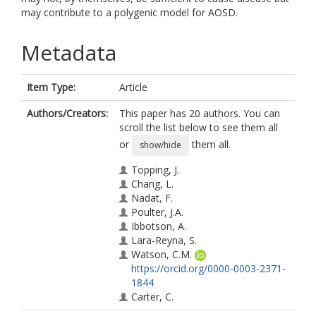
may contribute to a polygenic model for AOSD.
Metadata
Item Type:
Article
Authors/Creators:
This paper has 20 authors. You can
scroll the list below to see them all
or
them all.
show/hide
Topping, J.
Chang, L.
Nadat, F.
Poulter, J.A.
Ibbotson, A.
Lara-Reyna, S.
Watson, C.M.
https://orcid.org/0000-0003-2371-
1844
Carter, C.
Pournara, L.P.