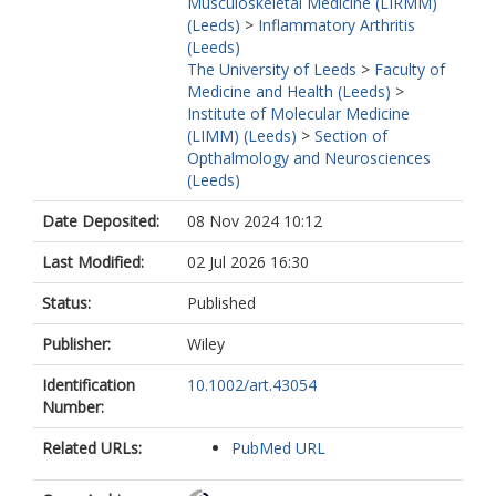
Musculoskeletal Medicine (LIRMM)
(Leeds)
>
Inflammatory Arthritis
(Leeds)
The University of Leeds
>
Faculty of
Medicine and Health (Leeds)
>
Institute of Molecular Medicine
(LIMM) (Leeds)
>
Section of
Opthalmology and Neurosciences
(Leeds)
Date Deposited:
08 Nov 2024 10:12
Last Modified:
02 Jul 2026 16:30
Status:
Published
Publisher:
Wiley
Identification
10.1002/art.43054
Number:
Related URLs:
PubMed URL