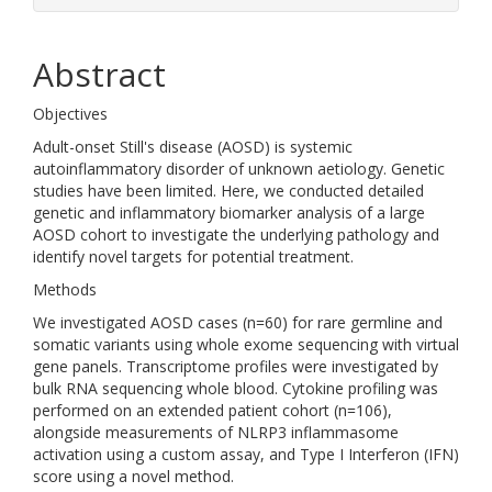
Abstract
Objectives
Adult-onset Still's disease (AOSD) is systemic
autoinflammatory disorder of unknown aetiology. Genetic
studies have been limited. Here, we conducted detailed
genetic and inflammatory biomarker analysis of a large
AOSD cohort to investigate the underlying pathology and
identify novel targets for potential treatment.
Methods
We investigated AOSD cases (n=60) for rare germline and
somatic variants using whole exome sequencing with virtual
gene panels. Transcriptome profiles were investigated by
bulk RNA sequencing whole blood. Cytokine profiling was
performed on an extended patient cohort (n=106),
alongside measurements of NLRP3 inflammasome
activation using a custom assay, and Type I Interferon (IFN)
score using a novel method.