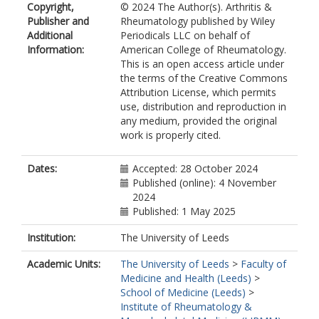
Copyright,
© 2024 The Author(s). Arthritis &
https://orcid.org/0000-0002-3810-
Publisher and
Rheumatology published by Wiley
5524
Additional
Periodicals LLC on behalf of
Zernicke, J.
Information:
American College of Rheumatology.
Ross, R.L.
This is an open access article under
https://orcid.org/0000-0001-7750-
the terms of the Creative Commons
4280
Attribution License, which permits
Cargo, C.
use, distribution and reproduction in
Lyons, P.A.
any medium, provided the original
Smith, K.G.C.
work is properly cited.
Del Galdo, F.
https://orcid.org/0000-0002-8528-
2283
Dates:
Accepted: 28 October 2024
Rech, J.
https://orcid.org/0000-
Published (online): 4 November
0002-2569-2029
2024
Fautrel, B.
Published: 1 May 2025
Feist, E.
McDermott, M.F.
Institution:
The University of Leeds
Savic, S.
https://orcid.org/0000-
Academic Units:
The University of Leeds
>
Faculty of
0001-7910-0554
Medicine and Health (Leeds)
>
School of Medicine (Leeds)
>
Institute of Rheumatology &