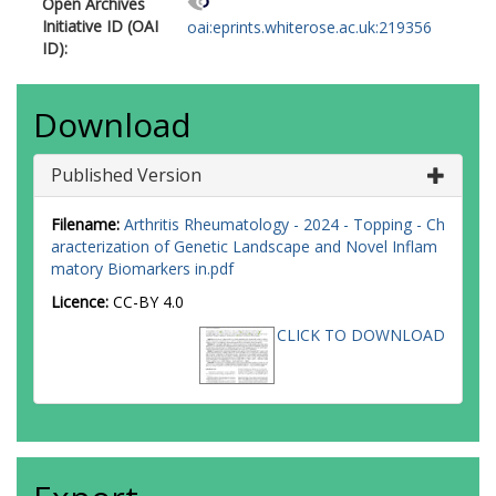
Open Archives
Initiative ID (OAI
oai:eprints.whiterose.ac.uk:219356
ID):
Download
Published Version
Filename:
Arthritis Rheumatology - 2024 - Topping - Ch
aracterization of Genetic Landscape and Novel Inflam
matory Biomarkers in.pdf
Licence:
CC-BY 4.0
CLICK TO DOWNLOAD