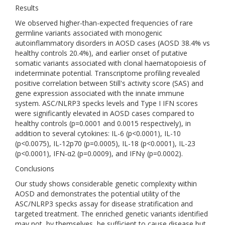
Results
We observed higher-than-expected frequencies of rare
germline variants associated with monogenic
autoinflammatory disorders in AOSD cases (AOSD 38.4% vs
healthy controls 20.4%), and earlier onset of putative
somatic variants associated with clonal haematopoiesis of
indeterminate potential. Transcriptome profiling revealed
positive correlation between Still's activity score (SAS) and
gene expression associated with the innate immune
system. ASC/NLRP3 specks levels and Type I IFN scores
were significantly elevated in AOSD cases compared to
healthy controls (p=0.0001 and 0.0015 respectively), in
addition to several cytokines: IL-6 (p<0.0001), IL-10
(p<0.0075), IL-12p70 (p=0.0005), IL-18 (p<0.0001), IL-23
(p<0.0001), IFN-α2 (p=0.0009), and IFNγ (p=0.0002).
Conclusions
Our study shows considerable genetic complexity within
AOSD and demonstrates the potential utility of the
ASC/NLRP3 specks assay for disease stratification and
targeted treatment. The enriched genetic variants identified
may not, by themselves, be sufficient to cause disease but