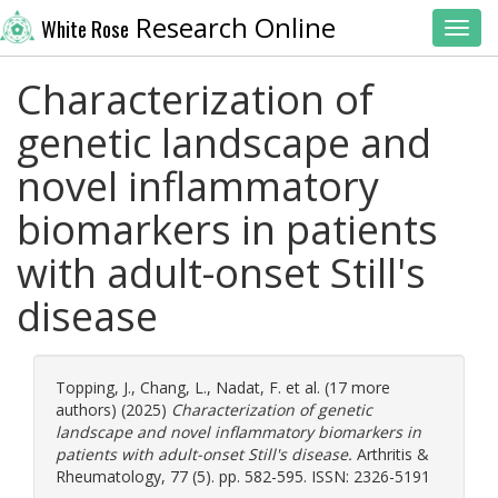
Research Online
White Rose
Toggl
Characterization of
genetic landscape and
novel inflammatory
biomarkers in patients
with adult-onset Still's
disease
Topping, J.
,
Chang, L.
,
Nadat, F.
et al. (17 more
authors) (2025)
Characterization of genetic
landscape and novel inflammatory biomarkers in
patients with adult-onset Still's disease.
Arthritis &
Rheumatology, 77 (5). pp. 582-595. ISSN: 2326-5191