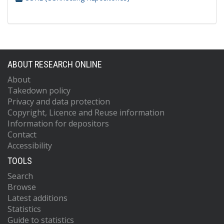
ABOUT RESEARCH ONLINE
About
Takedown policy
Privacy and data protection
Copyright, Licence and Reuse information
Information for depositors
Contact
Accessibility
TOOLS
Search
Browse
Latest additions
Statistics
Guide to statistics