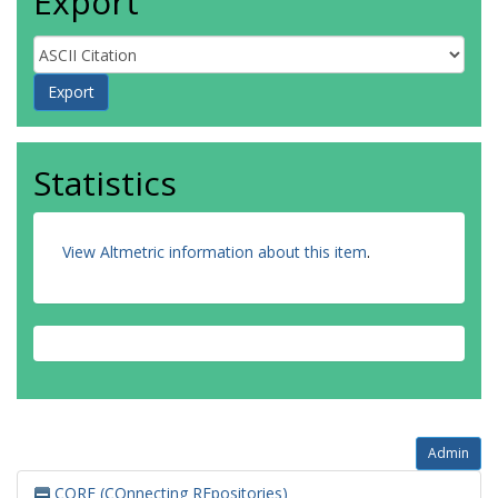
Export
Statistics
View Altmetric information about this item
.
Admin
CORE (COnnecting REpositories)