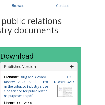
Browse
Contact
public relations
ustry documents
Download
Published Version
Filename:
Drug and Alcohol
CLICK TO
Review - 2023 - Bartlett - Fro
DOWNLOAD
m the tobacco industry s use
s of science for public relatio
ns purposes to.pdf
Licence:
CC-BY 4.0