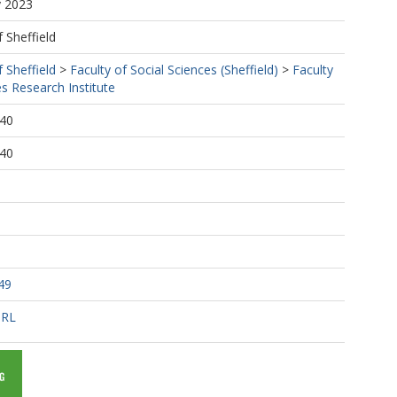
y 2023
f Sheffield
f Sheffield
>
Faculty of Social Sciences (Sheffield)
>
Faculty
es Research Institute
:40
:40
49
URL