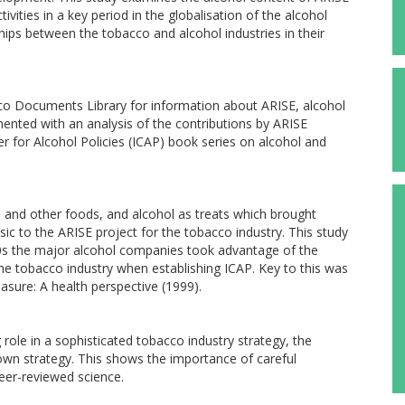
ivities in a key period in the globalisation of the alcohol
nships between the tobacco and alcohol industries in their
o Documents Library for information about ARISE, alcohol
mented with an analysis of the contributions by ARISE
r for Alcohol Policies (ICAP) book series on alcohol and
e and other foods, and alcohol as treats which brought
sic to the ARISE project for the tobacco industry. This study
0s the major alcohol companies took advantage of the
the tobacco industry when establishing ICAP. Key to this was
asure: A health perspective (1999).
 role in a sophisticated tobacco industry strategy, the
 own strategy. This shows the importance of careful
peer-reviewed science.