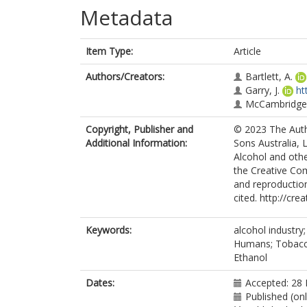
Metadata
Item Type:
Article
Authors/Creators:
Bartlett, A.
Garry, J.
ht
McCambridge,
Copyright, Publisher and
© 2023 The Auth
Additional Information:
Sons Australia, 
Alcohol and othe
the Creative Com
and reproduction
cited. http://cr
Keywords:
alcohol industry
Humans; Tobacco 
Ethanol
Dates:
Accepted: 28 
Published (on