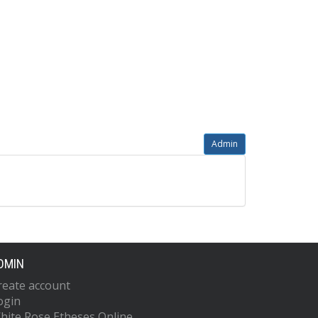
Admin
DMIN
reate account
ogin
hite Rose Etheses Online