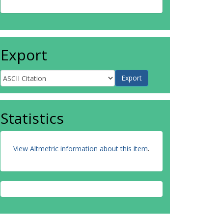
Export
Statistics
View Altmetric information about this item
.