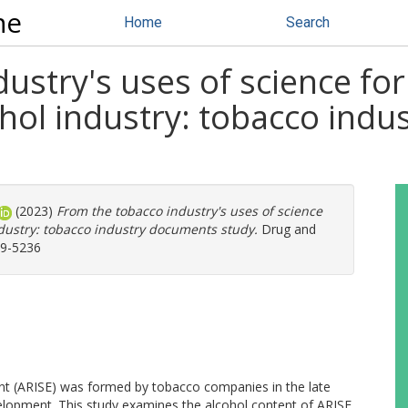
ne
Home
Search
ustry's uses of science for 
ohol industry: tobacco ind
(2023)
From the tobacco industry's uses of science
ndustry: tobacco industry documents study.
Drug and
59-5236
nt (ARISE) was formed by tobacco companies in the late
velopment. This study examines the alcohol content of ARISE