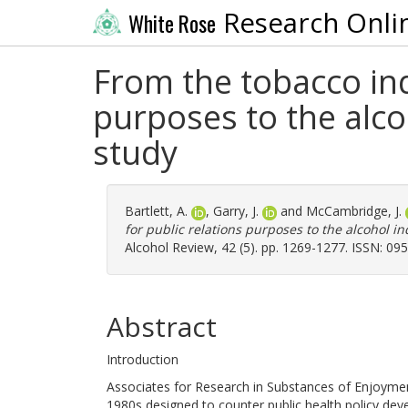
Research Onli
White Rose
From the tobacco ind
purposes to the alc
study
Bartlett, A.
,
Garry, J.
and
McCambridge, J.
for public relations purposes to the alcohol i
Alcohol Review, 42 (5). pp. 1269-1277. ISSN: 09
Abstract
Introduction
Associates for Research in Substances of Enjoyme
1980s designed to counter public health policy de