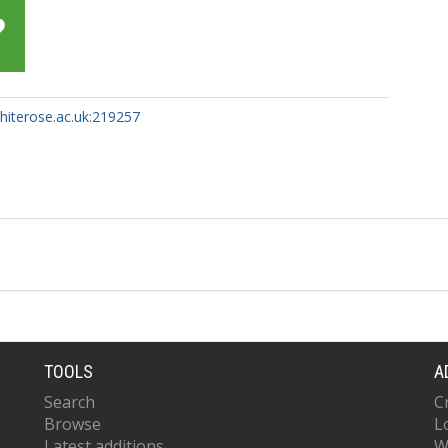
whiterose.ac.uk:219257
TOOLS
A
Search
C
Browse
L
Latest additions
W