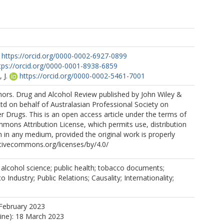
https://orcid.org/0000-0002-6927-0899
tps://orcid.org/0000-0001-8938-6859
 J.
https://orcid.org/0000-0002-5461-7001
ors. Drug and Alcohol Review published by John Wiley &
Ltd on behalf of Australasian Professional Society on
r Drugs. This is an open access article under the terms of
mons Attribution License, which permits use, distribution
 in any medium, provided the original work is properly
eativecommons.org/licenses/by/4.0/
; alcohol science; public health; tobacco documents;
Industry; Public Relations; Causality; Internationality;
February 2023
line): 18 March 2023