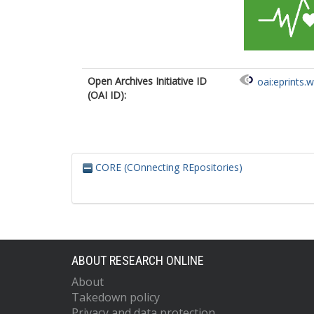
Open Archives Initiative ID
oai:eprints.
(OAI ID):
CORE (COnnecting REpositories)
ABOUT RESEARCH ONLINE
About
Takedown policy
Privacy and data protection