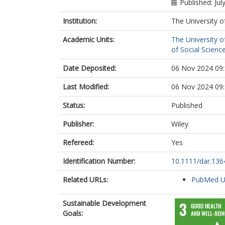
Published: Jul
Institution:
The University o
Academic Units:
The University o
of Social Scienc
Date Deposited:
06 Nov 2024 09
Last Modified:
06 Nov 2024 09
Status:
Published
Publisher:
Wiley
Refereed:
Yes
Identification Number:
10.1111/dar.136
Related URLs:
PubMed 
Sustainable Development
Goals: