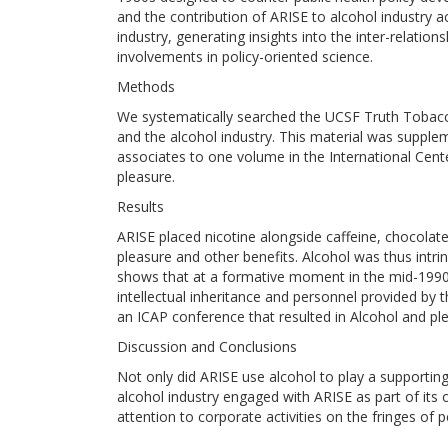
and the contribution of ARISE to alcohol industry act
industry, generating insights into the inter-relatio
involvements in policy-oriented science.
Methods
We systematically searched the UCSF Truth Tobacc
and the alcohol industry. This material was supple
associates to one volume in the International Cente
pleasure.
Results
ARISE placed nicotine alongside caffeine, chocolat
pleasure and other benefits. Alcohol was thus intrin
shows that at a formative moment in the mid-199
intellectual inheritance and personnel provided by 
an ICAP conference that resulted in Alcohol and ple
Discussion and Conclusions
Not only did ARISE use alcohol to play a supporting
alcohol industry engaged with ARISE as part of its
attention to corporate activities on the fringes of 