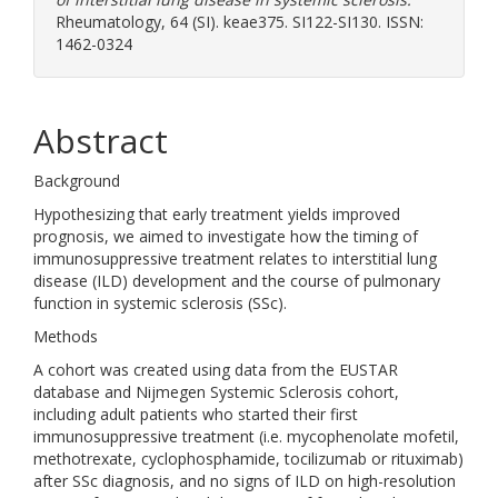
Rheumatology, 64 (SI). keae375. SI122-SI130. ISSN:
1462-0324
Abstract
Background
Hypothesizing that early treatment yields improved
prognosis, we aimed to investigate how the timing of
immunosuppressive treatment relates to interstitial lung
disease (ILD) development and the course of pulmonary
function in systemic sclerosis (SSc).
Methods
A cohort was created using data from the EUSTAR
database and Nijmegen Systemic Sclerosis cohort,
including adult patients who started their first
immunosuppressive treatment (i.e. mycophenolate mofetil,
methotrexate, cyclophosphamide, tocilizumab or rituximab)
after SSc diagnosis, and no signs of ILD on high-resolution