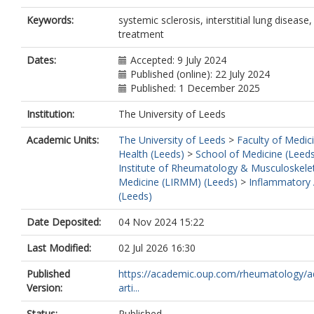
da Silva, J.A.P.
Keywords:
systemic sclerosis, interstitial lung disease,
Del Galdo, F.
https://orcid.org/0000-
treatment
8528-2283
Hunzelmann, N.
Dates:
Accepted: 9 July 2024
Chung, L.S.
Published (online): 22 July 2024
Krasowska, D.
Published: 1 December 2025
Distler, O.
van den Ende, C.H.M.
Institution:
The University of Leeds
Vonk, M.C.
Guiducci, S.
Academic Units:
The University of Leeds
>
Faculty of Medic
Walker, U.
Health (Leeds)
>
School of Medicine (Leed
Iannone, F.
Institute of Rheumatology & Musculoskele
Distler, O.
Medicine (LIRMM) (Leeds)
>
Inflammatory A
Becvar, R.
(Leeds)
Cutolo, M.
Rednic, S.
Date Deposited:
04 Nov 2024 15:22
Allanore, Y.
Montecucco, C.
Last Modified:
02 Jul 2026 16:30
Inanc, M.
Published
https://academic.oup.com/rheumatology/a
Carreira, P.E.
Version:
arti...
Czirják, L.
Iudici, M.
Status:
Published