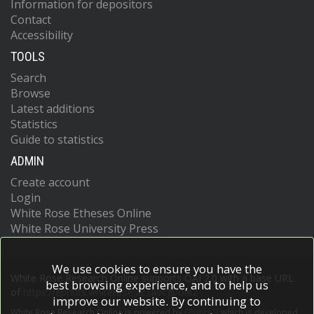
Information for depositors
Dzhus, M.
Contact
Karadag, D.T.
Accessibility
Batalov, A.
TOOLS
Ginosyan, K.
Mukuchyan, V.
Search
Vardanyan, V.
Browse
Haroyan, A.
Latest additions
Naffaa, M.
Statistics
Maglio, C.
Guide to statistics
Santos, C.I.S.
Iwata, F.
ADMIN
Hinchcliff, M.
Create account
Cordeiro, A.
Giacomelli, R.
Login
Benvenuti, F.
White Rose Etheses Online
Rabaneda, E.V.
White Rose University Press
Györfi, A.-H.
Nuñez, L.M.L.
De Angelis, R.
We use cookies to ensure you have the
White Rose Research Online supports OAI 2.0 with a base URL
Brigante, J.A.
best browsing experience, and to help us
of
https://eprints.whiterose.ac.uk/cgi/oai2
Miedany, Y.
improve our website. By continuing to
Zhang, L.
White Rose Research Online is powered by
EPrints 3
which is developed