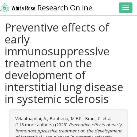
Research Online
White Rose
Toggl
Preventive effects of
early
immunosuppressive
treatment on the
development of
interstitial lung disease
in systemic sclerosis
Velauthapillai, A.
,
Bootsma, M.F.R.
,
Bruni, C.
et al.
(118 more authors) (2025)
Preventive effects of early
immunosuppressive treatment on the development
of interstitial lung disease in systemic sclerosis.