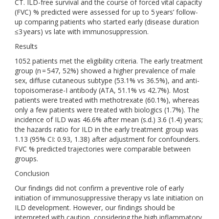
CT. ILD-free survival and the course of forced vital capacity
(FVC) % predicted were assessed for up to 5 years’ follow-
up comparing patients who started early (disease duration
≤3 years) vs late with immunosuppression.
Results
1052 patients met the eligibility criteria. The early treatment
group (n = 547, 52%) showed a higher prevalence of male
sex, diffuse cutaneous subtype (53.1% vs 36.5%), and anti-
topoisomerase-I antibody (ATA, 51.1% vs 42.7%). Most
patients were treated with methotrexate (60.1%), whereas
only a few patients were treated with biologics (1.7%). The
incidence of ILD was 46.6% after mean (s.d.) 3.6 (1.4) years;
the hazards ratio for ILD in the early treatment group was
1.13 (95% CI: 0.93, 1.38) after adjustment for confounders.
FVC % predicted trajectories were comparable between
groups.
Conclusion
Our findings did not confirm a preventive role of early
initiation of immunosuppressive therapy vs late initiation on
ILD development. However, our findings should be
interpreted with caution, considering the high inflammatory,