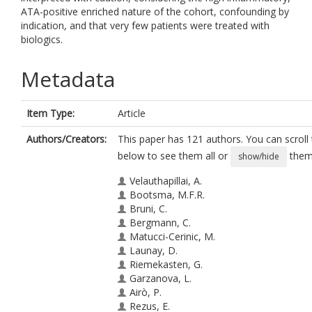
ATA-positive enriched nature of the cohort, confounding by
indication, and that very few patients were treated with
biologics.
Metadata
Item Type:
Article
Authors/Creators:
This paper has 121 authors. You can scroll t
below to see them all or
them 
show/hide
Velauthapillai, A.
Bootsma, M.F.R.
Bruni, C.
Bergmann, C.
Matucci-Cerinic, M.
Launay, D.
Riemekasten, G.
Garzanova, L.
Airò, P.
Rezus, E.