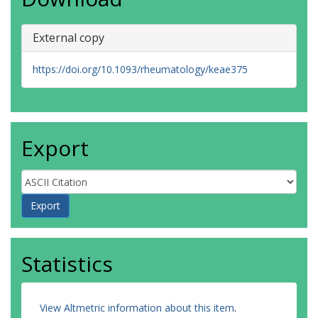
Gheorghiu, A.M.
Bergmann, C.
External copy
Mouthon, L.
Smith, V.
Cantatore, F.P.
https://doi.org/10.1093/rheumatology/keae375
Mogensen, M.
Vanthuyne, M.
Alegre-Sancho, J.J.
Anić, B.
Cauli, A.
Export
Solanki, K.
Rosato, E.
Foti, R.
Maurer, B.
Senet, P.
Chatelus, E.
Litinsky, I.
Del Galdo, F.
Statistics
Castellví, I.
Limonta, M.
Marcoccia, A.
View Altmetric information about this item
.
Martin, T.