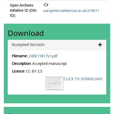
Open Archives
Initiative ID (OAI
oai:eprints.whiterose.ac.uk:219011
ID):
Download
Accepted Version
Filename:
2408.15817v1.pdf
Description:
Accepted manuscript
Licence:
CC-BY 2.5
CLICK TO DOWNLOAD