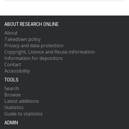
ABOUT RESEARCH ONLINE
About
Takedown policy
Privacy and data protection
Copyright, Licence and Reuse information
Information for depositors
Contact
Accessibility
TOOLS
Search
Browse
Latest additions
Statistics
Guide to statistics
ADMIN