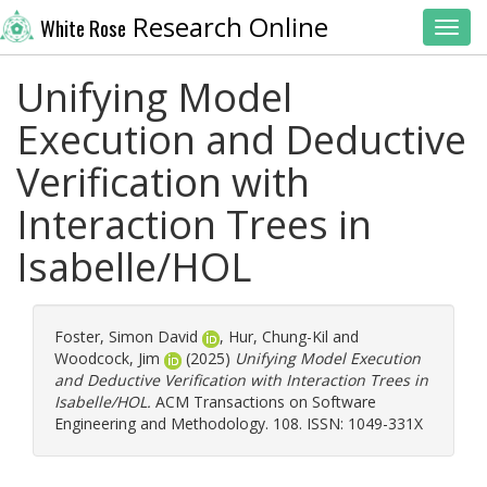
Research Online
White Rose
Toggl
Unifying Model
Execution and Deductive
Verification with
Interaction Trees in
Isabelle/HOL
Foster, Simon David
,
Hur, Chung-Kil
and
Woodcock, Jim
(2025)
Unifying Model Execution
and Deductive Verification with Interaction Trees in
Isabelle/HOL.
ACM Transactions on Software
Engineering and Methodology. 108. ISSN: 1049-331X