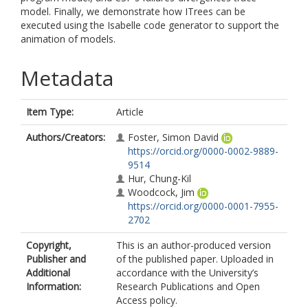
model. Finally, we demonstrate how ITrees can be
executed using the Isabelle code generator to support the
animation of models.
Metadata
Item Type:
Article
Authors/Creators:
Foster, Simon David
https://orcid.org/0000-0002-9889-
9514
Hur, Chung-Kil
Woodcock, Jim
https://orcid.org/0000-0001-7955-
2702
Copyright,
This is an author-produced version
Publisher and
of the published paper. Uploaded in
Additional
accordance with the University’s
Information:
Research Publications and Open
Access policy.