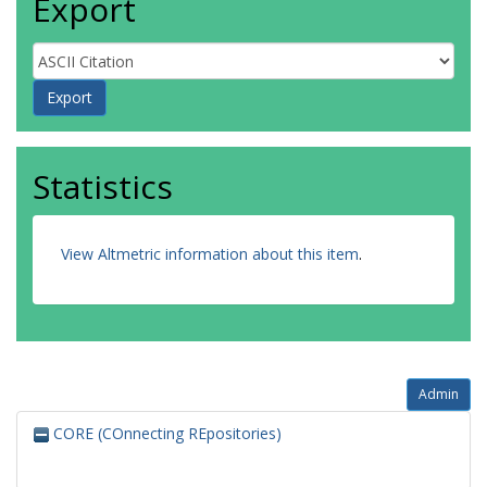
Export
Statistics
View Altmetric information about this item
.
Admin
CORE (COnnecting REpositories)