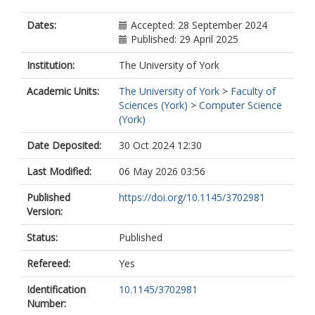
Dates:
Accepted: 28 September 2024
Published: 29 April 2025
Institution:
The University of York
Academic Units:
The University of York
>
Faculty of
Sciences (York)
>
Computer Science
(York)
Date Deposited:
30 Oct 2024 12:30
Last Modified:
06 May 2026 03:56
Published
https://doi.org/10.1145/3702981
Version:
Status:
Published
Refereed:
Yes
Identification
10.1145/3702981
Number: