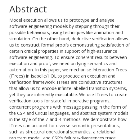
Abstract
Model execution allows us to prototype and analyse
software engineering models by stepping through their
possible behaviours, using techniques like animation and
simulation. On the other hand, deductive verification allows
us to construct formal proofs demonstrating satisfaction of
certain critical properties in support of high-assurance
software engineering. To ensure coherent results between
execution and proof, we need unifying semantics and
automation. In this paper, we mechanise Interaction Trees
(ITrees) in Isabelle/HOL to produce an execution and
verification framework. ITrees are coinductive structures
that allow us to encode infinite labelled transition systems,
yet they are inherently executable. We use ITrees to create
verification tools for stateful imperative programs,
concurrent programs with message passing in the form of
the CSP and Circus languages, and abstract system models
in the style of the Z and B methods. We demonstrate how
ITrees can account for diverse semantic presentations,
such as structural operational semantics, a relational
program model, and CSP's failures-divergences trace