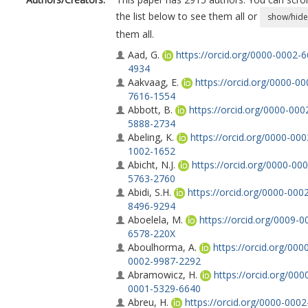
the list below to see them all or
show/hide
them all.
Aad, G.
https://orcid.org/0000-0002-
4934
Aakvaag, E.
https://orcid.org/0000-00
7616-1554
Abbott, B.
https://orcid.org/0000-000
5888-2734
Abeling, K.
https://orcid.org/0000-000
1002-1652
Abicht, N.J.
https://orcid.org/0000-000
5763-2760
Abidi, S.H.
https://orcid.org/0000-000
8496-9294
Aboelela, M.
https://orcid.org/0009-0
6578-220X
Aboulhorma, A.
https://orcid.org/000
0002-9987-2292
Abramowicz, H.
https://orcid.org/000
0001-5329-6640
Abreu, H.
https://orcid.org/0000-0002