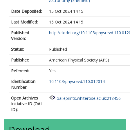
Astronomy (Sheffield)
9058-7217
Afik, Y.
https://orcid.org/0000-0001-8
Date Deposited:
15 Oct 2024 14:15
356X
Agaras, M.N.
https://orcid.org/0000-
Last Modified:
15 Oct 2024 14:15
4355-5589
Agarwala, J.
https://orcid.org/0000-00
Published
http://dx.doi.org/10.1103/physrevd.110.01
4754-7455
Version:
Aggarwal, A.
https://orcid.org/0000-0
1922-2039
Status:
Published
Agheorghiesei, C.
https://orcid.org/0
0003-3695-1847
Publisher:
American Physical Society (APS)
Ahmad, A.
https://orcid.org/0000-000
Refereed:
Yes
8638-0582
Ahmadov, F.
https://orcid.org/0000-0
Identification
10.1103/physrevd.110.012014
3644-540X
Number:
Ahmed, W.S.
https://orcid.org/0000-0
0128-3279
Open Archives
oai:eprints.whiterose.ac.uk:218456
Ahuja, S.
https://orcid.org/0000-0003-
Initiative ID (OAI
4368-9285
ID):
Ai, X.
https://orcid.org/0000-0003-385
2415
Aielli, G.
https://orcid.org/0000-0002-
Download
0573-8114