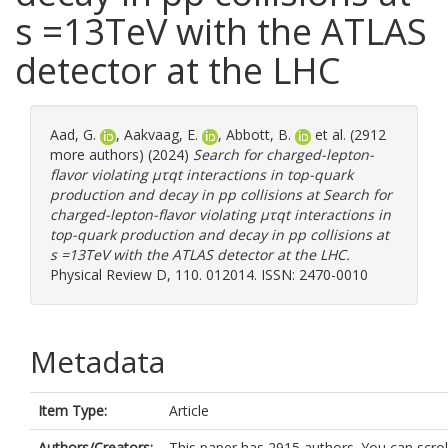
s =13TeV with the ATLAS
detector at the LHC
Aad, G.
,
Aakvaag, E.
,
Abbott, B.
et al. (2912
more authors) (2024)
Search for charged-lepton-
flavor violating μτqt interactions in top-quark
production and decay in pp collisions at Search for
charged-lepton-flavor violating μτqt interactions in
top-quark production and decay in pp collisions at
s =13TeV with the ATLAS detector at the LHC.
Physical Review D, 110. 012014. ISSN: 2470-0010
Metadata
Item Type:
Article
Authors/Creators:
This paper has 2915 authors. You can scrol