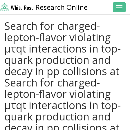
Research Online
White Rose
Toggl
Search for charged-
lepton-flavor violating
μτqt interactions in top-
quark production and
decay in pp collisions at
Search for charged-
lepton-flavor violating
μτqt interactions in top-
quark production and
decay in pp collisions at