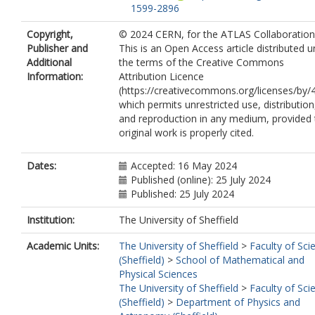
1599-2896
Abulaiti, Y.
https://orcid.org/0000-000
Copyright,
© 2024 CERN, for the ATLAS Collaboration
0403-3697
Publisher and
This is an Open Access article distributed 
Acharya, B.S.
https://orcid.org/0000-
Additional
the terms of the Creative Commons
0002-8588-9157
Information:
Attribution Licence
Ackermann, A.
https://orcid.org/0000-
(https://creativecommons.org/licenses/by/4
0003-4699-7275
which permits unrestricted use, distribution
Adam Bourdarios, C.
and reproduction in any medium, provided 
https://orcid.org/0000-0002-2634-4958
original work is properly cited.
Adamczyk, L.
https://orcid.org/0000-
0002-5859-2075
Addepalli, S.V.
https://orcid.org/0000-
Dates:
Accepted: 16 May 2024
0002-2919-6663
Published (online): 25 July 2024
Addison, M.J.
https://orcid.org/0000-
Published: 25 July 2024
8387-3661
Adelman, J.
https://orcid.org/0000-00
Institution:
The University of Sheffield
1041-3496
Academic Units:
The University of Sheffield
>
Faculty of Sci
Adiguzel, A.
https://orcid.org/0000-00
(Sheffield)
>
School of Mathematical and
6644-0517
Physical Sciences
Adye, T.
https://orcid.org/0000-0003-
The University of Sheffield
>
Faculty of Sci
0627-5059
(Sheffield)
>
Department of Physics and
Affolder, A.A.
https://orcid.org/0000-