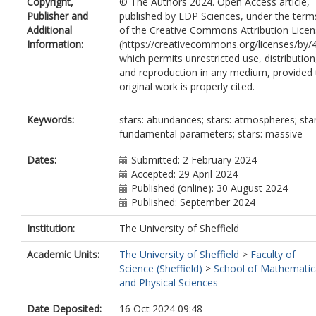
Copyright,
© The Authors 2024. Open Access article,
Publisher and
published by EDP Sciences, under the term
Additional
of the Creative Commons Attribution Lice
Information:
(https://creativecommons.org/licenses/by/4
which permits unrestricted use, distribution
and reproduction in any medium, provided 
original work is properly cited.
Keywords:
stars: abundances; stars: atmospheres; star
fundamental parameters; stars: massive
Dates:
Submitted: 2 February 2024
Accepted: 29 April 2024
Published (online): 30 August 2024
Published: September 2024
Institution:
The University of Sheffield
Academic Units:
The University of Sheffield
>
Faculty of
Science (Sheffield)
>
School of Mathematic
and Physical Sciences
Date Deposited:
16 Oct 2024 09:48