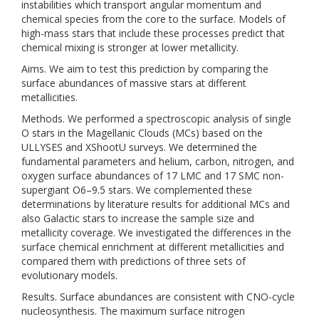
instabilities which transport angular momentum and
chemical species from the core to the surface. Models of
high-mass stars that include these processes predict that
chemical mixing is stronger at lower metallicity.
Aims. We aim to test this prediction by comparing the
surface abundances of massive stars at different
metallicities.
Methods. We performed a spectroscopic analysis of single
O stars in the Magellanic Clouds (MCs) based on the
ULLYSES and XShootU surveys. We determined the
fundamental parameters and helium, carbon, nitrogen, and
oxygen surface abundances of 17 LMC and 17 SMC non-
supergiant O6–9.5 stars. We complemented these
determinations by literature results for additional MCs and
also Galactic stars to increase the sample size and
metallicity coverage. We investigated the differences in the
surface chemical enrichment at different metallicities and
compared them with predictions of three sets of
evolutionary models.
Results. Surface abundances are consistent with CNO-cycle
nucleosynthesis. The maximum surface nitrogen