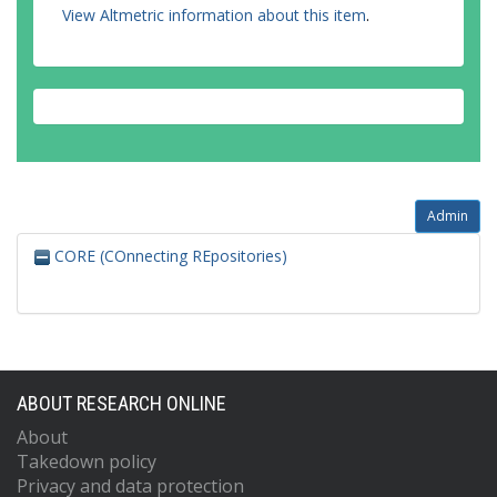
View Altmetric information about this item
.
Admin
CORE (COnnecting REpositories)
ABOUT RESEARCH ONLINE
About
Takedown policy
Privacy and data protection