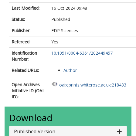
Last Modified:
16 Oct 2024 09:48
Status:
Published
Publisher:
EDP Sciences
Refereed:
Yes
Identification
10.1051/0004-6361/202449457
Number:
Related URLs:
Author
Open Archives
oai:eprints.whiterose.ac.uk:218433
Initiative ID (OAI
ID):
Download
Published Version