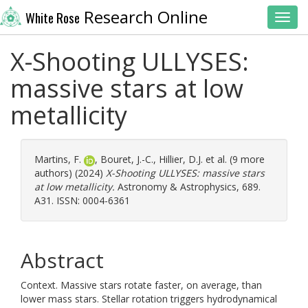
Research Online
White Rose
Toggl
X-Shooting ULLYSES:
massive stars at low
metallicity
Martins, F.
,
Bouret, J.-C.
,
Hillier, D.J.
et al. (9 more
authors) (2024)
X-Shooting ULLYSES: massive stars
at low metallicity.
Astronomy & Astrophysics, 689.
A31. ISSN: 0004-6361
Abstract
Context. Massive stars rotate faster, on average, than
lower mass stars. Stellar rotation triggers hydrodynamical