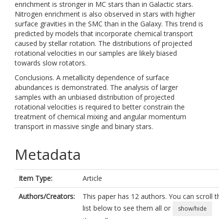
enrichment is stronger in MC stars than in Galactic stars.
Nitrogen enrichment is also observed in stars with higher
surface gravities in the SMC than in the Galaxy. This trend is
predicted by models that incorporate chemical transport
caused by stellar rotation. The distributions of projected
rotational velocities in our samples are likely biased
towards slow rotators.
Conclusions. A metallicity dependence of surface
abundances is demonstrated. The analysis of larger
samples with an unbiased distribution of projected
rotational velocities is required to better constrain the
treatment of chemical mixing and angular momentum
transport in massive single and binary stars.
Metadata
Item Type:
Article
Authors/Creators:
This paper has 12 authors. You can scroll t
list below to see them all or
show/hide