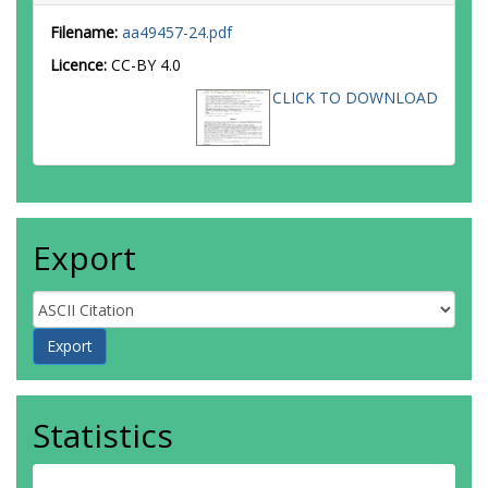
Filename:
aa49457-24.pdf
Licence:
CC-BY 4.0
CLICK TO DOWNLOAD
Export
Statistics