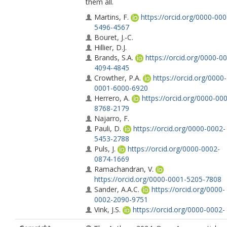
them all.
Martins, F.
https://orcid.org/0000-000
5496-4567
Bouret, J.-C.
Hillier, D.J.
Brands, S.A.
https://orcid.org/0000-0
4094-4845
Crowther, P.A.
https://orcid.org/0000-
0001-6000-6920
Herrero, A.
https://orcid.org/0000-00
8768-2179
Najarro, F.
Pauli, D.
https://orcid.org/0000-0002-
5453-2788
Puls, J.
https://orcid.org/0000-0002-
0874-1669
Ramachandran, V.
https://orcid.org/0000-0001-5205-7808
Sander, A.A.C.
https://orcid.org/0000-
0002-2090-9751
Vink, J.S.
https://orcid.org/0000-0002-
8445-4397