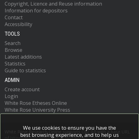
Copyright, Licence and Reuse information
Information for depositors
Contact
Accessibility
TOOLS
Search
Browse
Latest additions
Statistics
Guide to statistics
ADMIN
Create account
Login
White Rose Etheses Online
White Rose University Press
We use cookies to ensure you have the
White Rose Research Online supports OAI 2.0 with a base URL
best browsing experience, and to help us
of
https://eprints.whiterose.ac.uk/cgi/oai2