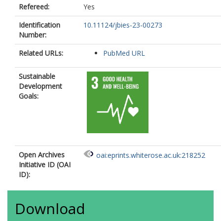
Refereed:
Yes
Identification
10.11124/jbies-23-00273
Number:
Related URLs:
PubMed URL
Sustainable
Development
Goals:
Open Archives
oai:eprints.whiterose.ac.uk:218252
Initiative ID (OAI
ID):
Download