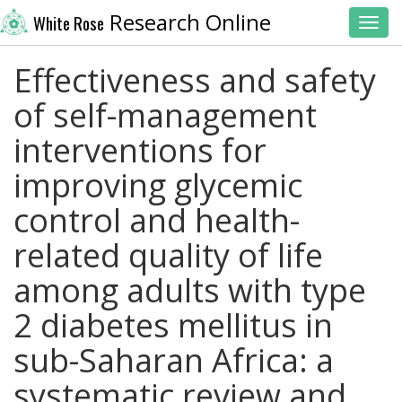
Research Online
White Rose
Toggl
Effectiveness and safety
of self-management
interventions for
improving glycemic
control and health-
related quality of life
among adults with type
2 diabetes mellitus in
sub-Saharan Africa: a
systematic review and