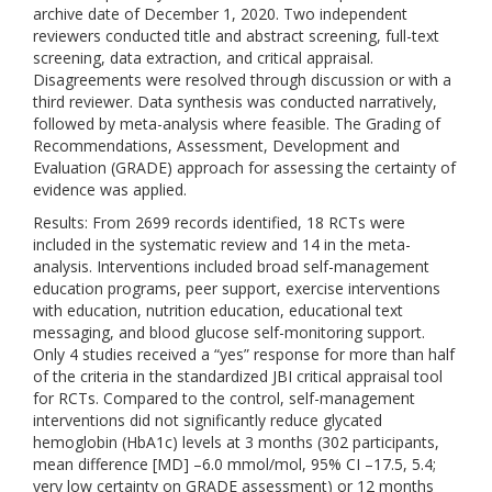
archive date of December 1, 2020. Two independent
reviewers conducted title and abstract screening, full-text
screening, data extraction, and critical appraisal.
Disagreements were resolved through discussion or with a
third reviewer. Data synthesis was conducted narratively,
followed by meta-analysis where feasible. The Grading of
Recommendations, Assessment, Development and
Evaluation (GRADE) approach for assessing the certainty of
evidence was applied.
Results: From 2699 records identified, 18 RCTs were
included in the systematic review and 14 in the meta-
analysis. Interventions included broad self-management
education programs, peer support, exercise interventions
with education, nutrition education, educational text
messaging, and blood glucose self-monitoring support.
Only 4 studies received a “yes” response for more than half
of the criteria in the standardized JBI critical appraisal tool
for RCTs. Compared to the control, self-management
interventions did not significantly reduce glycated
hemoglobin (HbA1c) levels at 3 months (302 participants,
mean difference [MD] –6.0 mmol/mol, 95% CI –17.5, 5.4;
very low certainty on GRADE assessment) or 12 months