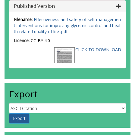
Published Version
Filename:
Effectiveness and safety of self-managemen
t interventions for improving glycemic control and heal
th-related quality of life .pdf
Licence:
CC-BY 4.0
CLICK TO DOWNLOAD
Export