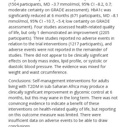
(1504 participants, MD –3.7 mmol/mol, 95% CI –8.2, 0.7;
moderate certainty on GRADE assessment). HbA1c was
significantly reduced at 6 months (671 participants, MD –8.1
mmol/mol, 95% CI –10.7, –5.4; low certainty on GRADE
assessment). Four studies assessed health-related quality
of life, but only 1 demonstrated an improvement (2205
participants). Three studies reported no adverse events in
relation to the trial interventions (1217 participants), and
adverse events were not reported in the remainder of
studies. There did not appear to be clinically significant
effects on body mass index, lipid profile, or systolic or
diastolic blood pressure. The evidence was mixed for
weight and waist circumference.
Conclusions: Self-management interventions for adults
living with T2DM in sub-Saharan Africa may produce a
clinically significant improvement in glycemic control at 6
months, but this may wane in the long term. There was not
convincing evidence to indicate a benefit of these
interventions on health-related quality of life, but reporting
on this outcome measure was limited. There were
insufficient data on adverse events to be able to draw
conclusions.