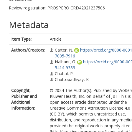
Review registration: PROSPERO CRD42021237506
Metadata
Item Type:
Article
Authors/Creators:
Carter, N.
https://orcid.org/0000-0001
7005-7916
Nalbant, G.
https://orcid.org/0000-00
5414-9383
Chahal, P.
Chattopadhyay, K.
Copyright,
© 2024 The Author(s). Published by Wolter
Publisher and
Kluwer Health, Inc. on Behalf of JBI. This is
Additional
open access article distributed under the
Information:
Creative Commons Attribution License 4.0
(CC BY), which permits unrestricted use,
distribution, and reproduction in any medi
provided the original work is properly cited.
(http://creativecommons.org/licenses/by/4.