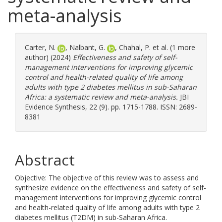
meta-analysis
Carter, N.
,
Nalbant, G.
,
Chahal, P.
et al. (1 more
author) (2024)
Effectiveness and safety of self-
management interventions for improving glycemic
control and health-related quality of life among
adults with type 2 diabetes mellitus in sub-Saharan
Africa: a systematic review and meta-analysis.
JBI
Evidence Synthesis, 22 (9). pp. 1715-1788. ISSN: 2689-
8381
Abstract
Objective: The objective of this review was to assess and
synthesize evidence on the effectiveness and safety of self-
management interventions for improving glycemic control
and health-related quality of life among adults with type 2
diabetes mellitus (T2DM) in sub-Saharan Africa.