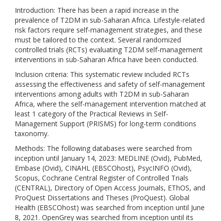
Introduction: There has been a rapid increase in the
prevalence of T2DM in sub-Saharan Africa. Lifestyle-related
risk factors require self-management strategies, and these
must be tailored to the context. Several randomized
controlled trials (RCTs) evaluating T2DM self-management
interventions in sub-Saharan Africa have been conducted.
Inclusion criteria: This systematic review included RCTs
assessing the effectiveness and safety of self-management
interventions among adults with T2DM in sub-Saharan
Africa, where the self-management intervention matched at
least 1 category of the Practical Reviews in Self-
Management Support (PRISMS) for long-term conditions
taxonomy.
Methods: The following databases were searched from
inception until January 14, 2023: MEDLINE (Ovid), PubMed,
Embase (Ovid), CINAHL (EBSCOhost), PsycINFO (Ovid),
Scopus, Cochrane Central Register of Controlled Trials
(CENTRAL), Directory of Open Access Journals, EThOS, and
ProQuest Dissertations and Theses (ProQuest). Global
Health (EBSCOhost) was searched from inception until June
8, 2021. OpenGrey was searched from inception until its