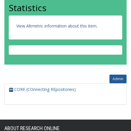
Statistics
View Altmetric information about this item
.
Admin
CORE (COnnecting REpositories)
ABOUT RESEARCH ONLINE