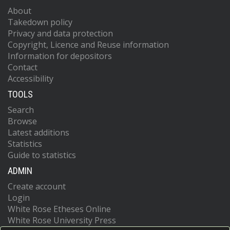
About
Takedown policy
Privacy and data protection
Copyright, Licence and Reuse information
Information for depositors
Contact
Accessibility
TOOLS
Search
Browse
Latest additions
Statistics
Guide to statistics
ADMIN
Create account
Login
White Rose Etheses Online
White Rose University Press