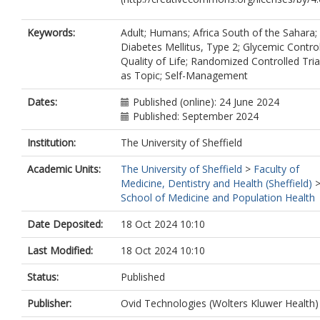
Keywords:
Adult; Humans; Africa South of the Sahara;
Diabetes Mellitus, Type 2; Glycemic Control
Quality of Life; Randomized Controlled Tria
as Topic; Self-Management
Dates:
Published (online): 24 June 2024
Published: September 2024
Institution:
The University of Sheffield
Academic Units:
The University of Sheffield
>
Faculty of
Medicine, Dentistry and Health (Sheffield)
School of Medicine and Population Health
Date Deposited:
18 Oct 2024 10:10
Last Modified:
18 Oct 2024 10:10
Status:
Published
Publisher:
Ovid Technologies (Wolters Kluwer Health)