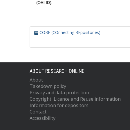
(OAI ID):
CORE (COnnecting REpositories)
ABOUT RESEARCH ONLINE
About
Takedown policy
Privacy and data protection
Copyright, Licence and Reuse information
Information for depositors
Contact
Accessibility