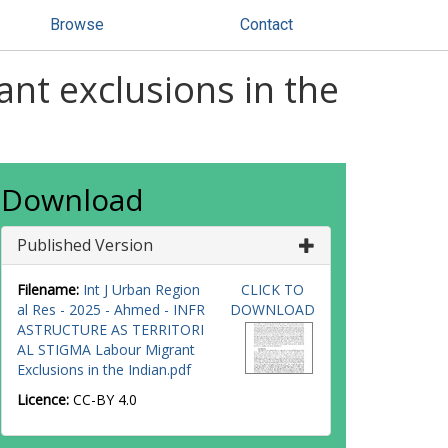
Browse
Contact
ant exclusions in the
Download
Published Version
Filename:
Int J Urban Region
CLICK TO
al Res - 2025 - Ahmed - INFR
DOWNLOAD
ASTRUCTURE AS TERRITORI
AL STIGMA Labour Migrant
Exclusions in the Indian.pdf
Licence:
CC-BY 4.0