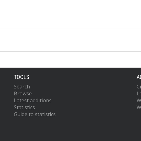
TOOLS
A
Search
C
Browse
L
Latest additions
W
Statistics
W
Guide to statistics