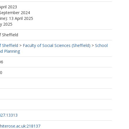
April 2023
 September 2024
ine): 13 April 2025
ay 2025
f Sheffield
f Sheffield
>
Faculty of Social Sciences (Sheffield)
>
School
d Planning
06
00
427.13313
whiterose.ac.uk:218137