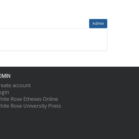
Admin
DMIN
reate account
ogin
hite Rose Etheses Online
hite Rose University Press