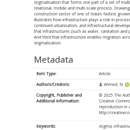
stigmatisation that forms one part of a set of multi
relational, mobile and multi-scale process. Drawing
construction sector of one of India’s fastest growin
illustrates how infrastructure plays a role in process
continued urbanisation, and infrastructural develo
that infrastructures (such as water, sanitation and p
And third that infrastructure enables migration acro
stigmatisation.
Metadata
Item Type:
Article
Authors/Creators:
Ahmed, N.
Copyright, Publisher and
© 2025 The Autho
Additional Information:
Creative Commons
reproduction in 
http://creativec
Keywords:
stigma; infrastru