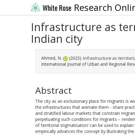
Research Onli
White Rose
Infrastructure as ter
Indian city
Ahmed, N.
(2025)
Infrastructure as territori
International Journal of Urban and Regional Res
Abstract
The city as an exclusionary place for migrants is wid
the infrastructures that animate them - share practi
and stratified labour markets that constrain migrant
perpetuating such conditions for migrants – renderin
of ‘territorial stigmatisation’ can be used to explai
empirically advances the concept by illustrating the