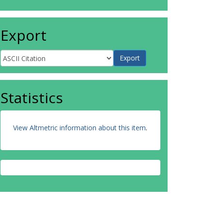
Export
Statistics
View Altmetric information about this item
.