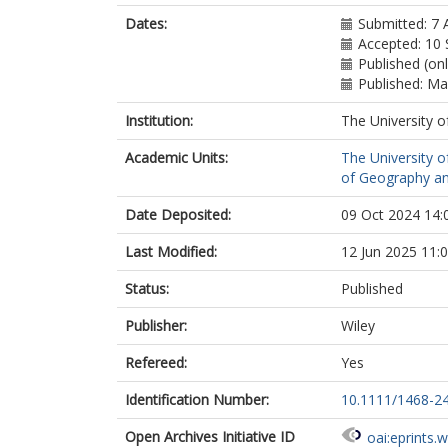
Dates:
Submitted: 7 
Accepted: 10
Published (onl
Published: M
Institution:
The University o
Academic Units:
The University o
of Geography an
Date Deposited:
09 Oct 2024 14:
Last Modified:
12 Jun 2025 11:
Status:
Published
Publisher:
Wiley
Refereed:
Yes
Identification Number:
10.1111/1468-2
Open Archives Initiative ID
oai:eprints.