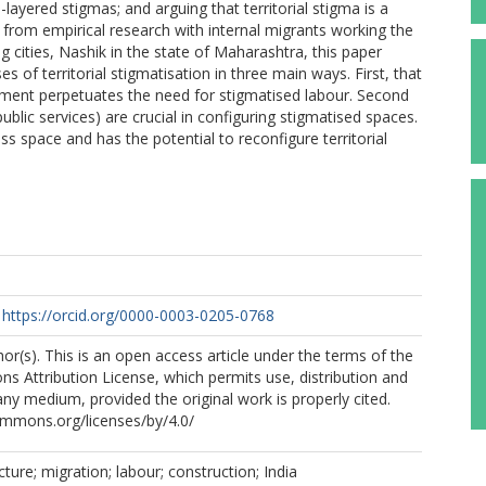
-layered stigmas; and arguing that territorial stigma is a
 from empirical research with internal migrants working the
g cities, Nashik in the state of Maharashtra, this paper
es of territorial stigmatisation in three main ways. First, that
pment perpetuates the need for stigmatised labour. Second
ublic services) are crucial in configuring stigmatised spaces.
ss space and has the potential to reconfigure territorial
https://orcid.org/0000-0003-0205-0768
r(s). This is an open access article under the terms of the
 Attribution License, which permits use, distribution and
any medium, provided the original work is properly cited.
ommons.org/licenses/by/4.0/
cture; migration; labour; construction; India