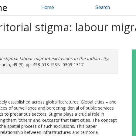
ne
Home
Search
ritorial stigma: labour migr
al stigma: labour migrant exclusions in the Indian city.
earch, 49 (3). pp. 498-513. ISSN: 0309-1317
ely established across global literatures. Global cities – and
ces of surveillance and bordering; denial of public services
s to precarious sectors. Stigma plays a crucial role in
g them ‘others’ and ‘outcasts’ that taint cities. The concept
n the spatial process of such exclusions. This paper
 relationship between infrastructures and territorial