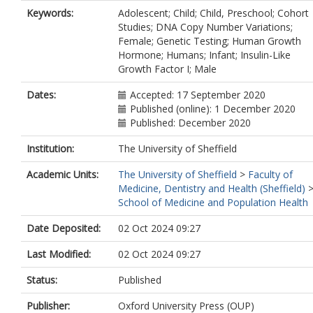
Moore, G.E.
Keywords:
Adolescent; Child; Child, Preschool; Cohort
Storr, H.L.
Studies; DNA Copy Number Variations;
Female; Genetic Testing; Human Growth
Hormone; Humans; Infant; Insulin-Like
Growth Factor I; Male
Dates:
Accepted: 17 September 2020
Published (online): 1 December 2020
Published: December 2020
Institution:
The University of Sheffield
Academic Units:
The University of Sheffield
>
Faculty of
Medicine, Dentistry and Health (Sheffield)
School of Medicine and Population Health
Date Deposited:
02 Oct 2024 09:27
Last Modified:
02 Oct 2024 09:27
Status:
Published
Publisher:
Oxford University Press (OUP)