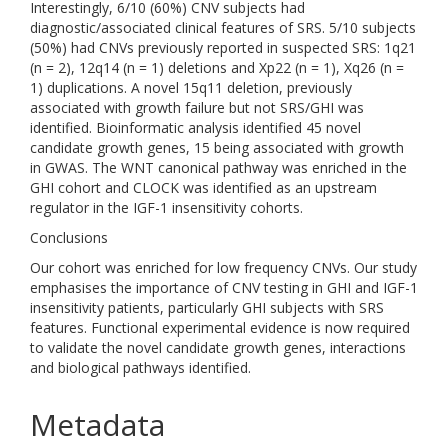
Interestingly, 6/10 (60%) CNV subjects had
diagnostic/associated clinical features of SRS. 5/10 subjects
(50%) had CNVs previously reported in suspected SRS: 1q21
(n = 2), 12q14 (n = 1) deletions and Xp22 (n = 1), Xq26 (n =
1) duplications. A novel 15q11 deletion, previously
associated with growth failure but not SRS/GHI was
identified. Bioinformatic analysis identified 45 novel
candidate growth genes, 15 being associated with growth
in GWAS. The WNT canonical pathway was enriched in the
GHI cohort and CLOCK was identified as an upstream
regulator in the IGF-1 insensitivity cohorts.
Conclusions
Our cohort was enriched for low frequency CNVs. Our study
emphasises the importance of CNV testing in GHI and IGF-1
insensitivity patients, particularly GHI subjects with SRS
features. Functional experimental evidence is now required
to validate the novel candidate growth genes, interactions
and biological pathways identified.
Metadata