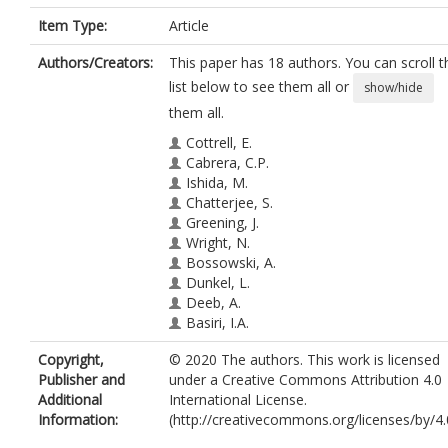
Item Type:
Article
Authors/Creators:
This paper has 18 authors. You can scroll t
list below to see them all or
show/hide
them all.
Cottrell, E.
Cabrera, C.P.
Ishida, M.
Chatterjee, S.
Greening, J.
Wright, N.
Bossowski, A.
Dunkel, L.
Deeb, A.
Basiri, I.A.
Rose, S.J.
Copyright,
© 2020 The authors. This work is licensed
Mason, A.
Publisher and
under a Creative Commons Attribution 4.0
Bint, S.
Additional
International License.
Ahn, J.W.
Information:
(http://creativecommons.org/licenses/by/4.
Hwa, V.
Metherell, L.A.