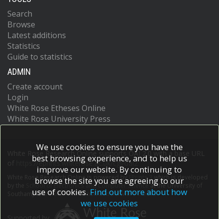
Search
Browse
Latest additions
Statistics
Guide to statistics
ADMIN
Create account
Login
White Rose Etheses Online
White Rose University Press
We use cookies to ensure you have the
White Rose Research Online supports OAI 2.0 with a base URL
best browsing experience, and to help us
of
https://eprints.whiterose.ac.uk/cgi/oai2
improve our website. By continuing to
White Rose Research Online is powered by
EPrints 3
which is developed
browse the site you are agreeing to our
by the
School of Electronics and Computer Science
at the University of
use of cookies.
Find out more about how
Southampton.
More information and software credits.
we use cookies
Supported by