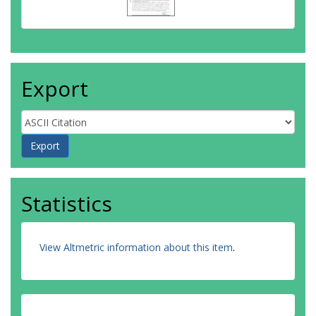
Export
Statistics
View Altmetric information about this item
.