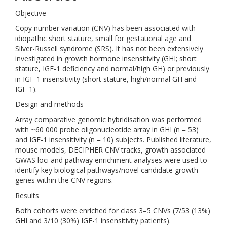
Objective
Copy number variation (CNV) has been associated with
idiopathic short stature, small for gestational age and
Silver-Russell syndrome (SRS). It has not been extensively
investigated in growth hormone insensitivity (GHI; short
stature, IGF-1 deficiency and normal/high GH) or previously
in IGF-1 insensitivity (short stature, high/normal GH and
IGF-1).
Design and methods
Array comparative genomic hybridisation was performed
with ~60 000 probe oligonucleotide array in GHI (n = 53)
and IGF-1 insensitivity (n = 10) subjects. Published literature,
mouse models, DECIPHER CNV tracks, growth associated
GWAS loci and pathway enrichment analyses were used to
identify key biological pathways/novel candidate growth
genes within the CNV regions.
Results
Both cohorts were enriched for class 3–5 CNVs (7/53 (13%)
GHI and 3/10 (30%) IGF-1 insensitivity patients).