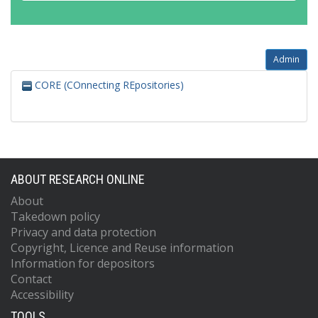
Admin
CORE (COnnecting REpositories)
ABOUT RESEARCH ONLINE
About
Takedown policy
Privacy and data protection
Copyright, Licence and Reuse information
Information for depositors
Contact
Accessibility
TOOLS