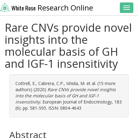
Research Online
White Rose
Toggl
Rare CNVs provide novel
insights into the
molecular basis of GH
and IGF-1 insensitivity
Cottrell, E.
,
Cabrera, C.P.
,
Ishida, M.
et al. (15 more
authors) (2020)
Rare CNVs provide novel insights
into the molecular basis of GH and IGF-1
insensitivity.
European Journal of Endocrinology, 183
(6). pp. 581-595. ISSN: 0804-4643
Abstract