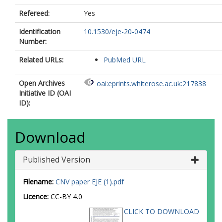
Refereed:
Yes
Identification
10.1530/eje-20-0474
Number:
Related URLs:
PubMed URL
Open Archives
oai:eprints.whiterose.ac.uk:217838
Initiative ID (OAI
ID):
Download
Published Version
Filename:
CNV paper EJE (1).pdf
Licence:
CC-BY 4.0
CLICK TO DOWNLOAD