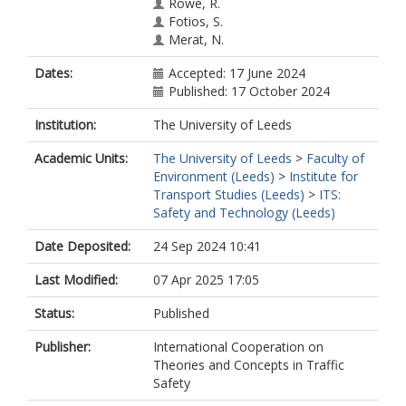
Rowe, R.
Fotios, S.
Merat, N.
Dates:
Accepted: 17 June 2024
Published: 17 October 2024
Institution:
The University of Leeds
Academic Units:
The University of Leeds
>
Faculty of
Environment (Leeds)
>
Institute for
Transport Studies (Leeds)
>
ITS:
Safety and Technology (Leeds)
Date Deposited:
24 Sep 2024 10:41
Last Modified:
07 Apr 2025 17:05
Status:
Published
Publisher:
International Cooperation on
Theories and Concepts in Traffic
Safety