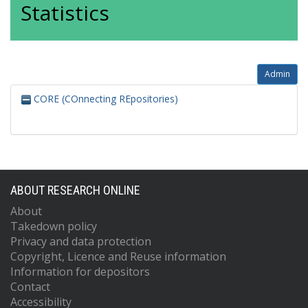
Statistics
Admin
CORE (COnnecting REpositories)
ABOUT RESEARCH ONLINE
About
Takedown policy
Privacy and data protection
Copyright, Licence and Reuse information
Information for depositors
Contact
Accessibility