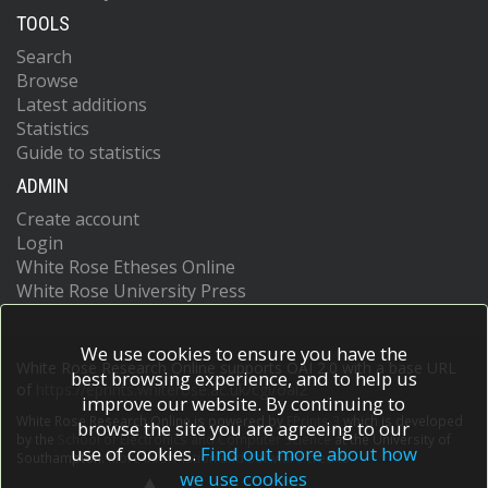
TOOLS
Search
Browse
Latest additions
Statistics
Guide to statistics
ADMIN
Create account
Login
White Rose Etheses Online
White Rose University Press
We use cookies to ensure you have the
White Rose Research Online supports OAI 2.0 with a base URL
best browsing experience, and to help us
of
https://eprints.whiterose.ac.uk/cgi/oai2
improve our website. By continuing to
White Rose Research Online is powered by
EPrints 3
which is developed
browse the site you are agreeing to our
by the
School of Electronics and Computer Science
at the University of
use of cookies.
Find out more about how
Southampton.
More information and software credits.
we use cookies