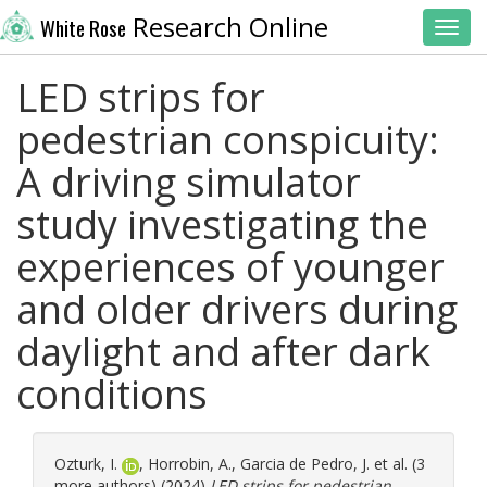
Research Online
White Rose
Toggl
LED strips for
pedestrian conspicuity:
A driving simulator
study investigating the
experiences of younger
and older drivers during
daylight and after dark
conditions
Ozturk, I.
,
Horrobin, A.
,
Garcia de Pedro, J.
et al. (3
more authors) (2024)
LED strips for pedestrian