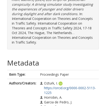
conspicuity: A driving simulator study investigating
the experiences of younger and older drivers
during daylight and after dark conditions.
In:
International Cooperation on Theories and Concepts
in Traffic Safety. International Cooperation on
Theories and Concepts in Traffic Safety 2024, 17-18
Oct 2024, The Hague, The Netherlands. .
International Cooperation on Theories and Concepts
in Traffic Safety.
Metadata
Item Type:
Proceedings Paper
Authors/Creators:
Ozturk, I.
https://orcid.org/0000-0002-5113-
1225
Horrobin, A.
Garcia de Pedro, J.