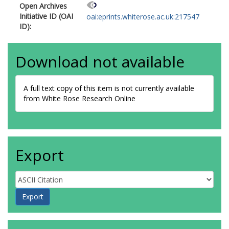
Open Archives
Initiative ID (OAI
oai:eprints.whiterose.ac.uk:217547
ID):
Download not available
A full text copy of this item is not currently available
from White Rose Research Online
Export