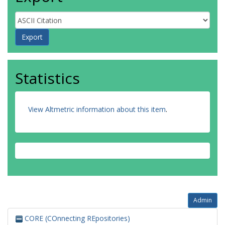
Statistics
View Altmetric information about this item
.
Admin
CORE (COnnecting REpositories)