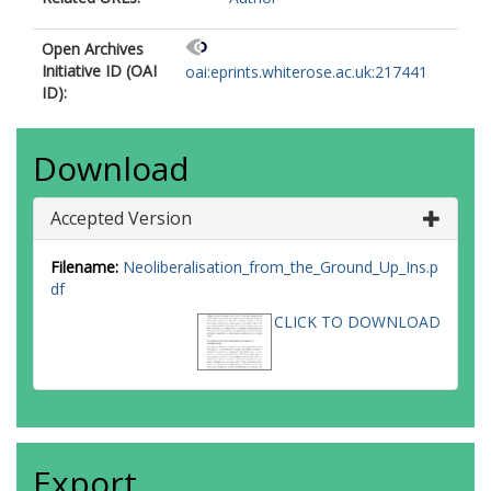
Open Archives
Initiative ID (OAI
oai:eprints.whiterose.ac.uk:217441
ID):
Download
Accepted Version
Filename:
Neoliberalisation_from_the_Ground_Up_Ins.p
df
CLICK TO DOWNLOAD
Export