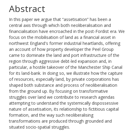
Abstract
In this paper we argue that “assetisation” has been a
central axis through which both neoliberalisation and
financialisation have encroached in the post-Fordist era. We
focus on the mobilisation of land as a financial asset in
northwest England's former industrial heartlands, offering
an account of how property developer the Peel Group
came to dominate the land and port infrastructure of the
region through aggressive debt-led expansion and, in
particular, a hostile takeover of the Manchester Ship Canal
for its land-bank. In doing so, we illustrate how the capture
of resources, especially land, by private corporations has
shaped both substance and process of neoliberalisation
from the ground up. By focusing on transformative
struggles over land we contribute to research agendas
attempting to understand the systemically dispossessive
nature of assetisation, its relationship to fictitious capital
formation, and the way such neoliberalising
transformations are produced through grounded and
situated socio-spatial struggles.