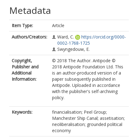
Metadata
Item Type:
Article
Authors/Creators:
Ward, C.
https://orcid.org/0000-
0002-1768-1725
Swyngedouw, E.
Copyright,
© 2018 The Author. Antipode ©
Publisher and
2018 Antipode Foundation Ltd. This
Additional
is an author-produced version of a
Information:
paper subsequently published in
Antipode. Uploaded in accordance
with the publisher's self-archiving
policy.
Keywords:
financialisation; Peel Group;
Manchester Ship Canal; assetisation;
neoliberalisation; grounded political
economy