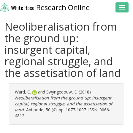
Research Online
White Rose
Toggl
Neoliberalisation from
the ground up:
insurgent capital,
regional struggle, and
the assetisation of land
Ward, C.
and
Swyngedouw, E.
(2018)
Neoliberalisation from the ground up: insurgent
capital, regional struggle, and the assetisation of
land.
Antipode, 50 (4). pp. 1077-1097. ISSN: 0066-
4812