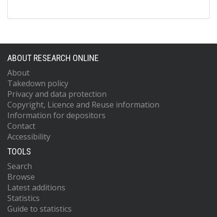
ABOUT RESEARCH ONLINE
About
Takedown policy
Privacy and data protection
Copyright, Licence and Reuse information
Information for depositors
Contact
Accessibility
TOOLS
Search
Browse
Latest additions
Statistics
Guide to statistics