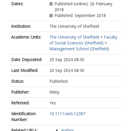
Dates:
Published (online): 26 February
2018
Published: September 2018
Institution:
The University of Sheffield
Academic Units:
The University of Sheffield
>
Faculty
of Social Sciences (Sheffield)
>
Management School (Sheffield)
Date Deposited:
20 Sep 2024 08:30
Last Modified:
20 Sep 2024 08:30
Status:
Published
Publisher:
Wiley
Refereed:
Yes
Identification
10.1111/anti.12387
Number:
Related URLs:
Author