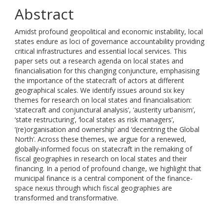
Abstract
Amidst profound geopolitical and economic instability, local
states endure as loci of governance accountability providing
critical infrastructures and essential local services. This
paper sets out a research agenda on local states and
financialisation for this changing conjuncture, emphasising
the importance of the statecraft of actors at different
geographical scales. We identify issues around six key
themes for research on local states and financialisation:
‘statecraft and conjunctural analysis’, ‘austerity urbanism’,
‘state restructuring’, ‘local states as risk managers’,
‘(re)organisation and ownership’ and ‘decentring the Global
North’. Across these themes, we argue for a renewed,
globally-informed focus on statecraft in the remaking of
fiscal geographies in research on local states and their
financing. In a period of profound change, we highlight that
municipal finance is a central component of the finance-
space nexus through which fiscal geographies are
transformed and transformative.