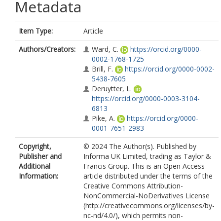
Metadata
Item Type:
Article
Authors/Creators:
Ward, C.
https://orcid.org/0000-
0002-1768-1725
Brill, F.
https://orcid.org/0000-0002-
5438-7605
Deruytter, L.
https://orcid.org/0000-0003-3104-
6813
Pike, A.
https://orcid.org/0000-
0001-7651-2983
Copyright,
© 2024 The Author(s). Published by
Publisher and
Informa UK Limited, trading as Taylor &
Additional
Francis Group. This is an Open Access
Information:
article distributed under the terms of the
Creative Commons Attribution-
NonCommercial-NoDerivatives License
(http://creativecommons.org/licenses/by-
nc-nd/4.0/), which permits non-