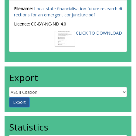
Filename:
Local state financialisation future research di
rections for an emergent conjuncture.pdf
Licence:
CC-BY-NC-ND 4.0
CLICK TO DOWNLOAD
Export
Statistics