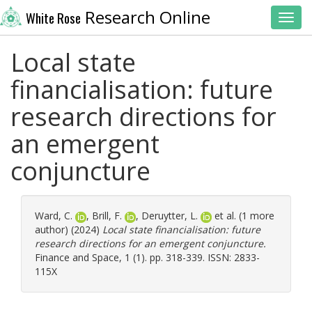
Research Online
White Rose
Toggl
Local state
financialisation: future
research directions for
an emergent
conjuncture
Ward, C.
,
Brill, F.
,
Deruytter, L.
et al. (1 more
author) (2024)
Local state financialisation: future
research directions for an emergent conjuncture.
Finance and Space, 1 (1). pp. 318-339. ISSN: 2833-
115X