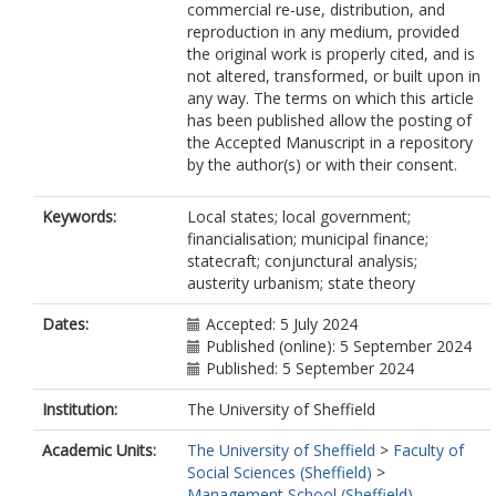
commercial re-use, distribution, and
reproduction in any medium, provided
the original work is properly cited, and is
not altered, transformed, or built upon in
any way. The terms on which this article
has been published allow the posting of
the Accepted Manuscript in a repository
by the author(s) or with their consent.
Keywords:
Local states; local government;
financialisation; municipal finance;
statecraft; conjunctural analysis;
austerity urbanism; state theory
Dates:
Accepted: 5 July 2024
Published (online): 5 September 2024
Published: 5 September 2024
Institution:
The University of Sheffield
Academic Units:
The University of Sheffield
>
Faculty of
Social Sciences (Sheffield)
>
Management School (Sheffield)