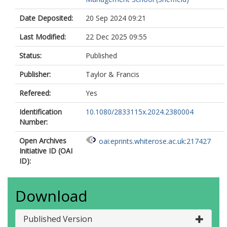
Date Deposited:
20 Sep 2024 09:21
Last Modified:
22 Dec 2025 09:55
Status:
Published
Publisher:
Taylor & Francis
Refereed:
Yes
Identification
10.1080/2833115x.2024.2380004
Number:
Open Archives
oai:eprints.whiterose.ac.uk:217427
Initiative ID (OAI
ID):
Download
Published Version