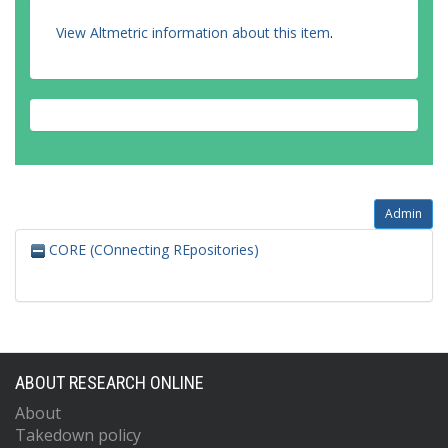
View Altmetric information about this item
.
Admin
CORE (COnnecting REpositories)
ABOUT RESEARCH ONLINE
About
Takedown policy