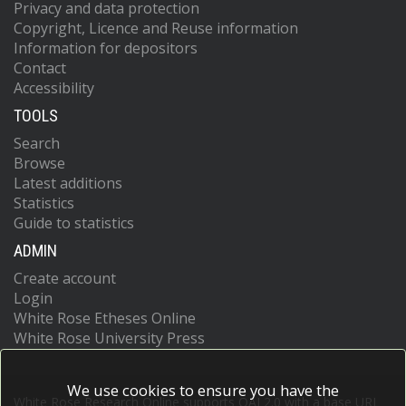
Privacy and data protection
Copyright, Licence and Reuse information
Information for depositors
Contact
Accessibility
TOOLS
Search
Browse
Latest additions
Statistics
Guide to statistics
ADMIN
Create account
Login
White Rose Etheses Online
White Rose University Press
We use cookies to ensure you have the
White Rose Research Online supports OAI 2.0 with a base URL