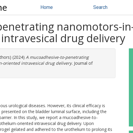
ne
Home
Search
enetrating nanomotors-in-
intravesical drug delivery
uthors) (2024)
A mucoadhesive-to-penetrating
oriented intravesical drug delivery.
Journal of
ious urological diseases. However, its clinical efficacy is
 presented on the bladder luminal surface, including the
arrier. In this study, we report a mucoadhesive-to-
helium-oriented intravesical drug delivery. Upon
ydrogel gelated and adhered to the urothelium to prolong its