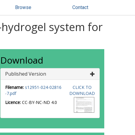
Browse
Contact
hydrogel system for
Download
Published Version
Filename:
s12951-024-02816
CLICK TO
-7.pdf
DOWNLOAD
Licence:
CC-BY-NC-ND 4.0