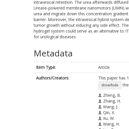
intravesical retention. The urea afterwards diffused
Urease-powered membrane nanomotors (UMN) witho
urea and migrate down this concentration gradient t
barrier. Moreover, the intravesical hybrid system-de
tumor growth without inducing any side effect. Th
hydrogel system could serve as an alternative to IT
for urological diseases.
Metadata
Item Type:
Article
Authors/Creators:
This paper has 1
the
show/hide
Zheng, B.
Zhang, H.
Wang, J.
Qin, X.
Xu, W.
Wang, H.