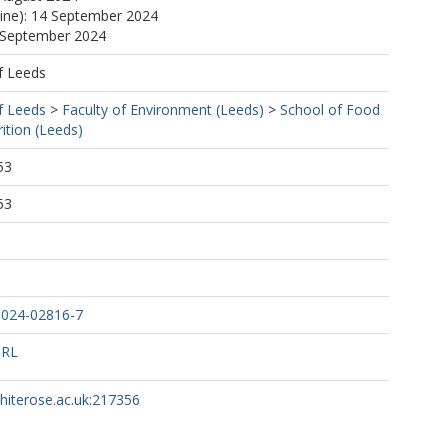
line): 14 September 2024
4 September 2024
f Leeds
f Leeds
>
Faculty of Environment (Leeds)
>
School of Food
ition (Leeds)
53
53
-024-02816-7
URL
whiterose.ac.uk:217356