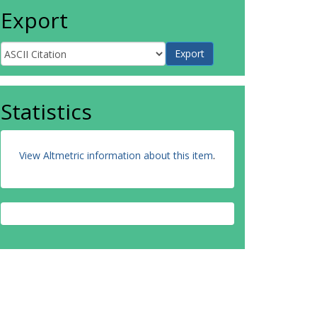
Export
Statistics
View Altmetric information about this item
.