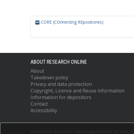
CORE (COnnecting REpositories)
ABOUT RESEARCH ONLINE
About
Takedown policy
Privacy and data protection
Copyright, Licence and Reuse information
Information for depositors
Contact
Accessibility
White Rose Research Online supports OAI 2.0 with a