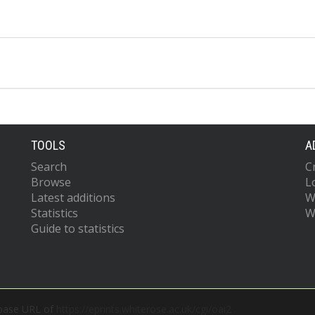
TOOLS
A
Search
C
Browse
L
Latest additions
W
Statistics
W
Guide to statistics
 base URL of
https://eprints.whiterose.ac.uk/cgi/oai2