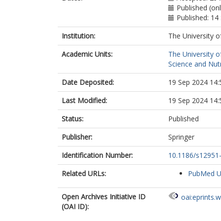
Published (on
Published: 1
Institution:
The University o
Academic Units:
The University o
Science and Nutr
Date Deposited:
19 Sep 2024 14:
Last Modified:
19 Sep 2024 14:
Status:
Published
Publisher:
Springer
Identification Number:
10.1186/s12951
Related URLs:
PubMed 
Open Archives Initiative ID
oai:eprints.
(OAI ID):