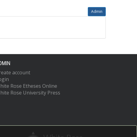
Admin
DMIN
reate account
ogin
hite Rose Etheses Online
hite Rose University Press