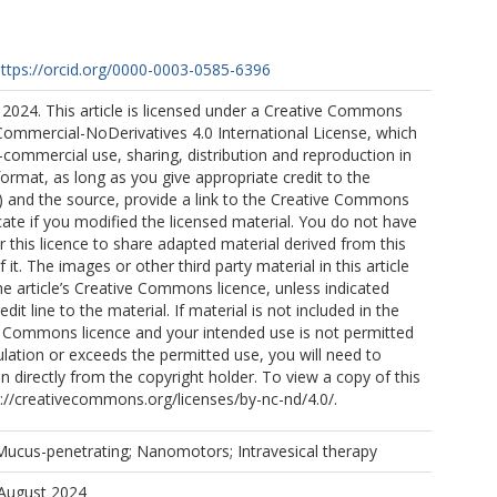
ttps://orcid.org/0000-0003-0585-6396
2024. This article is licensed under a Creative Commons
Commercial-NoDerivatives 4.0 International License, which
commercial use, sharing, distribution and reproduction in
rmat, as long as you give appropriate credit to the
s) and the source, provide a link to the Creative Commons
icate if you modified the licensed material. You do not have
 this licence to share adapted material derived from this
of it. The images or other third party material in this article
the article’s Creative Commons licence, unless indicated
edit line to the material. If material is not included in the
ve Commons licence and your intended use is not permitted
ulation or exceeds the permitted use, you will need to
n directly from the copyright holder. To view a copy of this
ttp://creativecommons.org/licenses/by-nc-nd/4.0/.
ucus-penetrating; Nanomotors; Intravesical therapy
 August 2024