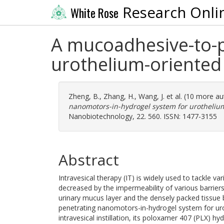
Research Onli
White Rose
A mucoadhesive-to-p
urothelium-oriented 
Zheng, B.
,
Zhang, H.
,
Wang, J.
et al. (10 more a
nanomotors-in-hydrogel system for urothelium-
Nanobiotechnology, 22. 560. ISSN: 1477-3155
Abstract
Intravesical therapy (IT) is widely used to tackle var
decreased by the impermeability of various barriers
urinary mucus layer and the densely packed tissue b
penetrating nanomotors-in-hydrogel system for urot
intravesical instillation, its poloxamer 407 (PLX) h