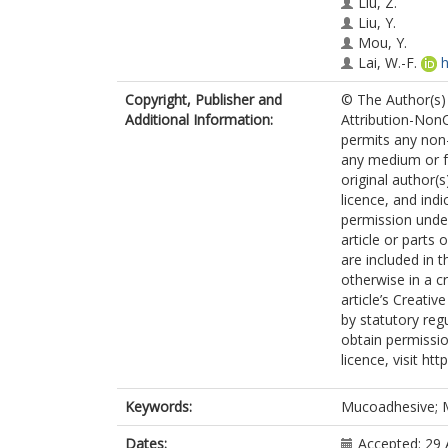
Liu, Z.
Liu, Y.
Mou, Y.
Lai, W.-F.
h
Shen, Y.
Copyright, Publisher and
© The Author(s) 
Zhang, D.
Additional Information:
Attribution-Non
Zhang, P.
permits any non-
any medium or fo
original author(
licence, and ind
permission under
article or parts 
are included in 
otherwise in a cr
article’s Creati
by statutory reg
obtain permissio
licence, visit h
Keywords:
Mucoadhesive; M
Dates:
Accepted: 29