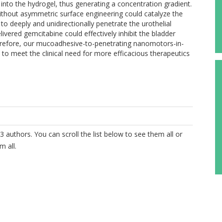
 into the hydrogel, thus generating a concentration gradient.
ut asymmetric surface engineering could catalyze the
o deeply and unidirectionally penetrate the urothelial
livered gemcitabine could effectively inhibit the bladder
erefore, our mucoadhesive-to-penetrating nanomotors-in-
 to meet the clinical need for more efficacious therapeutics
3 authors. You can scroll the list below to see them all or
m all.