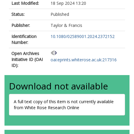
Last Modified:
18 Sep 2024 13:20
Status:
Published
Publisher:
Taylor & Francis
Identification
10.1080/02589001.2024.2372152
Number:
Open Archives
Initiative ID (OAI
oai:eprints.whiterose.ac.uk:217316
ID):
Download not available
A full text copy of this item is not currently available
from White Rose Research Online