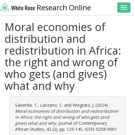
Research Online
White Rose
Toggl
Moral economies of
distribution and
redistribution in Africa:
the right and wrong of
who gets (and gives)
what and why
Salverda, T.
,
Lanzano, C.
and
Wiegratz, J.
(2024)
Moral economies of distribution and redistribution
in Africa: the right and wrong of who gets (and
gives) what and why.
Journal of Contemporary
African Studies, 42 (2). pp. 125-145. ISSN: 0258-9001