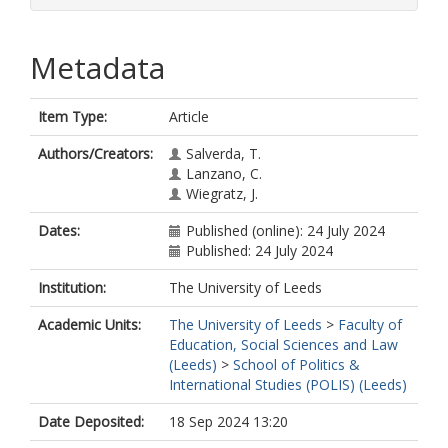
Metadata
Item Type:
Article
Authors/Creators:
Salverda, T.
Lanzano, C.
Wiegratz, J.
Dates:
Published (online): 24 July 2024
Published: 24 July 2024
Institution:
The University of Leeds
Academic Units:
The University of Leeds
>
Faculty of
Education, Social Sciences and Law
(Leeds)
>
School of Politics &
International Studies (POLIS) (Leeds)
Date Deposited:
18 Sep 2024 13:20