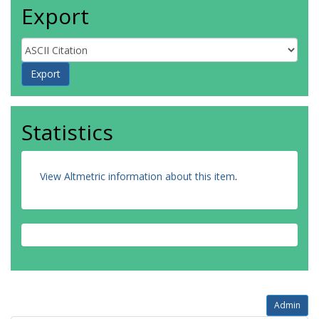
Export
Statistics
View Altmetric information about this item
.
Admin