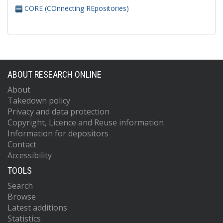
CORE (COnnecting REpositories)
ABOUT RESEARCH ONLINE
About
Takedown policy
Privacy and data protection
Copyright, Licence and Reuse information
Information for depositors
Contact
Accessibility
TOOLS
Search
Browse
Latest additions
Statistics