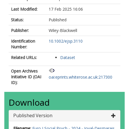
Last Modified:
17 Feb 2025 16:06
Status:
Published
Publisher:
Wiley-Blackwell
Identification
10.1002/ejsp.3110
Number:
Related URLs:
Dataset
Open Archives
Initiative ID (OAI
oai:eprints.whiterose.ac.uk:217300
ID):
Download
Published Version
Filename:
Euro J Social Psych - 2024 - Joyal‐Desmarais