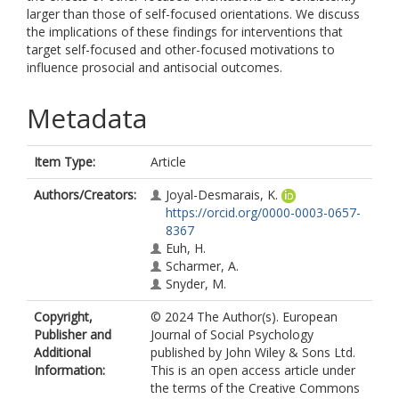
larger than those of self-focused orientations. We discuss
the implications of these findings for interventions that
target self-focused and other-focused motivations to
influence prosocial and antisocial outcomes.
Metadata
Item Type:
Article
Authors/Creators:
Joyal-Desmarais, K.
https://orcid.org/0000-0003-0657-
8367
Euh, H.
Scharmer, A.
Snyder, M.
Copyright,
© 2024 The Author(s). European
Publisher and
Journal of Social Psychology
Additional
published by John Wiley & Sons Ltd.
Information:
This is an open access article under
the terms of the Creative Commons