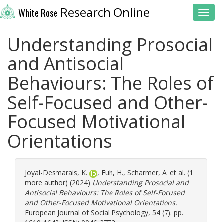
Research Online
White Rose
Toggl
Understanding Prosocial
and Antisocial
Behaviours: The Roles of
Self-Focused and Other-
Focused Motivational
Orientations
Joyal-Desmarais, K.
,
Euh, H.
,
Scharmer, A.
et al. (1
more author) (2024)
Understanding Prosocial and
Antisocial Behaviours: The Roles of Self-Focused
and Other-Focused Motivational Orientations.
European Journal of Social Psychology, 54 (7). pp.