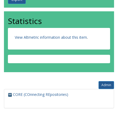
Statistics
View Altmetric information about this item
.
Admin
CORE (COnnecting REpositories)