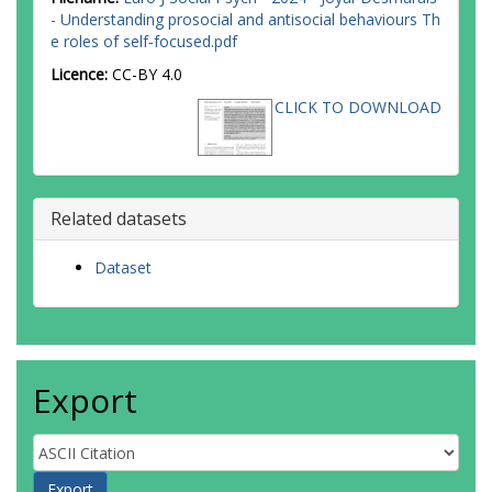
- Understanding prosocial and antisocial behaviours Th
e roles of self‐focused.pdf
Licence:
CC-BY 4.0
CLICK TO DOWNLOAD
Related datasets
Dataset
Export