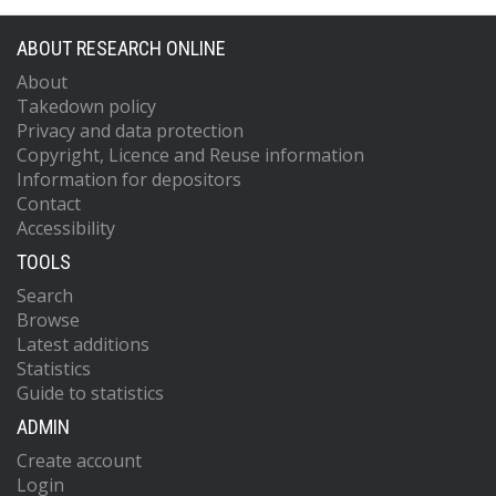
ABOUT RESEARCH ONLINE
About
Takedown policy
Privacy and data protection
Copyright, Licence and Reuse information
Information for depositors
Contact
Accessibility
TOOLS
Search
Browse
Latest additions
Statistics
Guide to statistics
ADMIN
Create account
Login