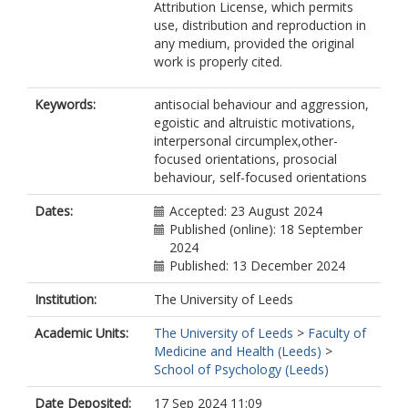
Attribution License, which permits
use, distribution and reproduction in
any medium, provided the original
work is properly cited.
Keywords:
antisocial behaviour and aggression,
egoistic and altruistic motivations,
interpersonal circumplex,other-
focused orientations, prosocial
behaviour, self-focused orientations
Dates:
Accepted: 23 August 2024
Published (online): 18 September
2024
Published: 13 December 2024
Institution:
The University of Leeds
Academic Units:
The University of Leeds
>
Faculty of
Medicine and Health (Leeds)
>
School of Psychology (Leeds)
Date Deposited:
17 Sep 2024 11:09