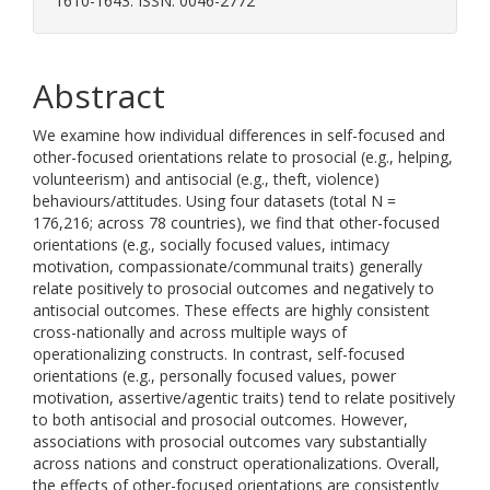
1610-1643. ISSN: 0046-2772
Abstract
We examine how individual differences in self-focused and
other-focused orientations relate to prosocial (e.g., helping,
volunteerism) and antisocial (e.g., theft, violence)
behaviours/attitudes. Using four datasets (total N =
176,216; across 78 countries), we find that other-focused
orientations (e.g., socially focused values, intimacy
motivation, compassionate/communal traits) generally
relate positively to prosocial outcomes and negatively to
antisocial outcomes. These effects are highly consistent
cross-nationally and across multiple ways of
operationalizing constructs. In contrast, self-focused
orientations (e.g., personally focused values, power
motivation, assertive/agentic traits) tend to relate positively
to both antisocial and prosocial outcomes. However,
associations with prosocial outcomes vary substantially
across nations and construct operationalizations. Overall,
the effects of other-focused orientations are consistently