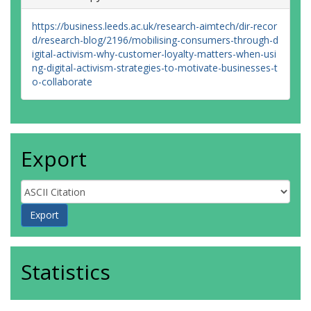
https://business.leeds.ac.uk/research-aimtech/dir-recor
d/research-blog/2196/mobilising-consumers-through-d
igital-activism-why-customer-loyalty-matters-when-usi
ng-digital-activism-strategies-to-motivate-businesses-t
o-collaborate
Export
Statistics