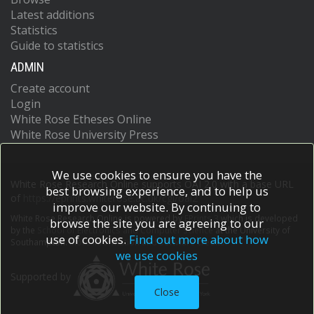
Latest additions
Statistics
Guide to statistics
ADMIN
Create account
Login
White Rose Etheses Online
White Rose University Press
We use cookies to ensure you have the
White Rose Research Online supports OAI 2.0 with a base URL
best browsing experience, and to help us
of
https://eprints.whiterose.ac.uk/cgi/oai2
improve our website. By continuing to
White Rose Research Online is powered by
EPrints 3
which is developed
browse the site you are agreeing to our
by the
School of Electronics and Computer Science
at the University of
use of cookies.
Find out more about how
Southampton.
More information and software credits.
we use cookies
Supported by
Close