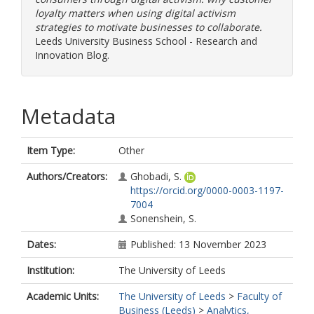
loyalty matters when using digital activism
strategies to motivate businesses to collaborate.
Leeds University Business School - Research and
Innovation Blog.
Metadata
Item Type:
Other
Authors/Creators:
Ghobadi, S.
https://orcid.org/0000-0003-1197-
7004
Sonenshein, S.
Dates:
Published: 13 November 2023
Institution:
The University of Leeds
Academic Units:
The University of Leeds
>
Faculty of
Business (Leeds)
>
Analytics,