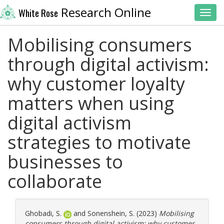
Research Online
White Rose
Toggl
Mobilising consumers
through digital activism:
why customer loyalty
matters when using
digital activism
strategies to motivate
businesses to
collaborate
Ghobadi, S.
and
Sonenshein, S.
(2023)
Mobilising
consumers through digital activism: why customer