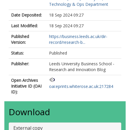
Technology & Ops Department
Date Deposited:
18 Sep 2024 09:27
Last Modified:
18 Sep 2024 09:27
Published
https://business.leeds.ac.uk/dir-
Version:
record/research-b...
Status:
Published
Publisher:
Leeds University Business School -
Research and Innovation Blog
Open Archives
Initiative ID (OAI
oai:eprints.whiterose.ac.uk:217284
ID):
Download
External copy