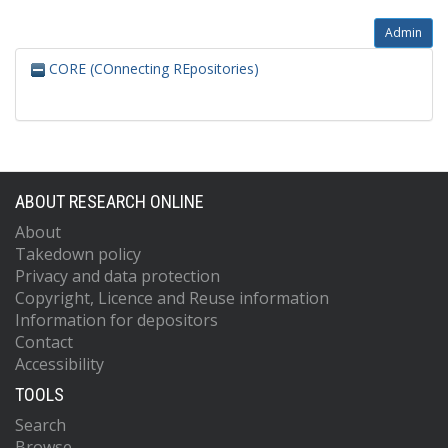
Admin
CORE (COnnecting REpositories)
ABOUT RESEARCH ONLINE
About
Takedown policy
Privacy and data protection
Copyright, Licence and Reuse information
Information for depositors
Contact
Accessibility
TOOLS
Search
Browse