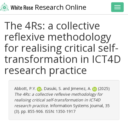
Research Online
White Rose
Toggl
The 4Rs: a collective
reflexive methodology
for realising critical self-
transformation in ICT4D
research practice
Abbott, P.Y.
,
Dasuki, S.
and
Jimenez, A.
(2025)
The 4Rs: a collective reflexive methodology for
realising critical self-transformation in ICT4D
research practice.
Information Systems Journal, 35
(3). pp. 855-906. ISSN: 1350-1917