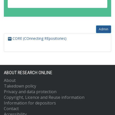
Admin
CORE (COnnecting REpositories)
ABOUT RESEARCH ONLINE
About
Takedown policy
Privacy and data protection
Copyright, Licence and Reuse information
Information for depositors
Contact
Accessibility