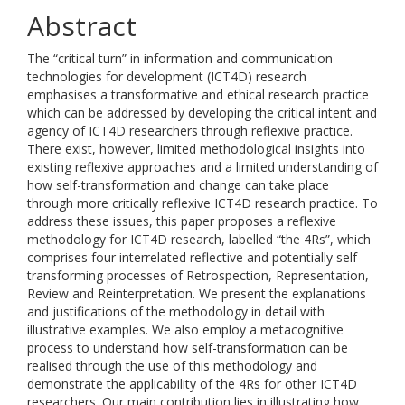
Abstract
The “critical turn” in information and communication
technologies for development (ICT4D) research
emphasises a transformative and ethical research practice
which can be addressed by developing the critical intent and
agency of ICT4D researchers through reflexive practice.
There exist, however, limited methodological insights into
existing reflexive approaches and a limited understanding of
how self-transformation and change can take place
through more critically reflexive ICT4D research practice. To
address these issues, this paper proposes a reflexive
methodology for ICT4D research, labelled “the 4Rs”, which
comprises four interrelated reflective and potentially self-
transforming processes of Retrospection, Representation,
Review and Reinterpretation. We present the explanations
and justifications of the methodology in detail with
illustrative examples. We also employ a metacognitive
process to understand how self-transformation can be
realised through the use of this methodology and
demonstrate the applicability of the 4Rs for other ICT4D
researchers. Our main contribution lies in illustrating how