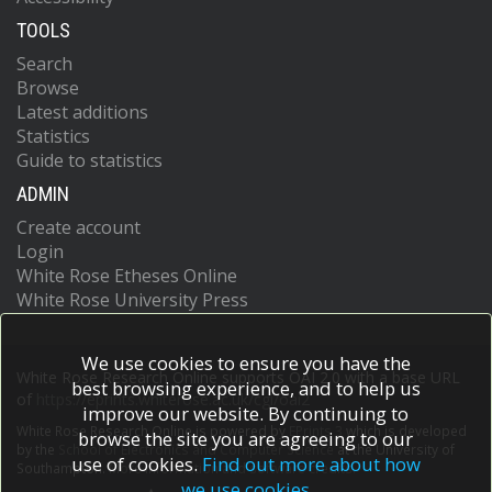
TOOLS
Search
Browse
Latest additions
Statistics
Guide to statistics
ADMIN
Create account
Login
White Rose Etheses Online
White Rose University Press
We use cookies to ensure you have the
White Rose Research Online supports OAI 2.0 with a base URL
best browsing experience, and to help us
of
https://eprints.whiterose.ac.uk/cgi/oai2
improve our website. By continuing to
White Rose Research Online is powered by
EPrints 3
which is developed
browse the site you are agreeing to our
by the
School of Electronics and Computer Science
at the University of
use of cookies.
Find out more about how
Southampton.
More information and software credits.
we use cookies