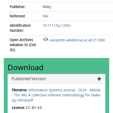
Publisher:
Wiley
Refereed:
Yes
Identification
10.1111/isj.12561
Number:
Open Archives
oai:eprints.whiterose.ac.uk:217280
Initiative ID (OAI
ID):
Download
Published Version
Filename:
Information Systems Journal - 2024 - Abbott
- The 4Rs A collective reflexive methodology for realisi
ng critical.pdf
Licence:
CC-BY 4.0