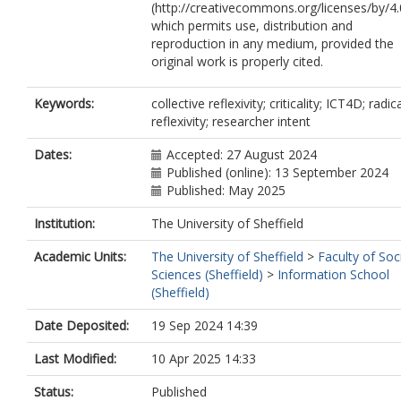
(http://creativecommons.org/licenses/by/4.
which permits use, distribution and
reproduction in any medium, provided the
original work is properly cited.
Keywords:
collective reflexivity; criticality; ICT4D; radic
reflexivity; researcher intent
Dates:
Accepted: 27 August 2024
Published (online): 13 September 2024
Published: May 2025
Institution:
The University of Sheffield
Academic Units:
The University of Sheffield
>
Faculty of Soc
Sciences (Sheffield)
>
Information School
(Sheffield)
Date Deposited:
19 Sep 2024 14:39
Last Modified:
10 Apr 2025 14:33
Status:
Published