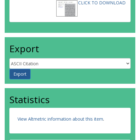
CLICK TO DOWNLOAD
Export
Statistics
View Altmetric information about this item
.