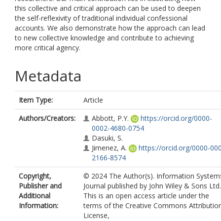
this collective and critical approach can be used to deepen
the self-reflexivity of traditional individual confessional
accounts. We also demonstrate how the approach can lead
to new collective knowledge and contribute to achieving
more critical agency.
Metadata
Item Type:
Article
Authors/Creators:
Abbott, P.Y.
https://orcid.org/0000-
0002-4680-0754
Dasuki, S.
Jimenez, A.
https://orcid.org/0000-00
2166-8574
Copyright,
© 2024 The Author(s). Information System
Publisher and
Journal published by John Wiley & Sons Ltd.
Additional
This is an open access article under the
Information:
terms of the Creative Commons Attributio
License,