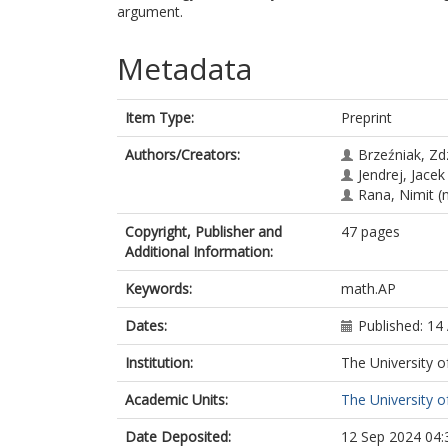
argument.
Metadata
Item Type:
Preprint
Authors/Creators:
Brzeźniak, Zd
Jendrej, Jacek
Rana, Nimit
(n
Copyright, Publisher and
47 pages
Additional Information:
Keywords:
math.AP
Dates:
Published: 14 
Institution:
The University o
Academic Units:
The University o
Date Deposited:
12 Sep 2024 04: