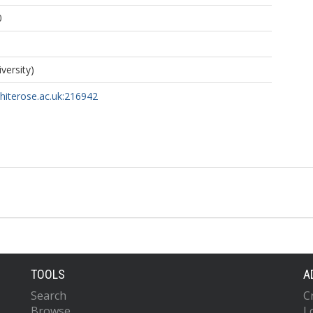
0
iversity)
whiterose.ac.uk:216942
TOOLS
A
Search
C
Browse
L