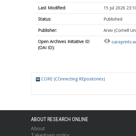
Last Modified:
15 Jul 2026 23:1
Status:
Published
Publisher:
Arxiv (Cornell Un
Open Archives Initiative ID
oai:eprints.
(OAI ID):
CORE (COnnecting REpositories)
ABOUT RESEARCH ONLINE
About
Takedown policy