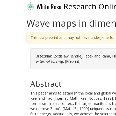
Research Onli
White Rose
Wave maps in dimens
This is a preprint and may not have undergone for
Brzeźniak, Zdzisław
,
Jendrej, Jacek
and
Rana, Ni
external forcing.
[Preprint]
Abstract
This paper aims to establish the local and global w
Keel and Tao [Internat. Math. Res. Notices, 1998], 
formalism. In this context, the target manifold is t
we reprove Zhou's [Math. Z., 1999] uniqueness resul
finite energy. Additionally, we achieve the scatter