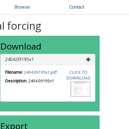
Browse
Contact
l forcing
Download
2404.09195v1
Filename:
2404.09195v1.pdf
CLICK TO
DOWNLOAD
Description:
2404.09195v1
Export