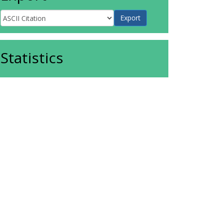
Statistics