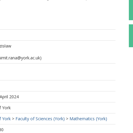
zisław
imit.rana@york.ac.uk)
April 2024
f York
f York
>
Faculty of Sciences (York)
>
Mathematics (York)
30