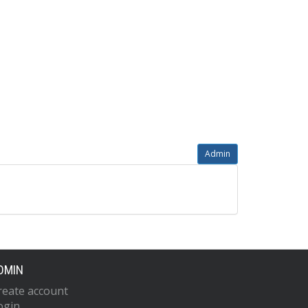
Admin
DMIN
reate account
ogin