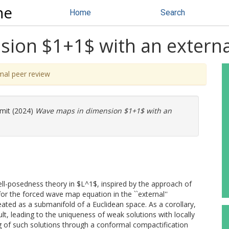
ne
Home
Search
ion $1+1$ with an externa
mal peer review
mit
(2024)
Wave maps in dimension $1+1$ with an
ell-posedness theory in $L^1$, inspired by the approach of
for the forced wave map equation in the ``external''
reated as a submanifold of a Euclidean space. As a corollary,
t, leading to the uniqueness of weak solutions with locally
ing of such solutions through a conformal compactification