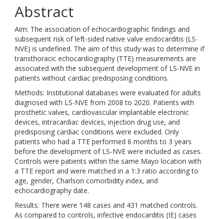
Abstract
Aim: The association of echocardiographic findings and
subsequent risk of left-sided native valve endocarditis (LS-
NVE) is undefined. The aim of this study was to determine if
transthoracic echocardiography (TTE) measurements are
associated with the subsequent development of LS-NVE in
patients without cardiac predisposing conditions.
Methods: Institutional databases were evaluated for adults
diagnosed with LS-NVE from 2008 to 2020. Patients with
prosthetic valves, cardiovascular implantable electronic
devices, intracardiac devices, injection drug use, and
predisposing cardiac conditions were excluded. Only
patients who had a TTE performed 6 months to 3 years
before the development of LS-NVE were included as cases.
Controls were patients within the same Mayo location with
a TTE report and were matched in a 1:3 ratio according to
age, gender, Charlson comorbidity index, and
echocardiography date.
Results: There were 148 cases and 431 matched controls.
As compared to controls, infective endocarditis (IE) cases