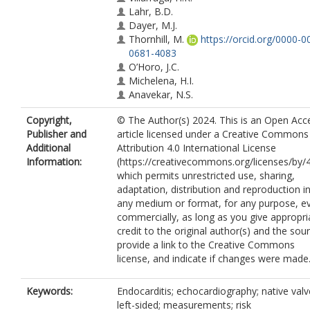
Lahr, B.D.
Dayer, M.J.
Thornhill, M.
https://orcid.org/0000-0
0681-4083
O’Horo, J.C.
Michelena, H.I.
Anavekar, N.S.
Sendi, P.
Copyright,
© The Author(s) 2024. This is an Open Acc
DeSimone, D.C.
Publisher and
article licensed under a Creative Commons
Baddour, L.M.
Additional
Attribution 4.0 International License
Information:
(https://creativecommons.org/licenses/by/4
which permits unrestricted use, sharing,
adaptation, distribution and reproduction i
any medium or format, for any purpose, e
commercially, as long as you give appropri
credit to the original author(s) and the sou
provide a link to the Creative Commons
license, and indicate if changes were made
Keywords:
Endocarditis; echocardiography; native valv
left-sided; measurements; risk