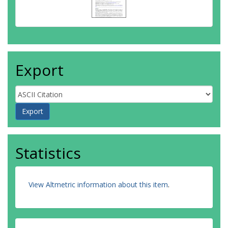
Export
Statistics
View Altmetric information about this item
.