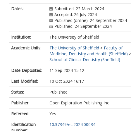
Dates:
Submitted: 22 March 2024
Accepted: 26 July 2024
Published (online): 24 September 2024
Published: 24 September 2024
Institution:
The University of Sheffield
Academic Units:
The University of Sheffield
>
Faculty of
Medicine, Dentistry and Health (Sheffield)
School of Clinical Dentistry (Sheffield)
Date Deposited:
11 Sep 2024 15:12
Last Modified:
10 Oct 2024 16:17
Status:
Published
Publisher:
Open Exploration Publishing Inc
Refereed:
Yes
Identification
10.37349/ec.2024.00034
Number: