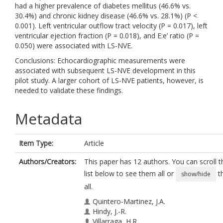
had a higher prevalence of diabetes mellitus (46.6% vs.
30.4%) and chronic kidney disease (46.6% vs. 28.1%) (P <
0.001). Left ventricular outflow tract velocity (P = 0.017), left
ventricular ejection fraction (P = 0.018), and E:e’ ratio (P =
0.050) were associated with LS-NVE.
Conclusions: Echocardiographic measurements were
associated with subsequent LS-NVE development in this
pilot study. A larger cohort of LS-NVE patients, however, is
needed to validate these findings.
Metadata
Item Type:
Article
Authors/Creators:
This paper has 12 authors. You can scroll t
list below to see them all or
t
show/hide
all.
Quintero-Martinez, J.A.
Hindy, J.-R.
Villarraga, H.R.