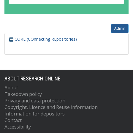
Admin
CORE (COnnecting REpositories)
ABOUT RESEARCH ONLINE
About
Takedown policy
Privacy and data protection
Copyright, Licence and Reuse information
Information for depositors
Contact
Accessibility