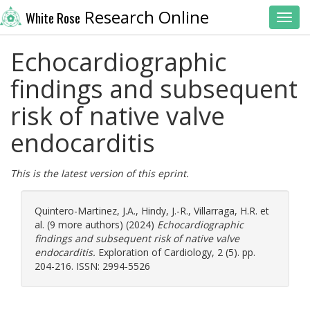
Research Online
White Rose
Toggl
Echocardiographic
findings and subsequent
risk of native valve
endocarditis
This is the latest version of this eprint.
Quintero-Martinez, J.A.
,
Hindy, J.-R.
,
Villarraga, H.R.
et
al. (9 more authors) (2024)
Echocardiographic
findings and subsequent risk of native valve
endocarditis.
Exploration of Cardiology, 2 (5). pp.
204-216. ISSN: 2994-5526