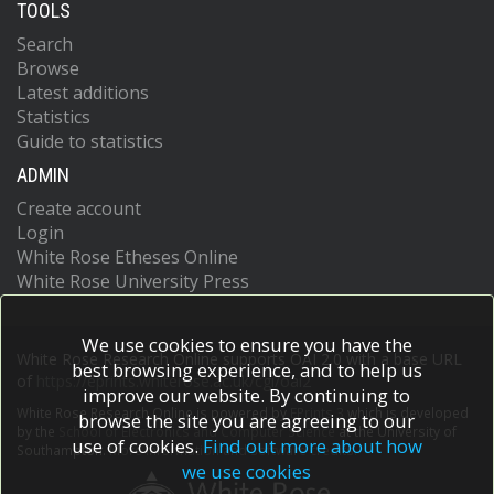
TOOLS
Search
Browse
Latest additions
Statistics
Guide to statistics
ADMIN
Create account
Login
White Rose Etheses Online
White Rose University Press
We use cookies to ensure you have the
White Rose Research Online supports OAI 2.0 with a base URL
best browsing experience, and to help us
of
https://eprints.whiterose.ac.uk/cgi/oai2
improve our website. By continuing to
White Rose Research Online is powered by
EPrints 3
which is developed
browse the site you are agreeing to our
by the
School of Electronics and Computer Science
at the University of
use of cookies.
Find out more about how
Southampton.
More information and software credits.
we use cookies