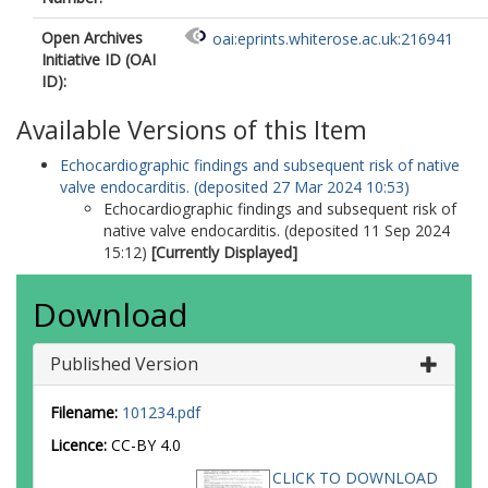
Open Archives
oai:eprints.whiterose.ac.uk:216941
Initiative ID (OAI
ID):
Available Versions of this Item
Echocardiographic findings and subsequent risk of native
valve endocarditis. (deposited 27 Mar 2024 10:53)
Echocardiographic findings and subsequent risk of
native valve endocarditis. (deposited 11 Sep 2024
15:12)
[Currently Displayed]
Download
Published Version
Filename:
101234.pdf
Licence:
CC-BY 4.0
CLICK TO DOWNLOAD