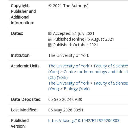
Copyright,
© 2021 The Author(s).
Publisher and
Additional
Information:
Dates:
Accepted: 21 July 2021
Published (online): 6 August 2021
Published: October 2021
Institution:
The University of York
Academic Units:
The University of York
>
Faculty of Science
(York)
>
Centre for Immunology and Infect
(CII) (York)
The University of York
>
Faculty of Science
(York)
>
Biology (York)
Date Deposited:
05 Sep 2024 09:30
Last Modified:
06 May 2026 03:51
Published
https://doi.org/10.1042/ETLS20200303
Version: