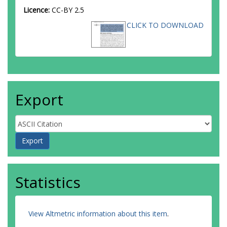
Licence:
CC-BY 2.5
CLICK TO DOWNLOAD
Export
Statistics
View Altmetric information about this item
.