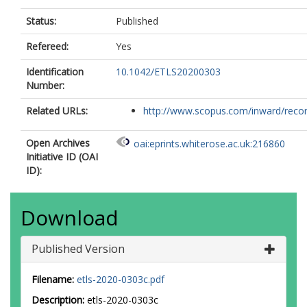
Status:
Published
Refereed:
Yes
Identification
10.1042/ETLS20200303
Number:
Related URLs:
http://www.scopus.com/inward/record.
Open Archives
oai:eprints.whiterose.ac.uk:216860
Initiative ID (OAI
ID):
Download
Published Version
Filename:
etls-2020-0303c.pdf
Description:
etls-2020-0303c