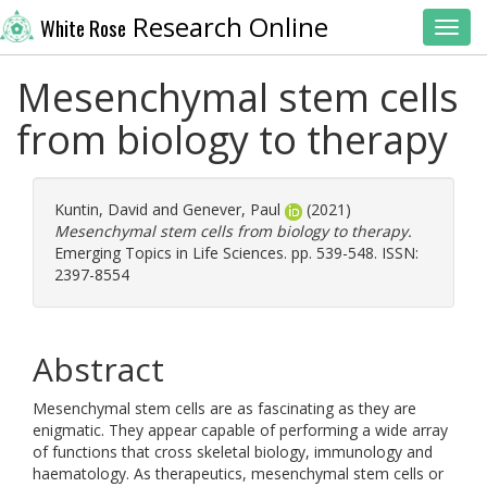
Research Online
White Rose
Toggl
Mesenchymal stem cells
from biology to therapy
Kuntin, David
and
Genever, Paul
(2021)
Mesenchymal stem cells from biology to therapy.
Emerging Topics in Life Sciences. pp. 539-548. ISSN:
2397-8554
Abstract
Mesenchymal stem cells are as fascinating as they are
enigmatic. They appear capable of performing a wide array
of functions that cross skeletal biology, immunology and
haematology. As therapeutics, mesenchymal stem cells or