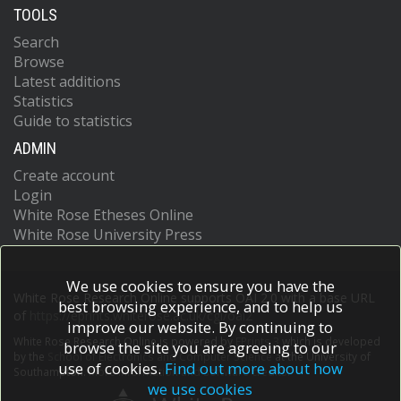
TOOLS
Search
Browse
Latest additions
Statistics
Guide to statistics
ADMIN
Create account
Login
White Rose Etheses Online
White Rose University Press
We use cookies to ensure you have the
White Rose Research Online supports OAI 2.0 with a base URL
best browsing experience, and to help us
of
https://eprints.whiterose.ac.uk/cgi/oai2
improve our website. By continuing to
White Rose Research Online is powered by
EPrints 3
which is developed
browse the site you are agreeing to our
by the
School of Electronics and Computer Science
at the University of
use of cookies.
Find out more about how
Southampton.
More information and software credits.
we use cookies