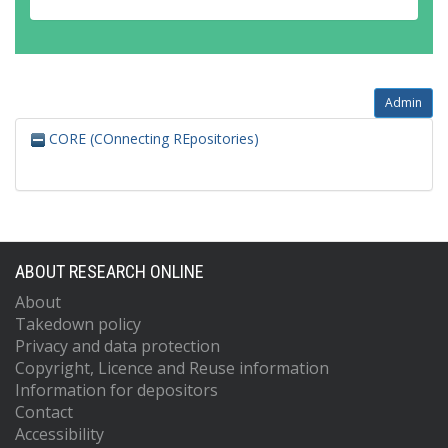
Admin
CORE (COnnecting REpositories)
ABOUT RESEARCH ONLINE
About
Takedown policy
Privacy and data protection
Copyright, Licence and Reuse information
Information for depositors
Contact
Accessibility