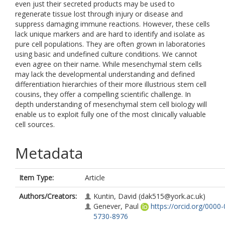
even just their secreted products may be used to
regenerate tissue lost through injury or disease and
suppress damaging immune reactions. However, these cells
lack unique markers and are hard to identify and isolate as
pure cell populations. They are often grown in laboratories
using basic and undefined culture conditions. We cannot
even agree on their name. While mesenchymal stem cells
may lack the developmental understanding and defined
differentiation hierarchies of their more illustrious stem cell
cousins, they offer a compelling scientific challenge. In
depth understanding of mesenchymal stem cell biology will
enable us to exploit fully one of the most clinically valuable
cell sources.
Metadata
Item Type:
Article
Authors/Creators:
Kuntin, David
(dak515@york.ac.uk)
Genever, Paul
https://orcid.org/0000
5730-8976