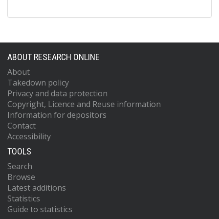
ABOUT RESEARCH ONLINE
About
Takedown policy
Privacy and data protection
Copyright, Licence and Reuse information
Information for depositors
Contact
Accessibility
TOOLS
Search
Browse
Latest additions
Statistics
Guide to statistics