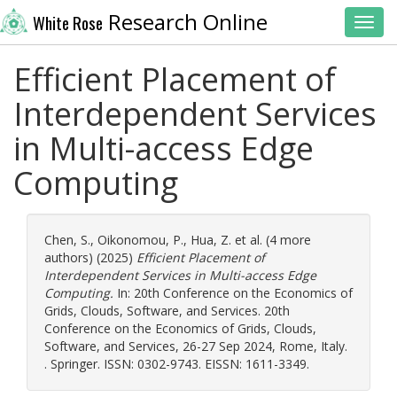
Research Online
White Rose
Toggl
Efficient Placement of
Interdependent Services
in Multi-access Edge
Computing
Chen, S.
,
Oikonomou, P.
,
Hua, Z.
et al. (4 more
authors) (2025)
Efficient Placement of
Interdependent Services in Multi-access Edge
Computing.
In: 20th Conference on the Economics of
Grids, Clouds, Software, and Services. 20th
Conference on the Economics of Grids, Clouds,
Software, and Services, 26-27 Sep 2024, Rome, Italy.
. Springer. ISSN: 0302-9743. EISSN: 1611-3349.