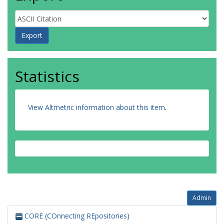
Statistics
View Altmetric information about this item
.
Admin
CORE (COnnecting REpositories)