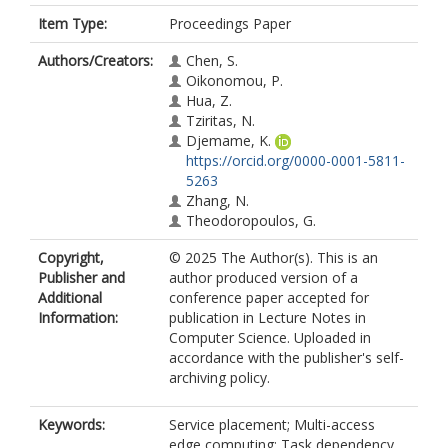
Item Type:
Proceedings Paper
Authors/Creators:
Chen, S.
Oikonomou, P.
Hua, Z.
Tziritas, N.
Djemame, K.
https://orcid.org/0000-0001-5811-
5263
Zhang, N.
Theodoropoulos, G.
Copyright,
© 2025 The Author(s). This is an
Publisher and
author produced version of a
Additional
conference paper accepted for
Information:
publication in Lecture Notes in
Computer Science. Uploaded in
accordance with the publisher's self-
archiving policy.
Keywords:
Service placement; Multi-access
edge computing; Task dependency