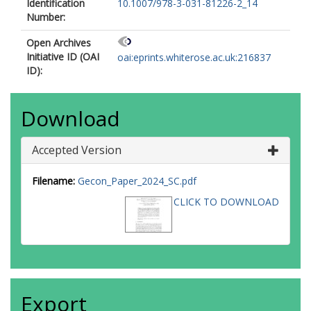
Identification
10.1007/978-3-031-81226-2_14
Number:
Open Archives
Initiative ID (OAI
oai:eprints.whiterose.ac.uk:216837
ID):
Download
Accepted Version
Filename:
Gecon_Paper_2024_SC.pdf
CLICK TO DOWNLOAD
Export