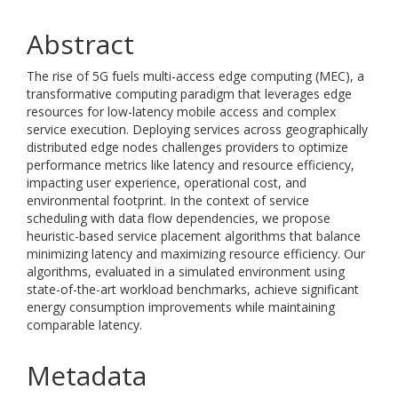
Abstract
The rise of 5G fuels multi-access edge computing (MEC), a
transformative computing paradigm that leverages edge
resources for low-latency mobile access and complex
service execution. Deploying services across geographically
distributed edge nodes challenges providers to optimize
performance metrics like latency and resource efficiency,
impacting user experience, operational cost, and
environmental footprint. In the context of service
scheduling with data flow dependencies, we propose
heuristic-based service placement algorithms that balance
minimizing latency and maximizing resource efficiency. Our
algorithms, evaluated in a simulated environment using
state-of-the-art workload benchmarks, achieve significant
energy consumption improvements while maintaining
comparable latency.
Metadata