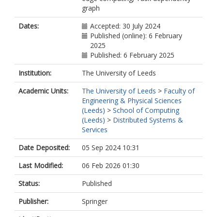
graph
Dates:
Accepted: 30 July 2024
Published (online): 6 February
2025
Published: 6 February 2025
Institution:
The University of Leeds
Academic Units:
The University of Leeds
>
Faculty of
Engineering & Physical Sciences
(Leeds)
>
School of Computing
(Leeds)
>
Distributed Systems &
Services
Date Deposited:
05 Sep 2024 10:31
Last Modified:
06 Feb 2026 01:30
Status:
Published
Publisher:
Springer