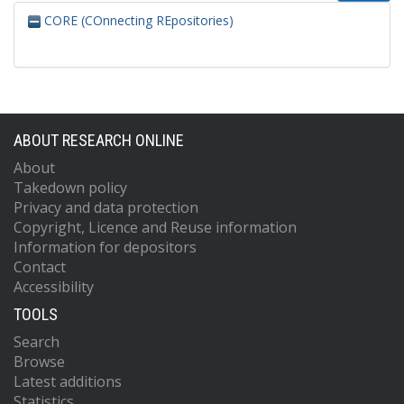
CORE (COnnecting REpositories)
ABOUT RESEARCH ONLINE
About
Takedown policy
Privacy and data protection
Copyright, Licence and Reuse information
Information for depositors
Contact
Accessibility
TOOLS
Search
Browse
Latest additions
Statistics