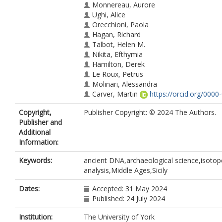
Monnereau, Aurore
Ughi, Alice
Orecchioni, Paola
Hagan, Richard
Talbot, Helen M.
Nikita, Efthymia
Hamilton, Derek
Le Roux, Petrus
Molinari, Alessandra
Carver, Martin
https://orcid.org/0000
7981-5741
Copyright,
Publisher Copyright: © 2024 The Authors.
Craig, Oliver E.
https://orcid.org/0000
Publisher and
4296-8402
Additional
Speller, Camilla F.
https://orcid.org/0
Information:
0001-7128-9903
Alexander, Michelle M.
Keywords:
ancient DNA,archaeological science,isotop
https://orcid.org/0000-0001-8000-3639
analysis,Middle Ages,Sicily
Wales, Nathan
https://orcid.org/0000
0359-8450
Dates:
Accepted: 31 May 2024
Published: 24 July 2024
Institution:
The University of York