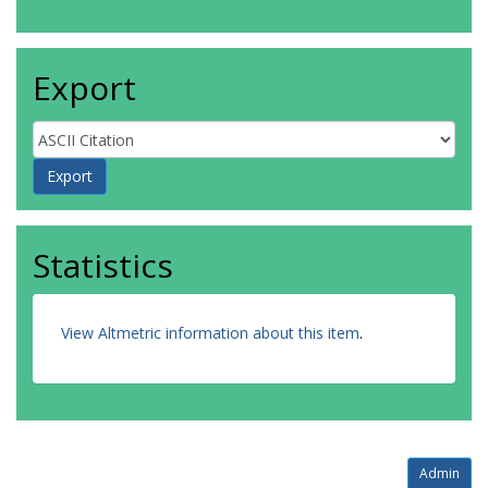
Export
Statistics
View Altmetric information about this item
.
Admin