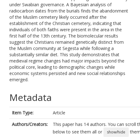
under Swabian governance. A Bayesian analysis of
radiocarbon dates from the burials finds the abandonment
of the Muslim cemetery likely occurred after the
establishment of the Christian cemetery, indicating that
individuals of both faiths were present in the area in the
first half of the 13th century. The biomolecular results
suggest the Christians remained genetically distinct from
the Muslim community at Segesta while following a
substantially similar diet. This study demonstrates that
medieval regime changes had major impacts beyond the
political core, leading to demographic changes while
economic systems persisted and new social relationships
emerged.
Metadata
Item Type:
Article
Authors/Creators:
This paper has 14 authors. You can scroll th
below to see them all or
them 
show/hide