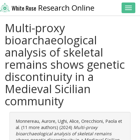
Research Online
White Rose
Toggl
Multi-proxy
bioarchaeological
analysis of skeletal
remains shows genetic
discontinuity in a
Medieval Sicilian
community
Monnereau, Aurore
,
Ughi, Alice
,
Orecchioni, Paola
et
al. (11 more authors) (2024)
Multi-proxy
bioarchaeological analysis of skeletal remains
shows genetic discontinuity in a Medieval Sicilian