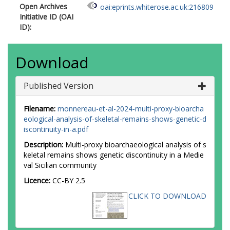
Open Archives
oai:eprints.whiterose.ac.uk:216809
Initiative ID (OAI
ID):
Download
Published Version
Filename:
monnereau-et-al-2024-multi-proxy-bioarcha
eological-analysis-of-skeletal-remains-shows-genetic-d
iscontinuity-in-a.pdf
Description:
Multi-proxy bioarchaeological analysis of s
keletal remains shows genetic discontinuity in a Medie
val Sicilian community
Licence:
CC-BY 2.5
CLICK TO DOWNLOAD