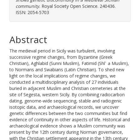
community.
Royal Society Open Science. 240436.
ISSN: 2054-5703
Abstract
The medieval period in Sicily was turbulent, involving
successive regime changes, from Byzantine (Greek
Christian), Aghlabid (Sunni Muslim), Fatimid (Shīʿ a Muslim),
to Normans and Swabians (Latin Christian). To shed new
light on the local implications of regime changes, we
conducted a multidisciplinary analysis of 27 individuals
buried in adjacent Muslim and Christian cemeteries at the
site of Segesta, western Sicily. By combining radiocarbon
dating, genome-wide sequencing, stable and radiogenic
isotopic data, and archaeological records, we uncover
genetic differences between the two communities but find
evidence of continuity in other aspects of life. Historical and
archaeological evidence shows a Muslim community was
present by the 12th century during Norman governance,
with the Christian settlement appearing in the 13th century