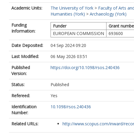
Academic Units:
The University of York
>
Faculty of Arts an
Humanities (York)
>
Archaeology (York)
Funding
Funder
Grant numbe
Information:
EUROPEAN COMMISSION
693600
Date Deposited:
04 Sep 2024 09:20
Last Modified:
06 May 2026 03:51
Published
https://doi.org/10.1098/rsos.240436
Version:
Status:
Published
Refereed:
Yes
Identification
10.1098/rsos.240436
Number:
Related URLs:
http://www.scopus.com/inward/record.