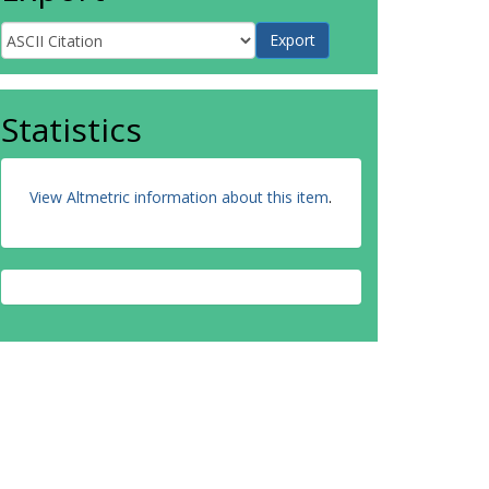
Statistics
View Altmetric information about this item
.