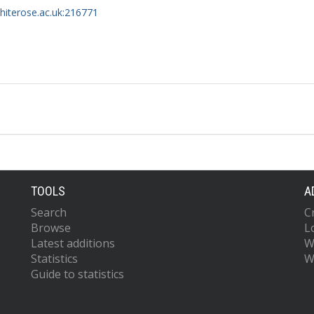
whiterose.ac.uk:216771
TOOLS
A
Search
C
Browse
L
Latest additions
W
Statistics
W
Guide to statistics