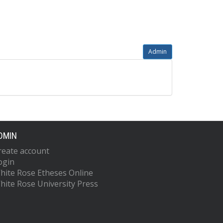
Admin
DMIN
reate account
ogin
hite Rose Etheses Online
hite Rose University Press