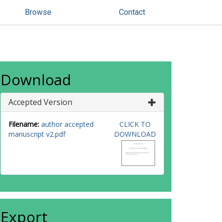
Browse
Contact
Download
Accepted Version
Filename:
author accepted
CLICK TO
manuscript v2.pdf
DOWNLOAD
Export