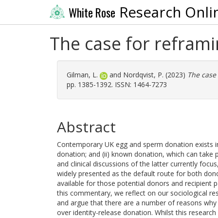
Research Onli
White Rose
The case for refram
Gilman, L.
and
Nordqvist, P.
(2023)
The case
pp. 1385-1392. ISSN: 1464-7273
Abstract
Contemporary UK egg and sperm donation exists in t
donation; and (ii) known donation, which can take pl
and clinical discussions of the latter currently focu
widely presented as the default route for both donor
available for those potential donors and recipien
this commentary, we reflect on our sociological r
and argue that there are a number of reasons why
over identity-release donation. Whilst this researc