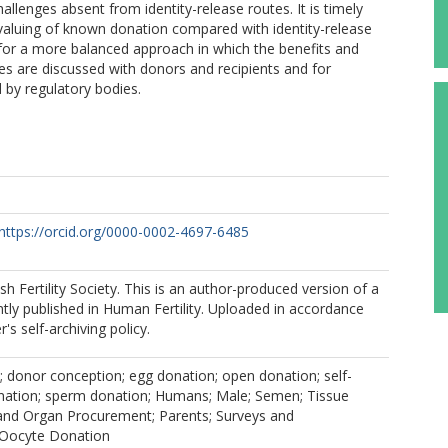
allenges absent from identity-release routes. It is timely
valuing of known donation compared with identity-release
for a more balanced approach in which the benefits and
es are discussed with donors and recipients and for
 by regulatory bodies.
https://orcid.org/0000-0002-4697-6485
sh Fertility Society. This is an author-produced version of a
ly published in Human Fertility. Uploaded in accordance
r's self-archiving policy.
 donor conception; egg donation; open donation; self-
nation; sperm donation; Humans; Male; Semen; Tissue
and Organ Procurement; Parents; Surveys and
 Oocyte Donation