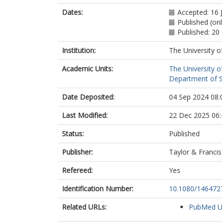
Dates:
Accepted: 16 
Published (onl
Published: 20
Institution:
The University o
Academic Units:
The University o
Department of So
Date Deposited:
04 Sep 2024 08:
Last Modified:
22 Dec 2025 06:
Status:
Published
Publisher:
Taylor & Francis
Refereed:
Yes
Identification Number:
10.1080/146472
Related URLs:
PubMed 