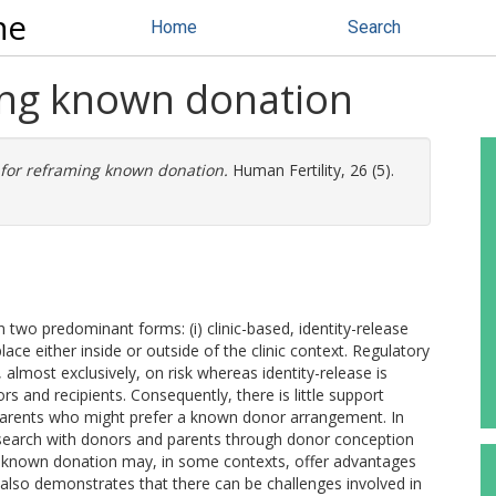
ne
Home
Search
ing known donation
 for reframing known donation.
Human Fertility, 26 (5).
wo predominant forms: (i) clinic-based, identity-release
ace either inside or outside of the clinic context. Regulatory
s, almost exclusively, on risk whereas identity-release is
s and recipients. Consequently, there is little support
t parents who might prefer a known donor arrangement. In
esearch with donors and parents through donor conception
 known donation may, in some contexts, offer advantages
h also demonstrates that there can be challenges involved in