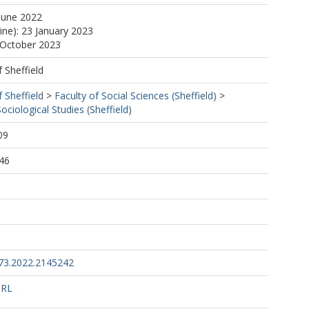
June 2022
ine): 23 January 2023
 October 2023
f Sheffield
f Sheffield
>
Faculty of Social Sciences (Sheffield)
>
ciological Studies (Sheffield)
09
46
73.2022.2145242
URL