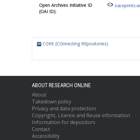
Open Archives Initiative ID
oai:eprints.
(OAI ID):
CORE (COnnecting REpositories)
ABOUT RESEARCH ONLINE
About
Takedown policy
Privacy and data protection
Copyright, Licence and Reuse information
Information for depositors
Contact
Accessibility