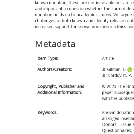
known donation, these are not inevitable nor are ch
and important to question whether the current de-
donation holds up to academic scrutiny. We argue 
challenges of both known and identity-release rout
increased support for known donation in clinics and
Metadata
Item Type:
Article
Authors/Creators:
Gilman, L.
Nordqvist, P.
Copyright, Publisher and
© 2023 The Briti
Additional Information:
paper subsequent
with the publishe
Keywords:
Known donation;
arranged insemi
Donors; Tissue 
Questionnaires;