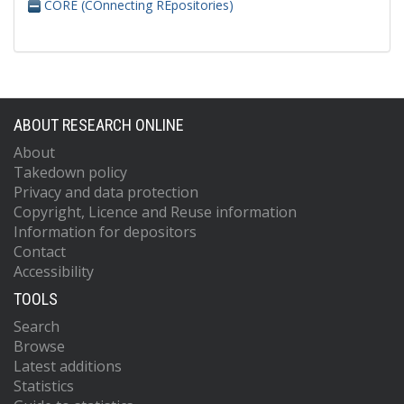
CORE (COnnecting REpositories)
ABOUT RESEARCH ONLINE
About
Takedown policy
Privacy and data protection
Copyright, Licence and Reuse information
Information for depositors
Contact
Accessibility
TOOLS
Search
Browse
Latest additions
Statistics