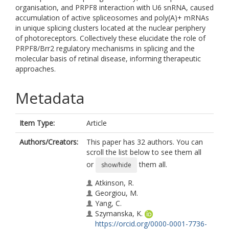
organisation, and PRPF8 interaction with U6 snRNA, caused
accumulation of active spliceosomes and poly(A)+ mRNAs
in unique splicing clusters located at the nuclear periphery
of photoreceptors. Collectively these elucidate the role of
PRPF8/Brr2 regulatory mechanisms in splicing and the
molecular basis of retinal disease, informing therapeutic
approaches.
Metadata
Item Type:
Article
Authors/Creators:
This paper has 32 authors. You can
scroll the list below to see them all
or
them all.
show/hide
Atkinson, R.
Georgiou, M.
Yang, C.
Szymanska, K.
https://orcid.org/0000-0001-7736-