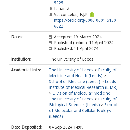
5225
Lahat, A.
Vasconcelos, E.J.R.
https://orcid.org/0000-0001-5130-
6622
Ji, Y.
Dates:
Accepted: 19 March 2024
Moya Molina, M.
Published (online): 11 April 2024
Collin, J.
Published: 11 April 2024
Queen, R.
Dorgau, B.
Institution:
The University of Leeds
Watson, A.
Kurzawa-Akanbi, M.
Academic Units:
The University of Leeds
>
Faculty of
Laws, R.
Medicine and Health (Leeds)
>
Saxena, A.
School of Medicine (Leeds)
>
Leeds
Shyan Beh, C.
Institute of Medical Research (LIMR)
Siachisumo, C.
>
Division of Molecular Medicine
Goertler, F.
The University of Leeds
>
Faculty of
Karwatka, M.
Biological Sciences (Leeds)
>
School
Davey, T.
of Molecular and Cellular Biology
Inglehearn, C.F.
(Leeds)
https://orcid.org/0000-0002-5143-
2562
Date Deposited:
04 Sep 2024 14:09