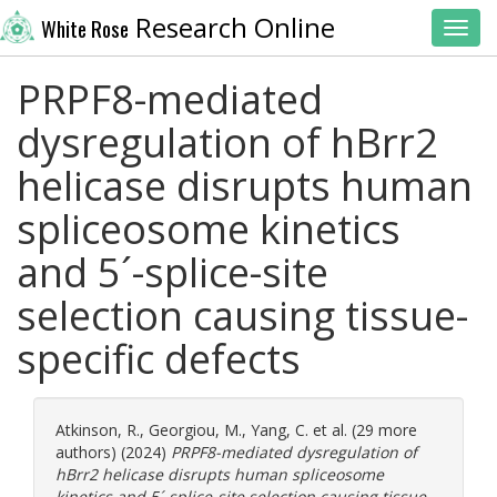
Research Online
White Rose
Toggl
PRPF8-mediated
dysregulation of hBrr2
helicase disrupts human
spliceosome kinetics
and 5´-splice-site
selection causing tissue-
specific defects
Atkinson, R.
,
Georgiou, M.
,
Yang, C.
et al. (29 more
authors) (2024)
PRPF8-mediated dysregulation of
hBrr2 helicase disrupts human spliceosome
kinetics and 5´-splice-site selection causing tissue-