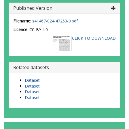
Published Version
Filename:
s41467-024-47253-0.pdf
Licence:
CC-BY 4.0
CLICK TO DOWNLOAD
Related datasets
Dataset
Dataset
Dataset
Dataset