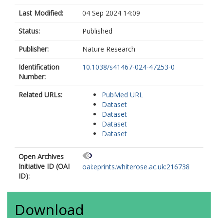
McKibbin, M.
Lührmann, R.
Last Modified:
04 Sep 2024 14:09
Steel, D.H.
Elliott, D.J.
Status:
Published
Armstrong, L.
Publisher:
Nature Research
Urlaub, H.
Ali, R.R.
Identification
10.1038/s41467-024-47253-0
Grellscheid, S.-N.
Number:
Johnson, C.A.
https://orcid.org/0000-0002-2979-
Related URLs:
PubMed URL
8234
Dataset
Mozaffari-Jovin, S.
Dataset
Lako, M.
Dataset
Dataset
Open Archives
Initiative ID (OAI
oai:eprints.whiterose.ac.uk:216738
ID):
Download