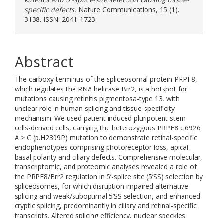
specific defects.
Nature Communications, 15 (1).
3138. ISSN: 2041-1723
Abstract
The carboxy-terminus of the spliceosomal protein PRPF8,
which regulates the RNA helicase Brr2, is a hotspot for
mutations causing retinitis pigmentosa-type 13, with
unclear role in human splicing and tissue-specificity
mechanism. We used patient induced pluripotent stem
cells-derived cells, carrying the heterozygous PRPF8 c.6926
A > C (p.H2309P) mutation to demonstrate retinal-specific
endophenotypes comprising photoreceptor loss, apical-
basal polarity and ciliary defects. Comprehensive molecular,
transcriptomic, and proteomic analyses revealed a role of
the PRPF8/Brr2 regulation in 5’-splice site (5’SS) selection by
spliceosomes, for which disruption impaired alternative
splicing and weak/suboptimal 5’SS selection, and enhanced
cryptic splicing, predominantly in ciliary and retinal-specific
transcripts. Altered splicing efficiency, nuclear speckles