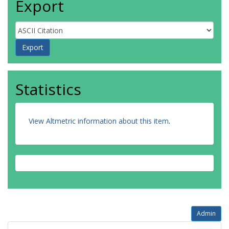
Export
Statistics
View Altmetric information about this item
.
Admin