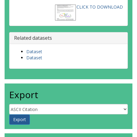
CLICK TO DOWNLOAD
Related datasets
Dataset
Dataset
Export