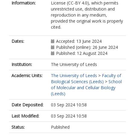
Information:
License (CC-BY 4.0), which permits
unrestricted use, distribution and
reproduction in any medium,
provided the original work is properly
cited.
Dates:
Accepted: 13 June 2024
Published (online): 26 June 2024
Published: 12 August 2024
Institution:
The University of Leeds
Academic Units:
The University of Leeds
>
Faculty of
Biological Sciences (Leeds)
>
School
of Molecular and Cellular Biology
(Leeds)
Date Deposited:
03 Sep 2024 10:58
Last Modified:
03 Sep 2024 10:58
Status:
Published