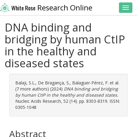
Research Online
White Rose
Toggl
DNA binding and
bridging by human CtIP
in the healthy and
diseased states
Balaji, S.L.
,
De Bragança, S.
,
Balaguer-Pérez, F.
et al.
(7 more authors) (2024)
DNA binding and bridging
by human CtIP in the healthy and diseased states.
Nucleic Acids Research, 52 (14). pp. 8303-8319. ISSN:
0305-1048
Abstract