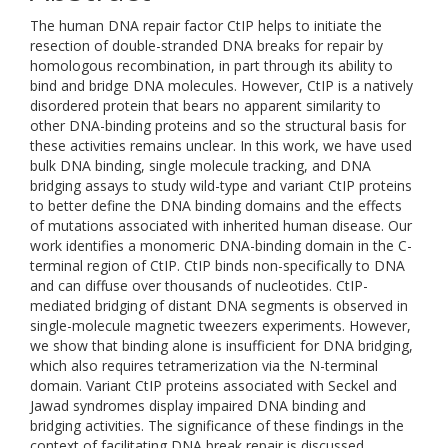
The human DNA repair factor CtIP helps to initiate the
resection of double-stranded DNA breaks for repair by
homologous recombination, in part through its ability to
bind and bridge DNA molecules. However, CtIP is a natively
disordered protein that bears no apparent similarity to
other DNA-binding proteins and so the structural basis for
these activities remains unclear. In this work, we have used
bulk DNA binding, single molecule tracking, and DNA
bridging assays to study wild-type and variant CtIP proteins
to better define the DNA binding domains and the effects
of mutations associated with inherited human disease. Our
work identifies a monomeric DNA-binding domain in the C-
terminal region of CtIP. CtIP binds non-specifically to DNA
and can diffuse over thousands of nucleotides. CtIP-
mediated bridging of distant DNA segments is observed in
single-molecule magnetic tweezers experiments. However,
we show that binding alone is insufficient for DNA bridging,
which also requires tetramerization via the N-terminal
domain. Variant CtIP proteins associated with Seckel and
Jawad syndromes display impaired DNA binding and
bridging activities. The significance of these findings in the
context of facilitating DNA break repair is discussed.