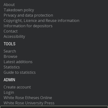
About
Takedown policy
Privacy and data protection
Copyright, Licence and Reuse information
Information for depositors
Contact
Accessibility
TOOLS
Search
Browse
Latest additions
Statistics
Guide to statistics
ADMIN
Create account
Login
White Rose Etheses Online
White Rose University Press