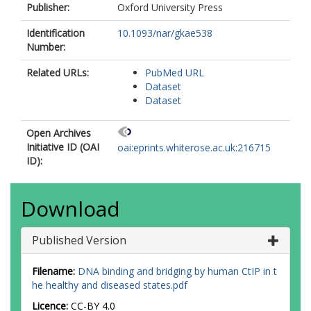
Publisher:
Oxford University Press
Identification
10.1093/nar/gkae538
Number:
Related URLs:
PubMed URL
Dataset
Dataset
Open Archives
Initiative ID (OAI
oai:eprints.whiterose.ac.uk:216715
ID):
Download
Published Version
Filename:
DNA binding and bridging by human CtIP in t
he healthy and diseased states.pdf
Licence:
CC-BY 4.0