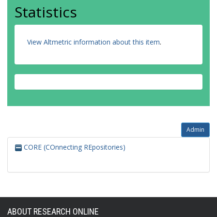
Statistics
View Altmetric information about this item
.
Admin
CORE (COnnecting REpositories)
ABOUT RESEARCH ONLINE