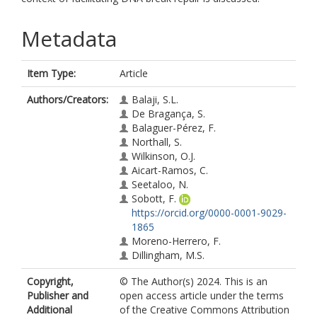
Metadata
Item Type:
Article
Authors/Creators:
Balaji, S.L.
De Bragança, S.
Balaguer-Pérez, F.
Northall, S.
Wilkinson, O.J.
Aicart-Ramos, C.
Seetaloo, N.
Sobott, F.
https://orcid.org/0000-0001-9029-
1865
Moreno-Herrero, F.
Dillingham, M.S.
Copyright,
© The Author(s) 2024. This is an
Publisher and
open access article under the terms
Additional
of the Creative Commons Attribution