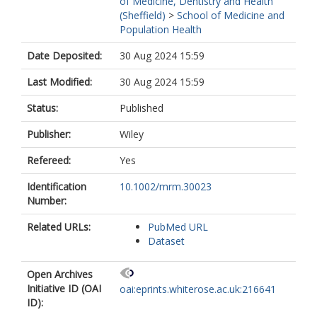
of Medicine, Dentistry and Health
(Sheffield)
>
School of Medicine and
Population Health
Date Deposited:
30 Aug 2024 15:59
Last Modified:
30 Aug 2024 15:59
Status:
Published
Publisher:
Wiley
Refereed:
Yes
Identification
10.1002/mrm.30023
Number:
Related URLs:
PubMed URL
Dataset
Open Archives
Initiative ID (OAI
oai:eprints.whiterose.ac.uk:216641
ID):