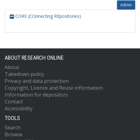
Admin
CORE (COnnecting REpositories)
ABOUT RESEARCH ONLINE
About
Takedown policy
Privacy and data protection
Copyright, Licence and Reuse information
Information for depositors
Contact
Accessibility
TOOLS
Search
Browse