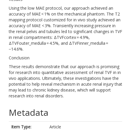
Using the low MAE protocol, our approach achieved an
accuracy of MAE < 1% on the mechanical phantom. The T2
mapping protocol customized for in vivo study achieved an
accuracy of MAE < 3%. Transiently increasing pressure in
the renal pelvis and tubules led to significant changes in TVF
in renal compartments: ΔTVFcortex = 4.9%,
ΔTVFouter_medulla = 4.5%, and ΔTVFinner_medulla =
−14.6%.
Conclusion
These results demonstrate that our approach is promising
for research into quantitative assessment of renal TVF in in
vivo applications. Ultimately, these investigations have the
potential to help reveal mechanism in acute renal injury that
may lead to chronic kidney disease, which will support
research into renal disorders.
Metadata
Item Type:
Article