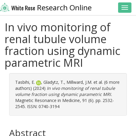
Research Online
White Rose
Toggl
In vivo monitoring of
renal tubule volume
fraction using dynamic
parametric MRI
Tasbihi, E.
,
Gladytz, T.
,
Millward, J.M.
et al. (6 more
authors) (2024)
In vivo monitoring of renal tubule
volume fraction using dynamic parametric MRI.
Magnetic Resonance in Medicine, 91 (6). pp. 2532-
2545. ISSN: 0740-3194
Abstract