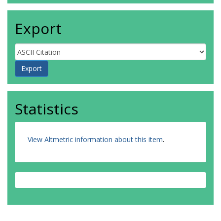
Export
Statistics
View Altmetric information about this item
.