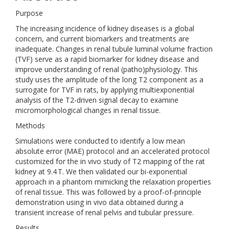
Purpose
The increasing incidence of kidney diseases is a global
concern, and current biomarkers and treatments are
inadequate. Changes in renal tubule luminal volume fraction
(TVF) serve as a rapid biomarker for kidney disease and
improve understanding of renal (patho)physiology. This
study uses the amplitude of the long T2 component as a
surrogate for TVF in rats, by applying multiexponential
analysis of the T2-driven signal decay to examine
micromorphological changes in renal tissue.
Methods
Simulations were conducted to identify a low mean
absolute error (MAE) protocol and an accelerated protocol
customized for the in vivo study of T2 mapping of the rat
kidney at 9.4 T. We then validated our bi-exponential
approach in a phantom mimicking the relaxation properties
of renal tissue. This was followed by a proof-of-principle
demonstration using in vivo data obtained during a
transient increase of renal pelvis and tubular pressure.
Results