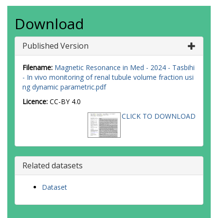
Download
Published Version
Filename:
Magnetic Resonance in Med - 2024 - Tasbihi
- In vivo monitoring of renal tubule volume fraction usi
ng dynamic parametric.pdf
Licence:
CC-BY 4.0
CLICK TO DOWNLOAD
Related datasets
Dataset