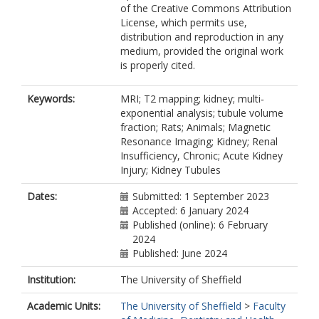
of the Creative Commons Attribution
License, which permits use,
distribution and reproduction in any
medium, provided the original work
is properly cited.
Keywords:
MRI; T2 mapping; kidney; multi‐
exponential analysis; tubule volume
fraction; Rats; Animals; Magnetic
Resonance Imaging; Kidney; Renal
Insufficiency, Chronic; Acute Kidney
Injury; Kidney Tubules
Dates:
Submitted: 1 September 2023
Accepted: 6 January 2024
Published (online): 6 February
2024
Published: June 2024
Institution:
The University of Sheffield
Academic Units:
The University of Sheffield
>
Faculty