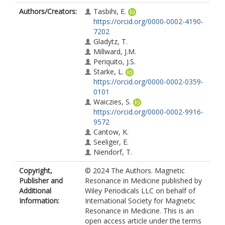
Authors/Creators:
Tasbihi, E.
https://orcid.org/0000-0002-4190-
7202
Gladytz, T.
Millward, J.M.
Periquito, J.S.
Starke, L.
https://orcid.org/0000-0002-0359-
0101
Waiczies, S.
https://orcid.org/0000-0002-9916-
9572
Cantow, K.
Seeliger, E.
Niendorf, T.
Copyright,
© 2024 The Authors. Magnetic
Publisher and
Resonance in Medicine published by
Additional
Wiley Periodicals LLC on behalf of
Information:
International Society for Magnetic
Resonance in Medicine. This is an
open access article under the terms