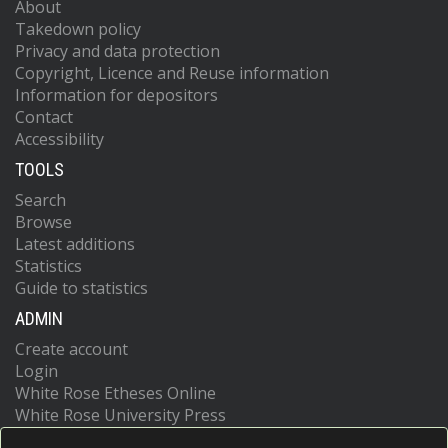
About
Takedown policy
Privacy and data protection
Copyright, Licence and Reuse information
Information for depositors
Contact
Accessibility
TOOLS
Search
Browse
Latest additions
Statistics
Guide to statistics
ADMIN
Create account
Login
White Rose Etheses Online
White Rose University Press