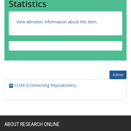
Statistics
View Altmetric information about this item
.
Admin
CORE (COnnecting REpositories)
ABOUT RESEARCH ONLINE