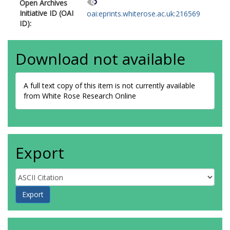
Open Archives
Initiative ID (OAI
oai:eprints.whiterose.ac.uk:216569
ID):
Download not available
A full text copy of this item is not currently available
from White Rose Research Online
Export