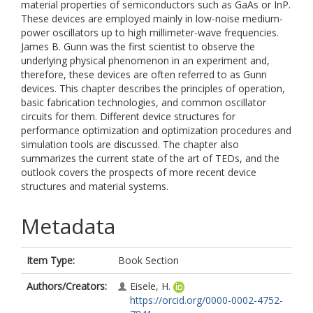
material properties of semiconductors such as GaAs or InP.
These devices are employed mainly in low-noise medium-
power oscillators up to high millimeter-wave frequencies.
James B. Gunn was the first scientist to observe the
underlying physical phenomenon in an experiment and,
therefore, these devices are often referred to as Gunn
devices. This chapter describes the principles of operation,
basic fabrication technologies, and common oscillator
circuits for them. Different device structures for
performance optimization and optimization procedures and
simulation tools are discussed. The chapter also
summarizes the current state of the art of TEDs, and the
outlook covers the prospects of more recent device
structures and material systems.
Metadata
Item Type:
Book Section
Authors/Creators:
Eisele, H.
https://orcid.org/0000-0002-4752-