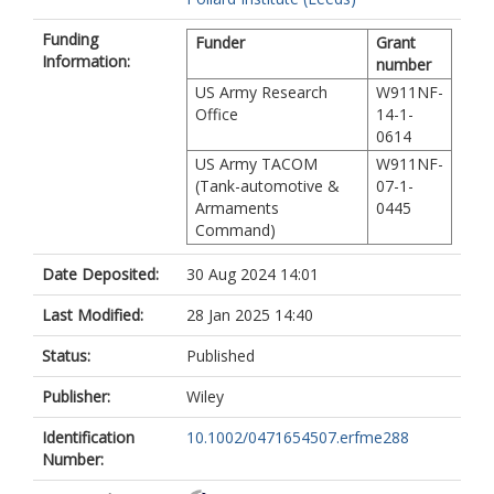
Funding
Funder
Grant
Information:
number
US Army Research
W911NF-
Office
14-1-
0614
US Army TACOM
W911NF-
(Tank-automotive &
07-1-
Armaments
0445
Command)
Date Deposited:
30 Aug 2024 14:01
Last Modified:
28 Jan 2025 14:40
Status:
Published
Publisher:
Wiley
Identification
10.1002/0471654507.erfme288
Number: