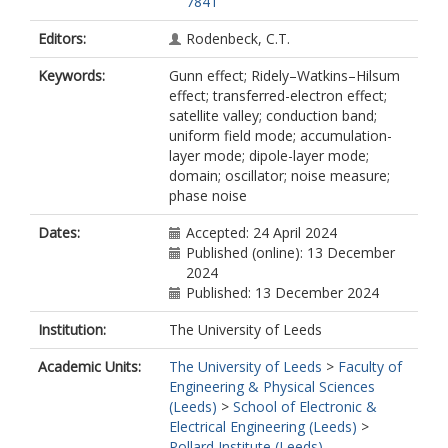
7841
Editors:
Rodenbeck, C.T.
Keywords:
Gunn effect; Ridely–Watkins–Hilsum
effect; transferred-electron effect;
satellite valley; conduction band;
uniform field mode; accumulation-
layer mode; dipole-layer mode;
domain; oscillator; noise measure;
phase noise
Dates:
Accepted: 24 April 2024
Published (online): 13 December
2024
Published: 13 December 2024
Institution:
The University of Leeds
Academic Units:
The University of Leeds
>
Faculty of
Engineering & Physical Sciences
(Leeds)
>
School of Electronic &
Electrical Engineering (Leeds)
>
Pollard Institute (Leeds)