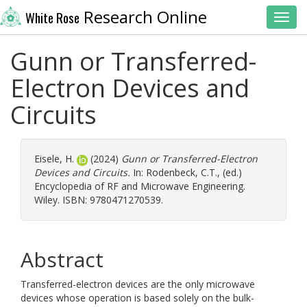
Research Online
White Rose
Toggl
Gunn or Transferred-
Electron Devices and
Circuits
Eisele, H.
(2024)
Gunn or Transferred-Electron
Devices and Circuits.
In:
Rodenbeck, C.T.
, (ed.)
Encyclopedia of RF and Microwave Engineering.
Wiley. ISBN: 9780471270539.
Abstract
Transferred-electron devices are the only microwave
devices whose operation is based solely on the bulk-