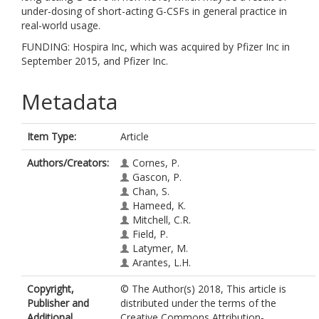
under-dosing of short-acting G-CSFs in general practice in
real-world usage.
FUNDING: Hospira Inc, which was acquired by Pfizer Inc in
September 2015, and Pfizer Inc.
Metadata
Item Type:
Article
Authors/Creators:
Cornes, P.
Gascon, P.
Chan, S.
Hameed, K.
Mitchell, C.R.
Field, P.
Latymer, M.
Arantes, L.H.
Copyright,
© The Author(s) 2018, This article is
Publisher and
distributed under the terms of the
Additional
Creative Commons Attribution-