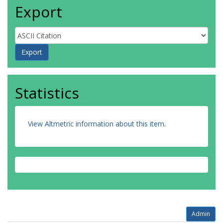
Export
Statistics
View Altmetric information about this item
.
Admin