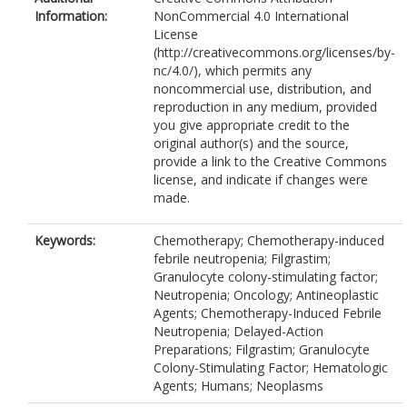
Information:
NonCommercial 4.0 International
License
(http://creativecommons.org/licenses/by-
nc/4.0/), which permits any
noncommercial use, distribution, and
reproduction in any medium, provided
you give appropriate credit to the
original author(s) and the source,
provide a link to the Creative Commons
license, and indicate if changes were
made.
Keywords:
Chemotherapy; Chemotherapy-induced
febrile neutropenia; Filgrastim;
Granulocyte colony-stimulating factor;
Neutropenia; Oncology; Antineoplastic
Agents; Chemotherapy-Induced Febrile
Neutropenia; Delayed-Action
Preparations; Filgrastim; Granulocyte
Colony-Stimulating Factor; Hematologic
Agents; Humans; Neoplasms