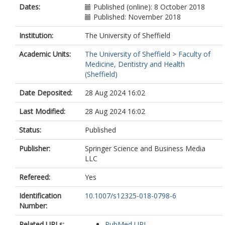
Dates:
Published (online): 8 October 2018
Published: November 2018
Institution:
The University of Sheffield
Academic Units:
The University of Sheffield
>
Faculty of
Medicine, Dentistry and Health
(Sheffield)
Date Deposited:
28 Aug 2024 16:02
Last Modified:
28 Aug 2024 16:02
Status:
Published
Publisher:
Springer Science and Business Media
LLC
Refereed:
Yes
Identification
10.1007/s12325-018-0798-6
Number:
Related URLs:
PubMed URL