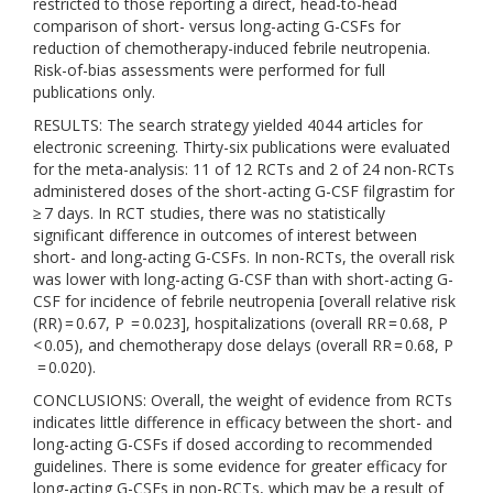
restricted to those reporting a direct, head-to-head
comparison of short- versus long-acting G-CSFs for
reduction of chemotherapy-induced febrile neutropenia.
Risk-of-bias assessments were performed for full
publications only.
RESULTS: The search strategy yielded 4044 articles for
electronic screening. Thirty-six publications were evaluated
for the meta-analysis: 11 of 12 RCTs and 2 of 24 non-RCTs
administered doses of the short-acting G-CSF filgrastim for
≥ 7 days. In RCT studies, there was no statistically
significant difference in outcomes of interest between
short- and long-acting G-CSFs. In non-RCTs, the overall risk
was lower with long-acting G-CSF than with short-acting G-
CSF for incidence of febrile neutropenia [overall relative risk
(RR) = 0.67, P = 0.023], hospitalizations (overall RR = 0.68, P
< 0.05), and chemotherapy dose delays (overall RR = 0.68, P
= 0.020).
CONCLUSIONS: Overall, the weight of evidence from RCTs
indicates little difference in efficacy between the short- and
long-acting G-CSFs if dosed according to recommended
guidelines. There is some evidence for greater efficacy for
long-acting G-CSFs in non-RCTs, which may be a result of