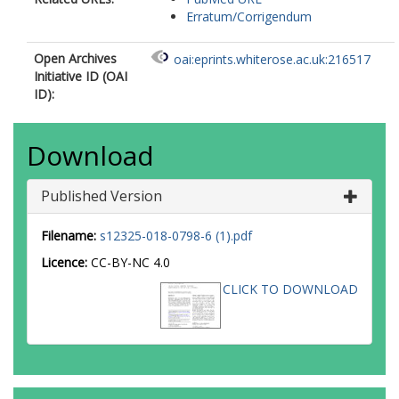
Erratum/Corrigendum
Open Archives
oai:eprints.whiterose.ac.uk:216517
Initiative ID (OAI
ID):
Download
Published Version
Filename:
s12325-018-0798-6 (1).pdf
Licence:
CC-BY-NC 4.0
CLICK TO DOWNLOAD