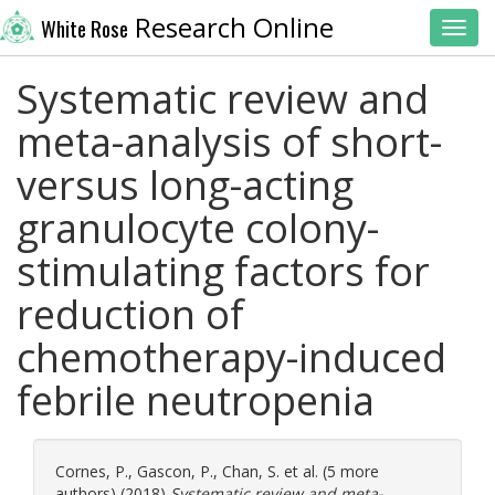
Research Online
White Rose
Toggl
Systematic review and
meta-analysis of short-
versus long-acting
granulocyte colony-
stimulating factors for
reduction of
chemotherapy-induced
febrile neutropenia
Cornes, P.
,
Gascon, P.
,
Chan, S.
et al. (5 more
authors) (2018)
Systematic review and meta-