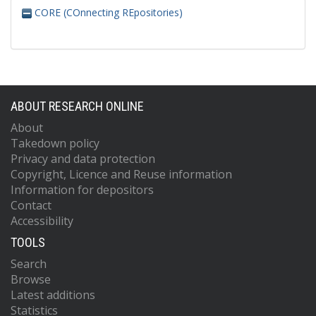
CORE (COnnecting REpositories)
ABOUT RESEARCH ONLINE
About
Takedown policy
Privacy and data protection
Copyright, Licence and Reuse information
Information for depositors
Contact
Accessibility
TOOLS
Search
Browse
Latest additions
Statistics