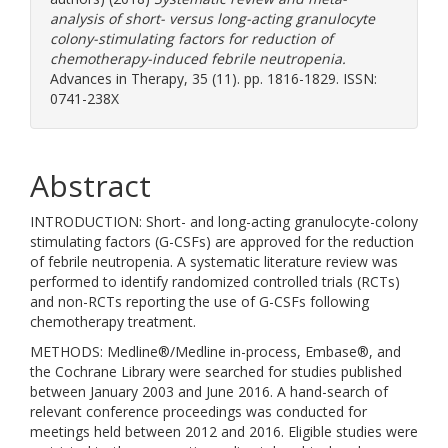
analysis of short- versus long-acting granulocyte
colony-stimulating factors for reduction of
chemotherapy-induced febrile neutropenia.
Advances in Therapy, 35 (11). pp. 1816-1829. ISSN:
0741-238X
Abstract
INTRODUCTION: Short- and long-acting granulocyte-colony
stimulating factors (G-CSFs) are approved for the reduction
of febrile neutropenia. A systematic literature review was
performed to identify randomized controlled trials (RCTs)
and non-RCTs reporting the use of G-CSFs following
chemotherapy treatment.
METHODS: Medline®/Medline in-process, Embase®, and
the Cochrane Library were searched for studies published
between January 2003 and June 2016. A hand-search of
relevant conference proceedings was conducted for
meetings held between 2012 and 2016. Eligible studies were