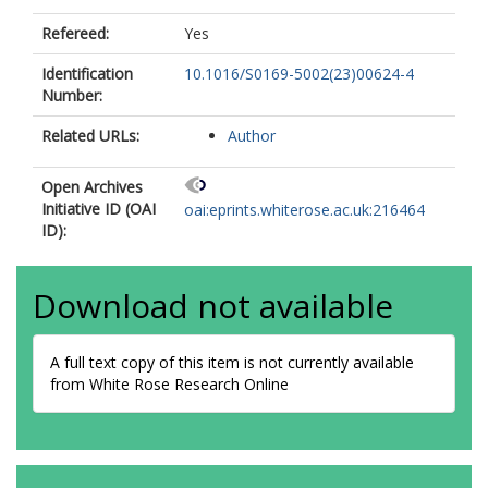
Refereed:
Yes
Identification
10.1016/S0169-5002(23)00624-4
Number:
Related URLs:
Author
Open Archives
Initiative ID (OAI
oai:eprints.whiterose.ac.uk:216464
ID):
Download not available
A full text copy of this item is not currently available
from White Rose Research Online