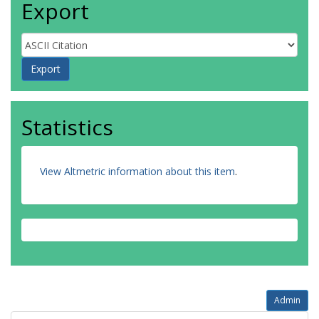
Export
Statistics
View Altmetric information about this item
.
Admin