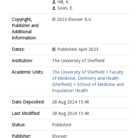
Hill, K.
Sean, E.
Camacho, E.
Copyright,
© 2023 Elsevier B.V.
Merina, A.
Publisher and
Rawlinson, J.
Additional
Gath, J.
Information:
Crispin, H.
Griffiths, G.
Dates:
Published: April 2023
Woolf, D.
Hatton, M.
Institution:
The University of Sheffield
https://orcid.org/0000-0003-2778-
7926
Academic Units:
The University of Sheffield
>
Faculty
of Medicine, Dentistry and Health
(Sheffield)
>
School of Medicine and
Population Health
Date Deposited:
28 Aug 2024 15:48
Last Modified:
28 Aug 2024 15:48
Status:
Published
Publisher:
Elsevier