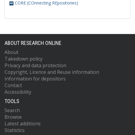
CORE (COnnecting REpositories)
ABOUT RESEARCH ONLINE
About
Takedown policy
Privacy and data protection
Copyright, Licence and Reuse information
Information for depositors
Contact
Accessibility
TOOLS
Search
Browse
Latest additions
Statistics