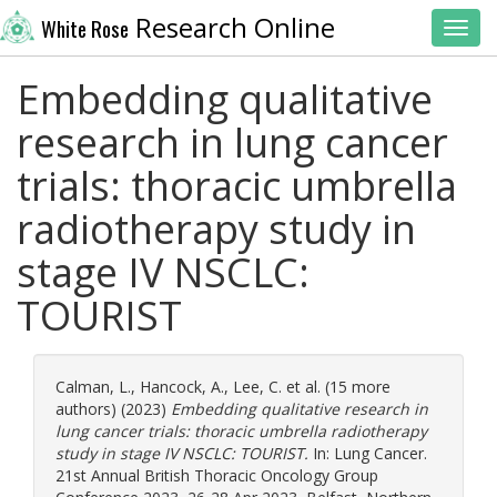
Research Online
White Rose
Toggl
Embedding qualitative
research in lung cancer
trials: thoracic umbrella
radiotherapy study in
stage IV NSCLC:
TOURIST
Calman, L.
,
Hancock, A.
,
Lee, C.
et al. (15 more
authors) (2023)
Embedding qualitative research in
lung cancer trials: thoracic umbrella radiotherapy
study in stage IV NSCLC: TOURIST.
In: Lung Cancer.
21st Annual British Thoracic Oncology Group