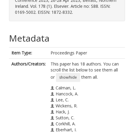
Conference 2023, 26-28 Apr 2023, Belfast, Northern
Ireland. Vol. 178 (1). Elsevier. Article no: S88. ISSN:
0169-5002. EISSN: 1872-8332.
Metadata
Item Type:
Proceedings Paper
Authors/Creators:
This paper has 18 authors. You can
scroll the list below to see them all
or
them all.
show/hide
Calman, L.
Hancock, A.
Lee, C.
Wickens, R.
Hack, J.
Sutton, C.
Corkhill, A.
Eberhart, I.