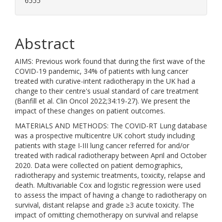
6555
Abstract
AIMS: Previous work found that during the first wave of the
COVID-19 pandemic, 34% of patients with lung cancer
treated with curative-intent radiotherapy in the UK had a
change to their centre's usual standard of care treatment
(Banfill et al. Clin Oncol 2022;34:19-27). We present the
impact of these changes on patient outcomes.
MATERIALS AND METHODS: The COVID-RT Lung database
was a prospective multicentre UK cohort study including
patients with stage I-III lung cancer referred for and/or
treated with radical radiotherapy between April and October
2020. Data were collected on patient demographics,
radiotherapy and systemic treatments, toxicity, relapse and
death. Multivariable Cox and logistic regression were used
to assess the impact of having a change to radiotherapy on
survival, distant relapse and grade ≥3 acute toxicity. The
impact of omitting chemotherapy on survival and relapse