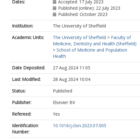
Dates:
Accepted: 17 July 2023
Published (online): 22 July 2023
Published: October 2023
Institution:
The University of Sheffield
Academic Units:
The University of Sheffield
>
Faculty of
Medicine, Dentistry and Health (Sheffield)
>
School of Medicine and Population
Health
Date Deposited:
27 Aug 2024 11:05
Last Modified:
28 Aug 2024 10:04
Status:
Published
Publisher:
Elsevier BV
Refereed:
Yes
Identification
10.1016/j.clon.2023.07.005
Number: