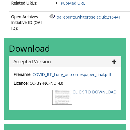
Related URLs:
PubMed URL
Open Archives
oai:eprints.whiterose.ac.uk:216441
Initiative ID (OAI
ID):
Download
Accepted Version
Filename:
COVID_RT_Lung_outcomespaper_final.pdf
Licence:
CC-BY-NC-ND 4.0
CLICK TO DOWNLOAD