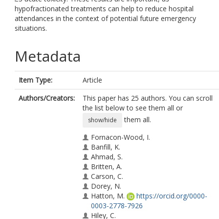
hypofractionated treatments can help to reduce hospital
attendances in the context of potential future emergency
situations.
Metadata
Item Type:
Article
Authors/Creators:
This paper has 25 authors. You can scroll
the list below to see them all or
them all.
show/hide
Fornacon-Wood, I.
Banfill, K.
Ahmad, S.
Britten, A.
Carson, C.
Dorey, N.
Hatton, M.
https://orcid.org/0000-
0003-2778-7926
Hiley, C.