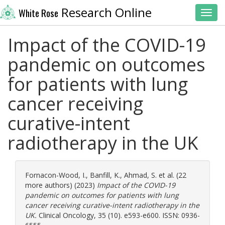
Research Online
White Rose
Toggl
Impact of the COVID-19
pandemic on outcomes
for patients with lung
cancer receiving
curative-intent
radiotherapy in the UK
Fornacon-Wood, I.
,
Banfill, K.
,
Ahmad, S.
et al. (22
more authors) (2023)
Impact of the COVID-19
pandemic on outcomes for patients with lung
cancer receiving curative-intent radiotherapy in the
UK.
Clinical Oncology, 35 (10). e593-e600. ISSN: 0936-