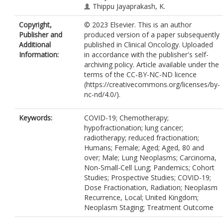
Thippu Jayaprakash, K.
Jegannathen, A.
Copyright,
© 2023 Elsevier. This is an author
Kidd, A.C.
Publisher and
produced version of a paper subsequently
Koh, P.
Additional
published in Clinical Oncology. Uploaded
Panakis, N.
Information:
in accordance with the publisher's self-
Peedell, C.
archiving policy. Article available under the
Peters, A.
terms of the CC-BY-NC-ND licence
Pope, A.
(https://creativecommons.org/licenses/by-
Powell, C.
nc-nd/4.0/).
Stilwell, C.
Thomas, B.
Toy, E.
Keywords:
COVID-19; Chemotherapy;
Wicks, K.
hypofractionation; lung cancer;
Wood, V.
radiotherapy; reduced fractionation;
Yahya, S.
Humans; Female; Aged; Aged, 80 and
Price, G.
over; Male; Lung Neoplasms; Carcinoma,
Faivre-Finn, C.
Non-Small-Cell Lung; Pandemics; Cohort
Studies; Prospective Studies; COVID-19;
Dose Fractionation, Radiation; Neoplasm
Recurrence, Local; United Kingdom;
Neoplasm Staging; Treatment Outcome