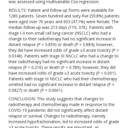
was assessed using multivariable Cox regression.
RESULTS: Patient and follow-up forms were available for
1280 patients. Seven hundred and sixty-five (59.8%) patients
were aged over 70 years and 603 (47.1%) were female. The
median follow-up was 213 days (119, 376). Patients with
stage I-II non-small cell lung cancer (NSCLC) who had a
change to their radiotherapy had no significant increase in
distant relapse (P = 0.859) or death (P = 0.884); however,
they did have increased odds of grade ≥3 acute toxicity (P =
0.0348). Patients with stage III NSCLC who had a change to
their radiotherapy had no significant increase in distant
relapse (P = 0.216) or death (P = 0.789); however, they did
have increased odds of grade ≥3 acute toxicity (P < 0.001).
Patients with stage III NSCLC who had their chemotherapy
omitted had no significant increase in distant relapse (P =
0.0827) or death (P = 0.0661).
CONCLUSION: This study suggests that changes to
radiotherapy and chemotherapy made in response to the
COVID-19 pandemic did not significantly affect distant
relapse or survival. Changes to radiotherapy, namely
increased hypofractionation, led to increased odds of grade
≥3 acute toxicity. These results are important, as