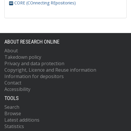
CORE (COnnecting REpositories)
ABOUT RESEARCH ONLINE
About
Takedown policy
Privacy and data protection
Copyright, Licence and Reuse information
Information for depositors
Contact
Accessibility
TOOLS
Search
Browse
Latest additions
Statistics