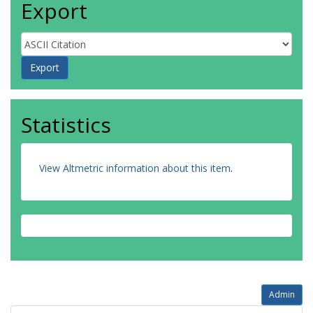
Export
Statistics
View Altmetric information about this item
.
Admin