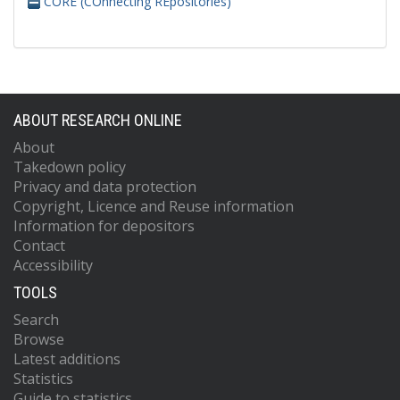
CORE (COnnecting REpositories)
ABOUT RESEARCH ONLINE
About
Takedown policy
Privacy and data protection
Copyright, Licence and Reuse information
Information for depositors
Contact
Accessibility
TOOLS
Search
Browse
Latest additions
Statistics
Guide to statistics