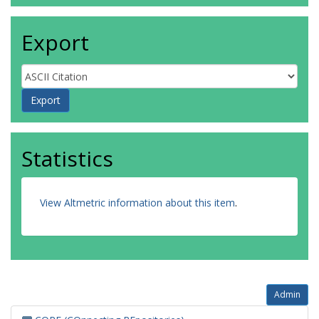
Export
Statistics
View Altmetric information about this item
.
Admin