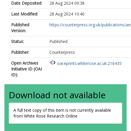
Date Deposited:
28 Aug 2024 09:38
Last Modified:
28 Aug 2024 10:40
Published
https://counterpress.org.uk/publications/aes
Version:
Status:
Published
Publisher:
Counterpress
Open Archives
oai:eprints.whiterose.ac.uk:216435
Initiative ID (OAI
ID):
Download not available
A full text copy of this item is not currently available
from White Rose Research Online