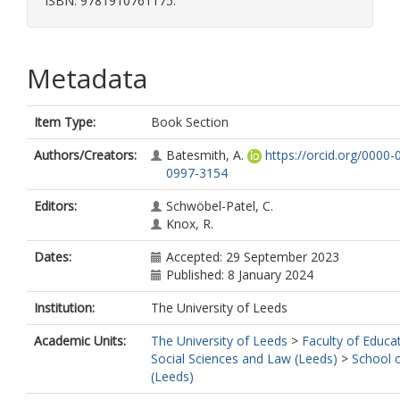
ISBN: 9781910761175.
Metadata
Item Type:
Book Section
Authors/Creators:
Batesmith, A.
https://orcid.org/0000-
0997-3154
Editors:
Schwöbel-Patel, C.
Knox, R.
Dates:
Accepted: 29 September 2023
Published: 8 January 2024
Institution:
The University of Leeds
Academic Units:
The University of Leeds
>
Faculty of Educa
Social Sciences and Law (Leeds)
>
School 
(Leeds)