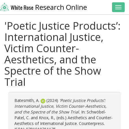
Research Online
White Rose
Toggl
'Poetic Justice Products’:
International Justice,
Victim Counter-
Aesthetics, and the
Spectre of the Show
Trial
Batesmith, A.
(2024)
'Poetic Justice Products’:
International Justice, Victim Counter-Aesthetics,
and the Spectre of the Show Trial.
In:
Schwöbel-
Patel, C.
and
Knox, R.
, (eds.) Aesthetics and Counter-
Aesthetics of International Justice. Counterpress.