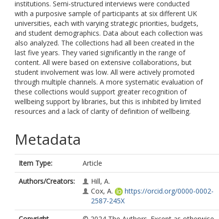
institutions. Semi-structured interviews were conducted
with a purposive sample of participants at six different UK
universities, each with varying strategic priorities, budgets,
and student demographics. Data about each collection was
also analyzed. The collections had all been created in the
last five years. They varied significantly in the range of
content. All were based on extensive collaborations, but
student involvement was low. All were actively promoted
through multiple channels. A more systematic evaluation of
these collections would support greater recognition of
wellbeing support by libraries, but this is inhibited by limited
resources and a lack of clarity of definition of wellbeing.
Metadata
Item Type:
Article
Authors/Creators:
Hill, A.
Cox, A.
https://orcid.org/0000-0002-
2587-245X
Copyright,
© 2024 The Authors. Except as otherwise