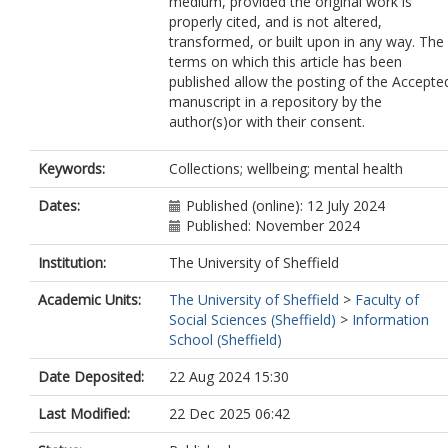
medium, provided the original work is
properly cited, and is not altered,
transformed, or built upon in any way. The
terms on which this article has been
published allow the posting of the Accepte
manuscript in a repository by the
author(s)or with their consent.
Keywords:
Collections; wellbeing; mental health
Dates:
Published (online): 12 July 2024
Published: November 2024
Institution:
The University of Sheffield
Academic Units:
The University of Sheffield
>
Faculty of
Social Sciences (Sheffield)
>
Information
School (Sheffield)
Date Deposited:
22 Aug 2024 15:30
Last Modified:
22 Dec 2025 06:42