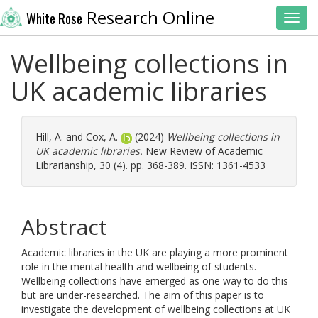
Research Online
White Rose
Toggl
Wellbeing collections in
UK academic libraries
Hill, A.
and
Cox, A.
(2024)
Wellbeing collections in
UK academic libraries.
New Review of Academic
Librarianship, 30 (4). pp. 368-389. ISSN: 1361-4533
Abstract
Academic libraries in the UK are playing a more prominent
role in the mental health and wellbeing of students.
Wellbeing collections have emerged as one way to do this
but are under-researched. The aim of this paper is to
investigate the development of wellbeing collections at UK