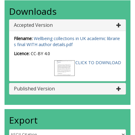
Downloads
Accepted Version
Filename:
Wellbeing collections in UK academic librarie
s final WITH author details.pdf
Licence:
CC-BY 4.0
CLICK TO DOWNLOAD
Published Version
Export