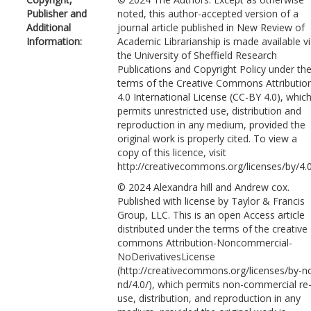
Publisher and
noted, this author-accepted version of a
Additional
journal article published in New Review of
Information:
Academic Librarianship is made available v
the University of Sheffield Research
Publications and Copyright Policy under th
terms of the Creative Commons Attributio
4.0 International License (CC-BY 4.0), whic
permits unrestricted use, distribution and
reproduction in any medium, provided the
original work is properly cited. To view a
copy of this licence, visit
http://creativecommons.org/licenses/by/4.
© 2024 Alexandra hill and Andrew cox.
Published with license by Taylor & Francis
Group, LLC. This is an open Access article
distributed under the terms of the creative
commons Attribution-Noncommercial-
NoDerivativesLicense
(http://creativecommons.org/licenses/by-n
nd/4.0/), which permits non-commercial re
use, distribution, and reproduction in any