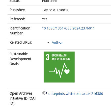
Status:
Published
Publisher:
Taylor & Francis
Refereed:
Yes
Identification
10.1080/13614533.2024.2376011
Number:
Related URLs:
Author
Sustainable
Development
Goals:
Open Archives
oai:eprints.whiterose.ac.uk:216380
Initiative ID (OAI
ID):