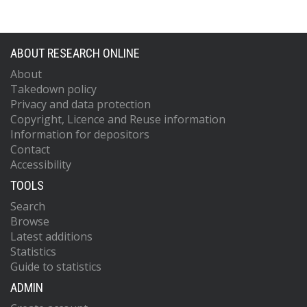
ABOUT RESEARCH ONLINE
About
Takedown policy
Privacy and data protection
Copyright, Licence and Reuse information
Information for depositors
Contact
Accessibility
TOOLS
Search
Browse
Latest additions
Statistics
Guide to statistics
ADMIN