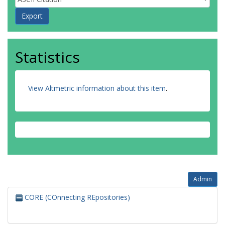
Statistics
View Altmetric information about this item
.
Admin
CORE (COnnecting REpositories)