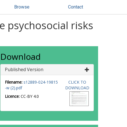
Browse
Contact
e psychosocial risks
Download
Published Version
Filename:
s12889-024-19815
CLICK TO
-w (2).pdf
DOWNLOAD
Licence:
CC-BY 4.0