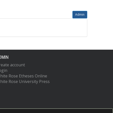
Admin
DMIN
reate account
ogin
hite Rose Etheses Online
hite Rose University Press