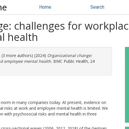
ne
Home
Search
e: challenges for workplac
l health
. (3 more authors) (2024)
Organizational change:
and employee mental health.
BMC Public Health, 24
e norm in many companies today. At present, evidence on
l risks at work and employee mental health is limited. We
on with psychosocial risks and mental health in three
cross-sectional waves (2006, 2012, 2018) of the German