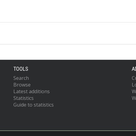
TOOLS
A
Search
C
Browse
L
Latest additions
W
Statistics
W
Guide to statistics