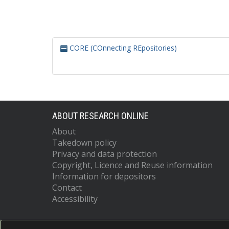
CORE (COnnecting REpositories)
ABOUT RESEARCH ONLINE
About
Takedown policy
Privacy and data protection
Copyright, Licence and Reuse information
Information for depositors
Contact
Accessibility