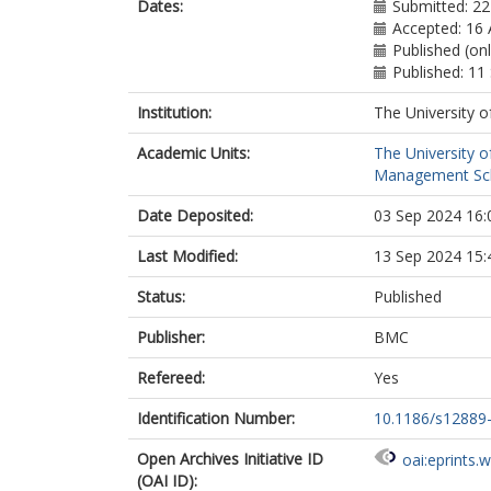
Dates:
Submitted: 22
Accepted: 16
Published (on
Published: 1
Institution:
The University o
Academic Units:
The University o
Management Scho
Date Deposited:
03 Sep 2024 16:
Last Modified:
13 Sep 2024 15:
Status:
Published
Publisher:
BMC
Refereed:
Yes
Identification Number:
10.1186/s12889
Open Archives Initiative ID
oai:eprints.
(OAI ID):