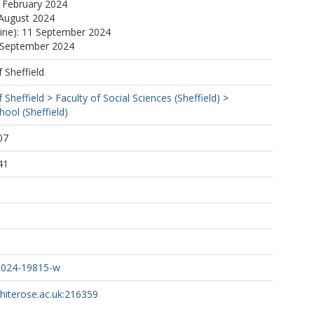
 February 2024
 August 2024
line): 11 September 2024
1 September 2024
f Sheffield
f Sheffield
>
Faculty of Social Sciences (Sheffield)
>
ol (Sheffield)
07
41
-024-19815-w
whiterose.ac.uk:216359