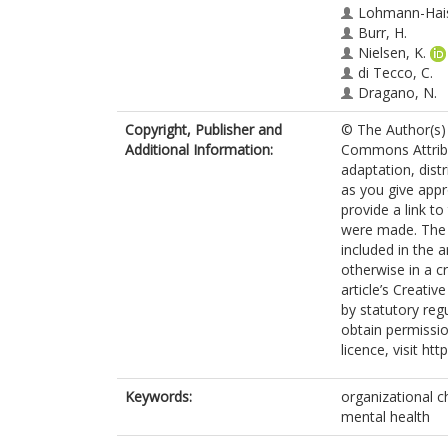
Lohmann-Hais
Burr, H.
Nielsen, K.
di Tecco, C.
Dragano, N.
Copyright, Publisher and
© The Author(s) 
Additional Information:
Commons Attribut
adaptation, dist
as you give appr
provide a link t
were made. The i
included in the 
otherwise in a cr
article’s Creati
by statutory reg
obtain permissio
licence, visit ht
Keywords:
organizational c
mental health