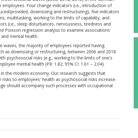
ployees. Four change indicators (i.e., introduction of
ed/provided, downsizing and restructuring), five indicators
ons, multitasking, working to the limits of capability, and
ors (i.e., sleep disturbances, nervousness, tiredness and
d Poisson regression analysis to examine associations
 and mental health.
hree waves, the majority of employees reported having
uch as downsizing or restructuring, between 2006 and 2018.
h psychosocial risks (e.g., working to the limits of one's
employee mental health (PR: 1.82; 95% CI: 1.61 – 2.04).
t in the modern economy. Our research suggests that
 risks to employees' health as psychosocial risks increase.
ange should accompany such processes with occupational