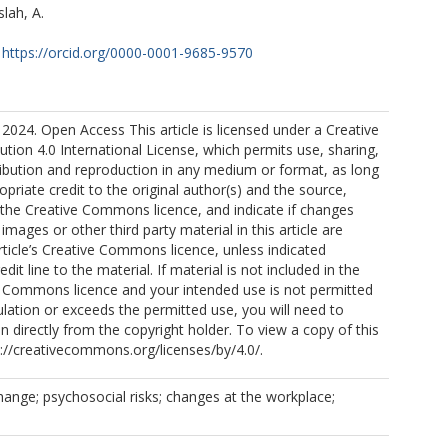
lah, A.
https://orcid.org/0000-0001-9685-9570
2024. Open Access This article is licensed under a Creative
ion 4.0 International License, which permits use, sharing,
ribution and reproduction in any medium or format, as long
opriate credit to the original author(s) and the source,
o the Creative Commons licence, and indicate if changes
mages or other third party material in this article are
article’s Creative Commons licence, unless indicated
edit line to the material. If material is not included in the
ve Commons licence and your intended use is not permitted
ulation or exceeds the permitted use, you will need to
n directly from the copyright holder. To view a copy of this
tp://creativecommons.org/licenses/by/4.0/.
hange; psychosocial risks; changes at the workplace;