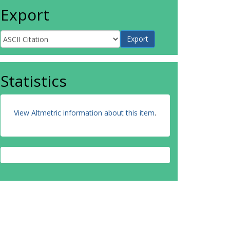
Export
Statistics
View Altmetric information about this item
.