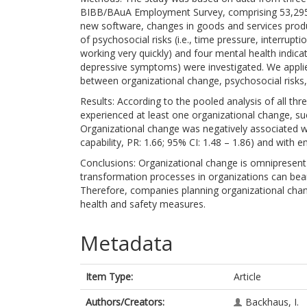
BIBB/BAuA Employment Survey, comprising 53,295 em
new software, changes in goods and services produc
of psychosocial risks (i.e., time pressure, interrupti
working very quickly) and four mental health indicat
depressive symptoms) were investigated. We applie
between organizational change, psychosocial risks,
Results: According to the pooled analysis of all t
experienced at least one organizational change, s
Organizational change was negatively associated wit
capability, PR: 1.66; 95% CI: 1.48 – 1.86) and with 
Conclusions: Organizational change is omnipresen
transformation processes in organizations can bear
Therefore, companies planning organizational ch
health and safety measures.
Metadata
Item Type:
Article
Authors/Creators:
Backhaus, I.