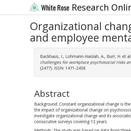
Research Onli
White Rose
Organizational chang
and employee menta
Backhaus, I.
,
Lohmann-Haislah, A.
,
Burr, H.
et al
challenges for workplace psychosocial risks 
(2477). ISSN: 1471-2458
Abstract
Background: Constant organizational change is th
the impact of organizational change on psychosocia
investigate organizational change and its associati
consecutive surveys covering 12 years.
Methods: The study was based on data from three 