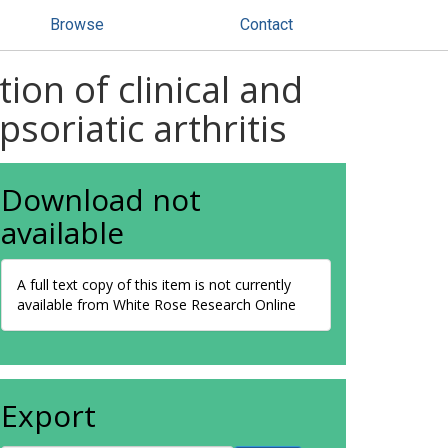
Browse
Contact
ion of clinical and
soriatic arthritis
Download not
available
A full text copy of this item is not currently
available from White Rose Research Online
Export