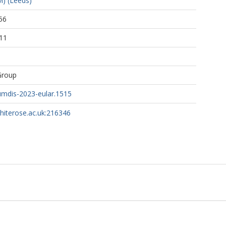
) (Leeds)
56
11
, F.
– van Mil, A.
Group
.
mdis-2023-eular.1515
whiterose.ac.uk:216346