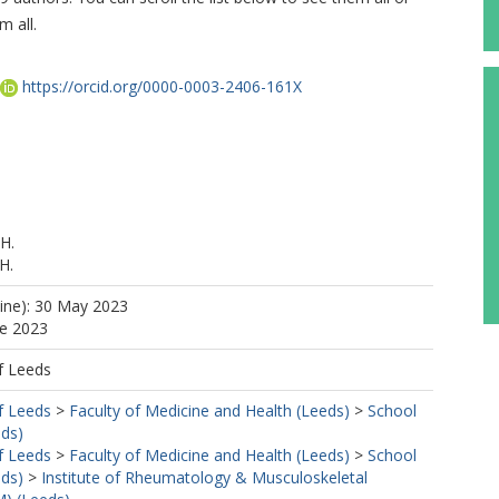
m all.
https://orcid.org/0000-0003-2406-161X
H.
H.
line): 30 May 2023
ne 2023
, H.
f Leeds
M.
f Leeds
>
Faculty of Medicine and Health (Leeds)
>
School
R.
eds)
f Leeds
>
Faculty of Medicine and Health (Leeds)
>
School
eds)
>
Institute of Rheumatology & Musculoskeletal