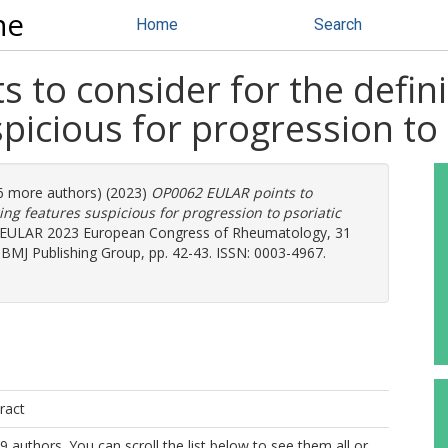
ne
Home
Search
to consider for the definit
icious for progression to p
26 more authors) (2023)
OP0062 EULAR points to
ging features suspicious for progression to psoriatic
. EULAR 2023 European Congress of Rheumatology, 31
). BMJ Publishing Group, pp. 42-43. ISSN: 0003-4967.
ract
9 authors. You can scroll the list below to see them all or