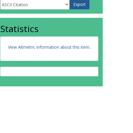
Statistics
View Altmetric information about this item
.