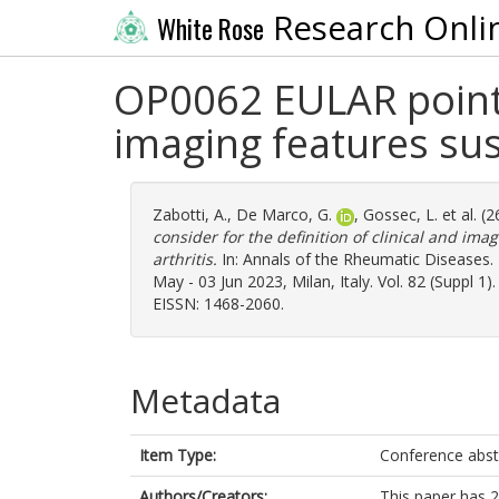
Research Onli
White Rose
OP0062 EULAR points 
imaging features susp
Zabotti, A.
,
De Marco, G.
,
Gossec, L.
et al. (
consider for the definition of clinical and ima
arthritis.
In: Annals of the Rheumatic Diseases
May - 03 Jun 2023, Milan, Italy. Vol. 82 (Suppl 1
EISSN: 1468-2060.
Metadata
Item Type:
Conference abst
Authors/Creators:
This paper has 2