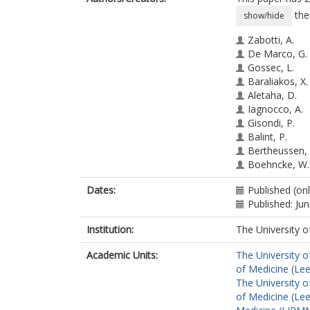
the
show/hide
Zabotti, A.
De Marco, G.
Gossec, L.
Baraliakos, X.
Aletaha, D.
Iagnocco, A.
Gisondi, P.
Balint, P.
Bertheussen, 
Boehncke, W.
Damjanov, N.
Dates:
Published (on
De Wit, M.
Published: Ju
Errichetti, E.
Marzo-Ortega
Institution:
The University o
Protopopov, 
Puig, L.
Academic Units:
The University o
Queiró Silva, 
of Medicine (Le
Ruscitti, P.
The University o
Savage, L.
of Medicine (Le
Schett, G.