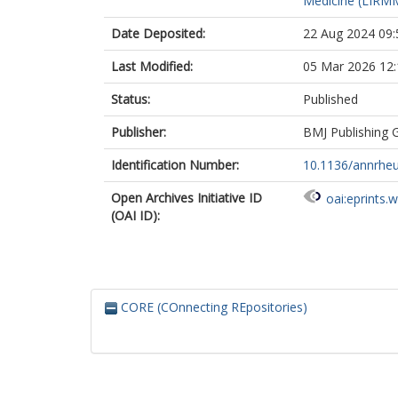
Medicine (LIRMM
Siebert, S.
Stamm, T.
Date Deposited:
22 Aug 2024 09:
Studenic, P.
Tinazzi, I.
Last Modified:
05 Mar 2026 12:
Van den Bosch
Van der Helm 
Status:
Published
Watad, A.
Publisher:
BMJ Publishing 
Smolen, J.S.
Mcgonagle, D
Identification Number:
10.1136/annrheu
Open Archives Initiative ID
oai:eprints.
(OAI ID):
CORE (COnnecting REpositories)