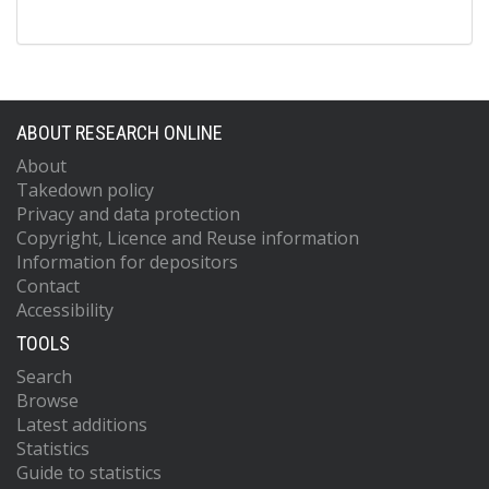
ABOUT RESEARCH ONLINE
About
Takedown policy
Privacy and data protection
Copyright, Licence and Reuse information
Information for depositors
Contact
Accessibility
TOOLS
Search
Browse
Latest additions
Statistics
Guide to statistics