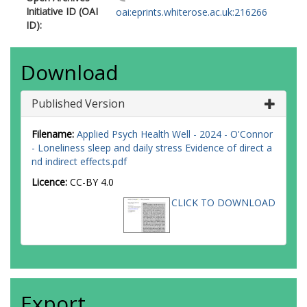
Initiative ID (OAI
oai:eprints.whiterose.ac.uk:216266
ID):
Download
Published Version
Filename:
Applied Psych Health Well - 2024 - O'Connor
- Loneliness sleep and daily stress Evidence of direct a
nd indirect effects.pdf
Licence:
CC-BY 4.0
CLICK TO DOWNLOAD
Export