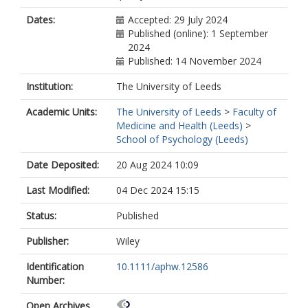
Dates:
Accepted: 29 July 2024
Published (online): 1 September
2024
Published: 14 November 2024
Institution:
The University of Leeds
Academic Units:
The University of Leeds
>
Faculty of
Medicine and Health (Leeds)
>
School of Psychology (Leeds)
Date Deposited:
20 Aug 2024 10:09
Last Modified:
04 Dec 2024 15:15
Status:
Published
Publisher:
Wiley
Identification
10.1111/aphw.12586
Number:
Open Archives