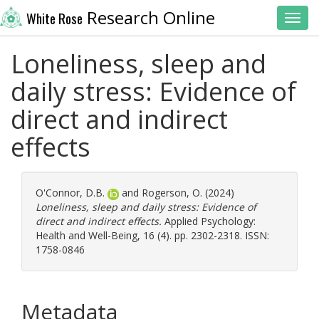
Research Online
White Rose
Toggl
Loneliness, sleep and
daily stress: Evidence of
direct and indirect
effects
O'Connor, D.B.
and
Rogerson, O.
(2024)
Loneliness, sleep and daily stress: Evidence of
direct and indirect effects.
Applied Psychology:
Health and Well-Being, 16 (4). pp. 2302-2318. ISSN:
1758-0846
Metadata