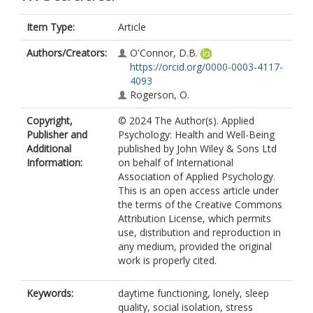
Item Type:
Article
Authors/Creators:
O'Connor, D.B.
https://orcid.org/0000-0003-4117-
4093
Rogerson, O.
Copyright,
© 2024 The Author(s). Applied
Publisher and
Psychology: Health and Well-Being
Additional
published by John Wiley & Sons Ltd
Information:
on behalf of International
Association of Applied Psychology.
This is an open access article under
the terms of the Creative Commons
Attribution License, which permits
use, distribution and reproduction in
any medium, provided the original
work is properly cited.
Keywords:
daytime functioning, lonely, sleep
quality, social isolation, stress