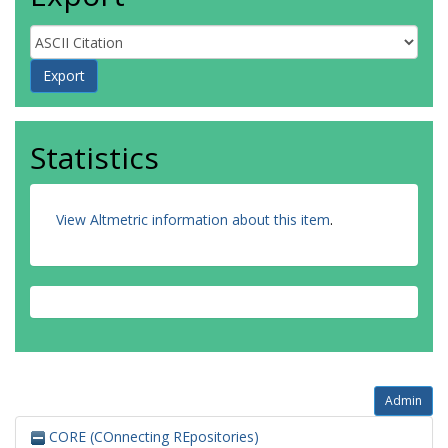
Statistics
View Altmetric information about this item
.
Admin
CORE (COnnecting REpositories)