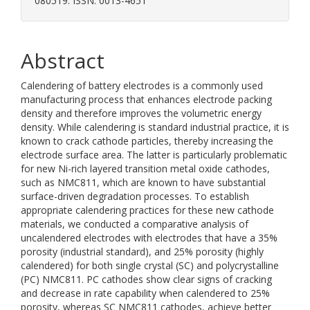
080519. ISSN: 0013-4651
Abstract
Calendering of battery electrodes is a commonly used
manufacturing process that enhances electrode packing
density and therefore improves the volumetric energy
density. While calendering is standard industrial practice, it is
known to crack cathode particles, thereby increasing the
electrode surface area. The latter is particularly problematic
for new Ni-rich layered transition metal oxide cathodes,
such as NMC811, which are known to have substantial
surface-driven degradation processes. To establish
appropriate calendering practices for these new cathode
materials, we conducted a comparative analysis of
uncalendered electrodes with electrodes that have a 35%
porosity (industrial standard), and 25% porosity (highly
calendered) for both single crystal (SC) and polycrystalline
(PC) NMC811. PC cathodes show clear signs of cracking
and decrease in rate capability when calendered to 25%
porosity, whereas SC NMC811 cathodes, achieve better