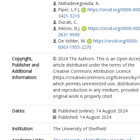
Mahadevegowda, A.
Piper, L.F.J.
https://orcid.org/0000-00
3421-3210
Ducati, C.
Inkson, B.J.
https://orcid.org/0000-00
2631-9090
De Volder, M.
https://orcid.org/0000-
0003-1955-2270
Copyright,
© 2024 The Authors. This is an Open Acce
Publisher and
article distributed under the terms of the
Additional
Creative Commons Attribution Licence
Information:
(https://creativecommons.org/licenses/by/4
which permits unrestricted use, distribution
and reproduction in any medium, provided 
original work is properly cited.
Dates:
Published (online): 14 August 2024
Published: 14 August 2024
Institution:
The University of Sheffield