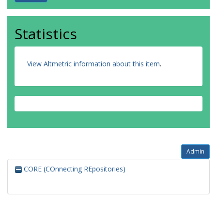
Statistics
View Altmetric information about this item
.
Admin
CORE (COnnecting REpositories)