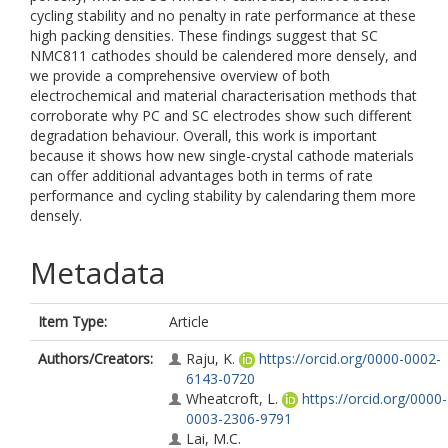
cycling stability and no penalty in rate performance at these
high packing densities. These findings suggest that SC
NMC811 cathodes should be calendered more densely, and
we provide a comprehensive overview of both
electrochemical and material characterisation methods that
corroborate why PC and SC electrodes show such different
degradation behaviour. Overall, this work is important
because it shows how new single-crystal cathode materials
can offer additional advantages both in terms of rate
performance and cycling stability by calendaring them more
densely.
Metadata
Item Type:
Article
Authors/Creators:
Raju, K.
https://orcid.org/0000-0002-
6143-0720
Wheatcroft, L.
https://orcid.org/0000-
0003-2306-9791
Lai, M.C.