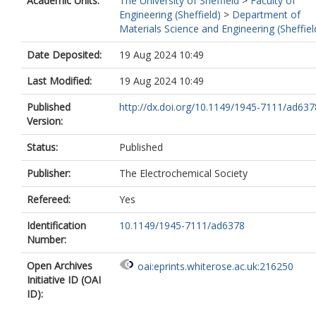
Academic Units:
The University of Sheffield
>
Faculty of
Engineering (Sheffield)
>
Department of
Materials Science and Engineering (Sheffiel
Date Deposited:
19 Aug 2024 10:49
Last Modified:
19 Aug 2024 10:49
Published
http://dx.doi.org/10.1149/1945-7111/ad637
Version:
Status:
Published
Publisher:
The Electrochemical Society
Refereed:
Yes
Identification
10.1149/1945-7111/ad6378
Number:
Open Archives
oai:eprints.whiterose.ac.uk:216250
Initiative ID (OAI
ID):