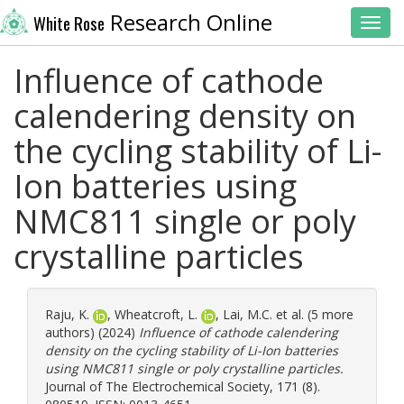
Research Online
White Rose
Toggl
Influence of cathode
calendering density on
the cycling stability of Li-
Ion batteries using
NMC811 single or poly
crystalline particles
Raju, K.
,
Wheatcroft, L.
,
Lai, M.C.
et al. (5 more
authors) (2024)
Influence of cathode calendering
density on the cycling stability of Li-Ion batteries
using NMC811 single or poly crystalline particles.
Journal of The Electrochemical Society, 171 (8).