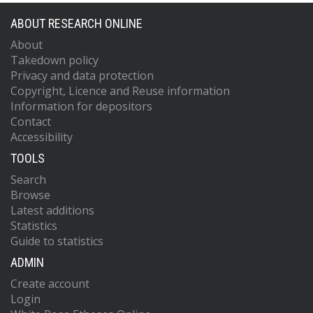
ABOUT RESEARCH ONLINE
About
Takedown policy
Privacy and data protection
Copyright, Licence and Reuse information
Information for depositors
Contact
Accessibility
TOOLS
Search
Browse
Latest additions
Statistics
Guide to statistics
ADMIN
Create account
Login