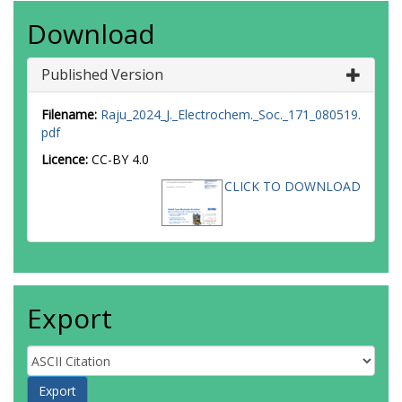
Download
Published Version
Filename:
Raju_2024_J._Electrochem._Soc._171_080519.
pdf
Licence:
CC-BY 4.0
CLICK TO DOWNLOAD
Export