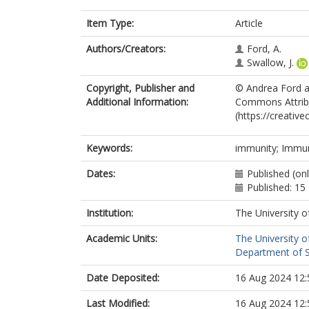
Item Type:
Article
Authors/Creators:
Ford, A.
Swallow, J.
Copyright, Publisher and
© Andrea Ford an
Additional Information:
Commons Attribut
(https://creativ
Keywords:
immunity; Immun
Dates:
Published (on
Published: 15
Institution:
The University o
Academic Units:
The University o
Department of So
Date Deposited:
16 Aug 2024 12:
Last Modified:
16 Aug 2024 12: