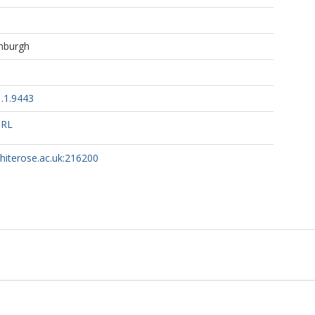
inburgh
.1.9443
URL
whiterose.ac.uk:216200