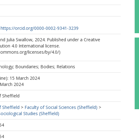
https://orcid.org/0000-0002-9341-3239
d Julia Swallow, 2024. Published under a Creative
ion 4.0 International license.
ecommons.org/licenses/by/4.0/)
ology; Boundaries; Bodies; Relations
line): 15 March 2024
 March 2024
f Sheffield
f Sheffield
>
Faculty of Social Sciences (Sheffield)
>
ciological Studies (Sheffield)
54
54