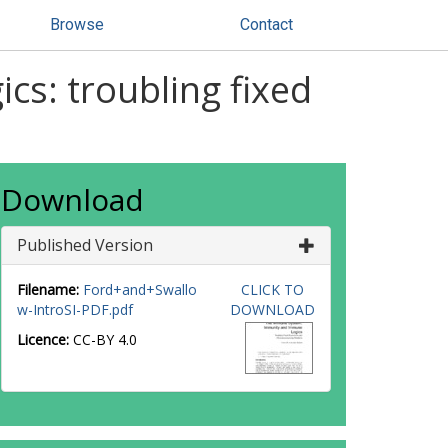
Browse
Contact
s: troubling fixed
Download
Published Version
Filename:
Ford+and+Swallo
CLICK TO
w-IntroSI-PDF.pdf
DOWNLOAD
Licence:
CC-BY 4.0