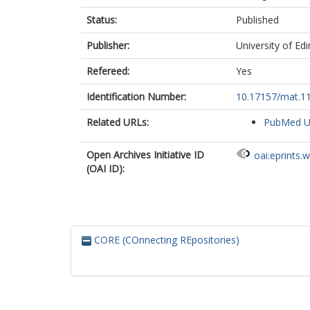
Status:
Published
Publisher:
University of Ed
Refereed:
Yes
Identification Number:
10.17157/mat.11
Related URLs:
PubMed 
Open Archives Initiative ID
oai:eprints.
(OAI ID):
CORE (COnnecting REpositories)