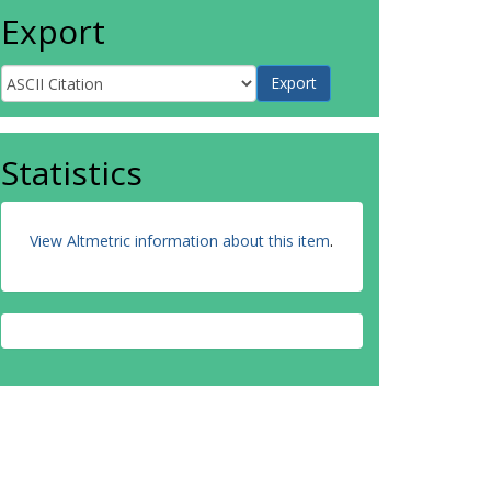
Export
Statistics
View Altmetric information about this item
.