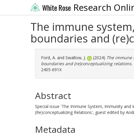
Research Onli
White Rose
The immune system, 
boundaries and (re)c
Ford, A.
and
Swallow, J.
(2024)
The immune s
boundaries and (re)conceptualizing relations.
2405-691X
Abstract
Special issue 'The Immune System, Immunity and 
(Re)conceptualizing Relations', guest edited by And
Metadata