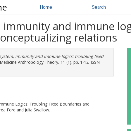
ne
Home
Search
immunity and immune logic
onceptualizing relations
ystem, immunity and immune logics: troubling fixed
Medicine Anthropology Theory, 11 (1). pp. 1-12. ISSN:
Immune Logics: Troubling Fixed Boundaries and
rea Ford and Julia Swallow.