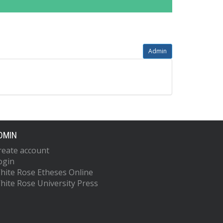
Admin
DMIN
reate account
ogin
hite Rose Etheses Online
hite Rose University Press