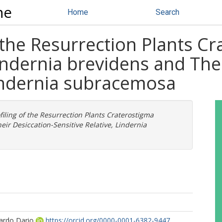
ne
Home
Search
f the Resurrection Plants C
ndernia brevidens and Thei
Lindernia subracemosa
ofiling of the Resurrection Plants Craterostigma
r Desiccation-Sensitive Relative, Lindernia
ardo Dario
https://orcid.org/0000-0001-6382-9447