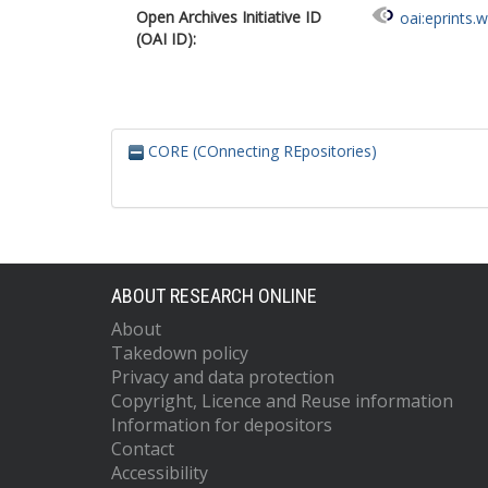
Open Archives Initiative ID
oai:eprints.
(OAI ID):
CORE (COnnecting REpositories)
ABOUT RESEARCH ONLINE
About
Takedown policy
Privacy and data protection
Copyright, Licence and Reuse information
Information for depositors
Contact
Accessibility