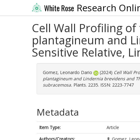
Research Onli
White Rose
Cell Wall Profiling o
plantagineum and Li
Sensitive Relative, 
Gomez, Leonardo Dario
(2024)
Cell Wall Pr
plantagineum and Lindernia brevidens and Thei
subracemosa.
Plants. 2235. ISSN: 2223-7747
Metadata
Item Type:
Article
Authors/Creators:
Gomez, Leon