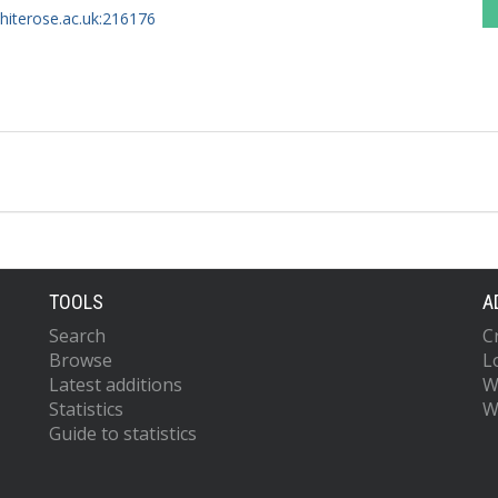
whiterose.ac.uk:216176
TOOLS
A
Search
C
Browse
L
Latest additions
W
Statistics
W
Guide to statistics