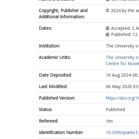
Copyright, Publisher and
© 2024 by the a
Additional Information:
Dates:
Accepted: 2 
Published: 12
Institution:
The University o
Academic Units:
The University o
Centre for Novel
Date Deposited:
16 Aug 2024 08:
Last Modified:
06 May 2026 03
Published Version:
https://doi.org
Status:
Published
Refereed:
Yes
Identification Number:
10.3390/plants