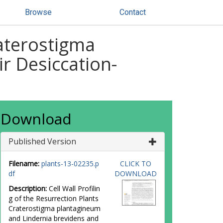
Browse
Contact
raterostigma
r Desiccation-
Download
Published Version
Filename:
plants-13-02235.p
CLICK TO
df
DOWNLOAD
Description:
Cell Wall Profilin
g of the Resurrection Plants
Craterostigma plantagineum
and Lindernia brevidens and