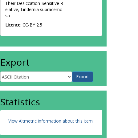
Their Desiccation-Sensitive R
elative, Lindernia subracemo
sa
Licence:
CC-BY 2.5
Export
Statistics
View Altmetric information about this item
.