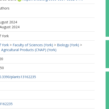
uthors
August 2024
 August 2024
f York
f York
>
Faculty of Sciences (York)
>
Biology (York)
>
 Agricultural Products (CNAP) (York)
20
:50
/10.3390/plants13162235
13162235