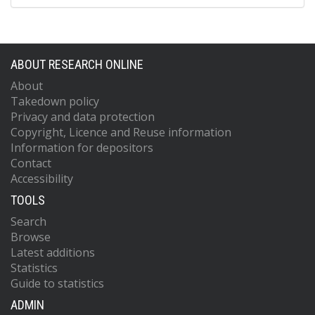
ABOUT RESEARCH ONLINE
About
Takedown policy
Privacy and data protection
Copyright, Licence and Reuse information
Information for depositors
Contact
Accessibility
TOOLS
Search
Browse
Latest additions
Statistics
Guide to statistics
ADMIN