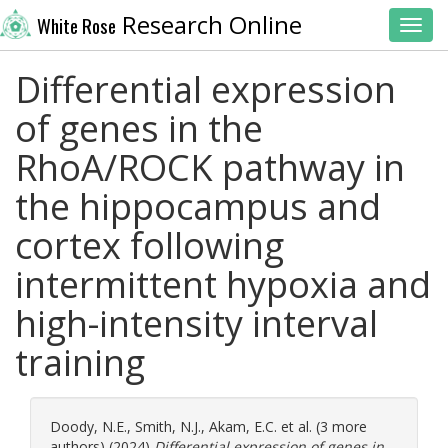
Research Online
White Rose
Toggl
Differential expression
of genes in the
RhoA/ROCK pathway in
the hippocampus and
cortex following
intermittent hypoxia and
high-intensity interval
training
Doody, N.E.
,
Smith, N.J.
,
Akam, E.C.
et al. (3 more
authors) (2024)
Differential expression of genes in