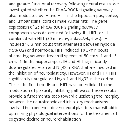
and greater functional recovery following neural insults. We
investigated whether the RhoA/ROCK signaling pathway is
also modulated by IH and HIIT in the hippocampus, cortex,
and lumbar spinal cord of male Wistar rats. The gene
expression of 25 RhoA/ROCK signaling pathway
components was determined following IH, HIIT, or IH
combined with HIIT (30 min/day, 5 days/wk, 6 wk). IH
included 10 3-min bouts that alternated between hypoxia
(15% O2) and normoxia. HIIT included 10 3-min bouts
alternating between treadmill speeds of 50 cm·s−1 and 15
cm·s−1. In the hippocampus, IH and HIIT significantly
downregulated Acan and NgR2 mRNA that are involved in
the inhibition of neuroplasticity. However, IH and IH + HIIT
significantly upregulated Lingo-1 and NgR3 in the cortex.
This is the first time IH and HIIT have been linked to the
modulation of plasticity-inhibiting pathways. These results
provide a fundamental step toward elucidating the interplay
between the neurotrophic and inhibitory mechanisms
involved in experience-driven neural plasticity that will aid in
optimizing physiological interventions for the treatment of
cognitive decline or neurorehabilitation.