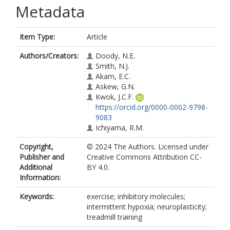
Metadata
Item Type:
Article
Authors/Creators:
Doody, N.E.
Smith, N.J.
Akam, E.C.
Askew, G.N.
Kwok, J.C.F.
https://orcid.org/0000-0002-9798-
9083
Ichiyama, R.M.
Copyright,
© 2024 The Authors. Licensed under
Publisher and
Creative Commons Attribution CC-
Additional
BY 4.0.
Information:
Keywords:
exercise; inhibitory molecules;
intermittent hypoxia; neuroplasticity;
treadmill training