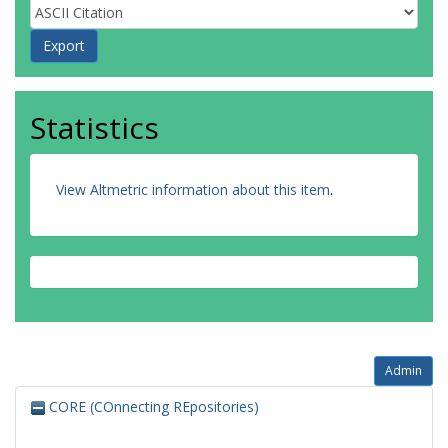
Statistics
View Altmetric information about this item
.
Admin
CORE (COnnecting REpositories)