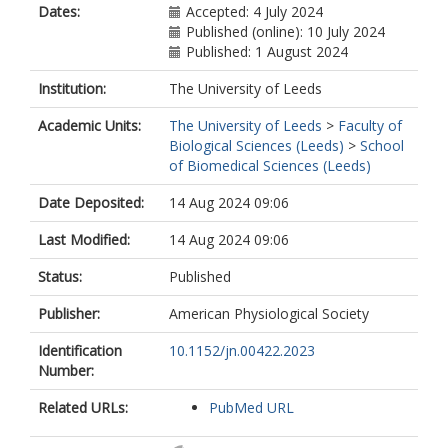
Dates:
Accepted: 4 July 2024
Published (online): 10 July 2024
Published: 1 August 2024
Institution:
The University of Leeds
Academic Units:
The University of Leeds
>
Faculty of
Biological Sciences (Leeds)
>
School
of Biomedical Sciences (Leeds)
Date Deposited:
14 Aug 2024 09:06
Last Modified:
14 Aug 2024 09:06
Status:
Published
Publisher:
American Physiological Society
Identification
10.1152/jn.00422.2023
Number:
Related URLs:
PubMed URL