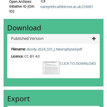
Open Archives
Initiative ID (OAI
oai:eprints.whiterose.ac.uk:216061
ID):
Download
Published Version
Filename:
doody-2024_531_J Neurophysiol.pdf
Licence:
CC-BY 4.0
CLICK TO DOWNLOAD
Export