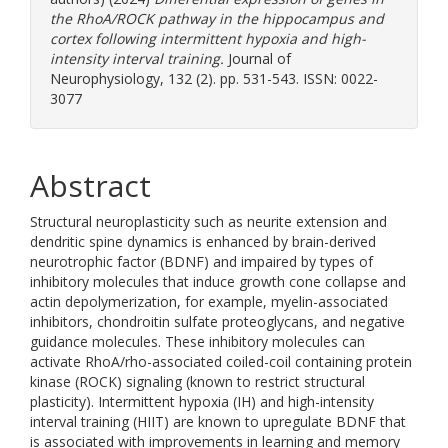
the RhoA/ROCK pathway in the hippocampus and
cortex following intermittent hypoxia and high-
intensity interval training.
Journal of
Neurophysiology, 132 (2). pp. 531-543. ISSN: 0022-
3077
Abstract
Structural neuroplasticity such as neurite extension and
dendritic spine dynamics is enhanced by brain-derived
neurotrophic factor (BDNF) and impaired by types of
inhibitory molecules that induce growth cone collapse and
actin depolymerization, for example, myelin-associated
inhibitors, chondroitin sulfate proteoglycans, and negative
guidance molecules. These inhibitory molecules can
activate RhoA/rho-associated coiled-coil containing protein
kinase (ROCK) signaling (known to restrict structural
plasticity). Intermittent hypoxia (IH) and high-intensity
interval training (HIIT) are known to upregulate BDNF that
is associated with improvements in learning and memory