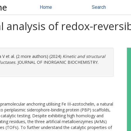
ne
Home
Search
l analysis of redox-reversibl
a V
et al. (2 more authors) (2024)
Kinetic and structural
ductases.
JOURNAL OF INORGANIC BIOCHEMISTRY.
pramolecular anchoring utilising Fe III-azotochelin, a natural
 to periplasmic siderophore-binding protein (PBP) scaffolds,
catalytic testing. Despite exhibiting high homology and
ing residues, the three artificial metalloenzymes (ArMs)
cies (TOFs). To further understand the catalytic properties of