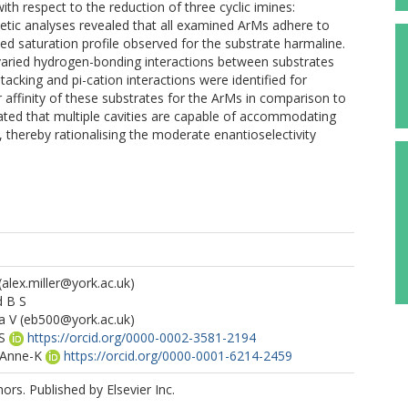
th respect to the reduction of three cyclic imines:
netic analyses revealed that all examined ArMs adhere to
d saturation profile observed for the substrate harmaline.
 varied hydrogen-bonding interactions between substrates
stacking and pi-cation interactions were identified for
 affinity of these substrates for the ArMs in comparison to
ated that multiple cavities are capable of accommodating
e, thereby rationalising the moderate enantioselectivity
(alex.miller@york.ac.uk)
d B S
a V
(eb500@york.ac.uk)
S
https://orcid.org/0000-0002-3581-2194
 Anne-K
https://orcid.org/0000-0001-6214-2459
rs. Published by Elsevier Inc.