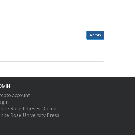
Admin
DMIN
reate account
ogin
hite Rose Etheses Online
hite Rose University Press