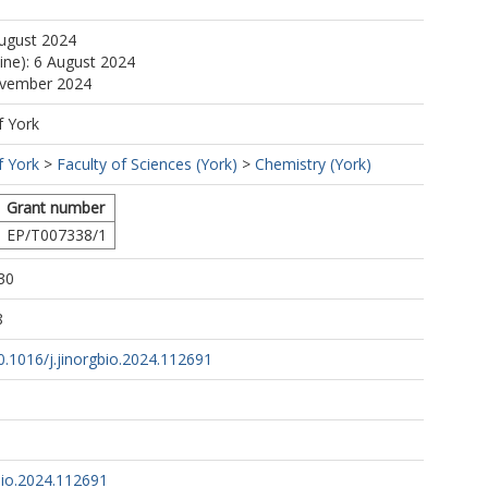
August 2024
line): 6 August 2024
ovember 2024
f York
f York
>
Faculty of Sciences (York)
>
Chemistry (York)
Grant number
EP/T007338/1
30
8
10.1016/j.jinorgbio.2024.112691
bio.2024.112691