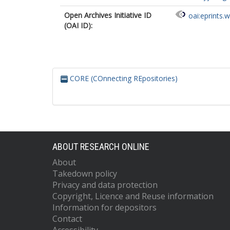
Open Archives Initiative ID
oai:eprints.
(OAI ID):
CORE (COnnecting REpositories)
ABOUT RESEARCH ONLINE
About
Takedown policy
Privacy and data protection
Copyright, Licence and Reuse information
Information for depositors
Contact