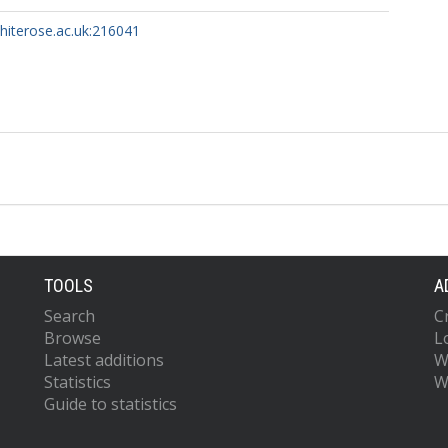
whiterose.ac.uk:216041
TOOLS
A
Search
C
Browse
L
Latest additions
W
Statistics
W
Guide to statistics