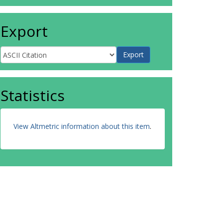
Export
Statistics
View Altmetric information about this item
.