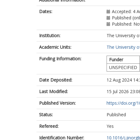
Dates:
Accepted: 4 
Published (on
Published: N
Institution:
The University o
Academic Units:
The University o
Funding Information:
Funder
UNSPECIFIED
Date Deposited:
12 Aug 2024 14:
Last Modified:
15 Jul 2026 23:0
Published Version:
https://doi.org/
Status:
Published
Refereed:
Yes
Identification Number:
10.1016/j.jinorg