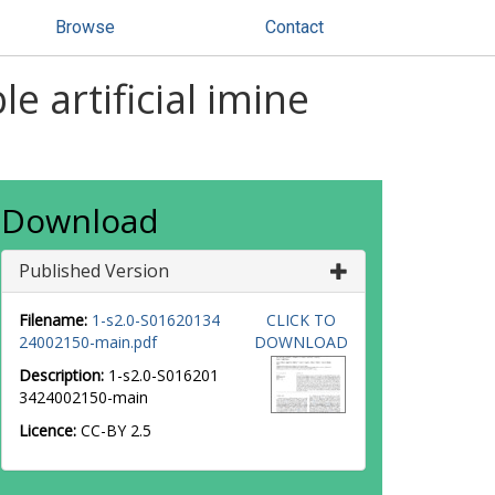
Browse
Contact
e artificial imine
Download
Published Version
Filename:
1-s2.0-S01620134
CLICK TO
24002150-main.pdf
DOWNLOAD
Description:
1-s2.0-S016201
3424002150-main
Licence:
CC-BY 2.5