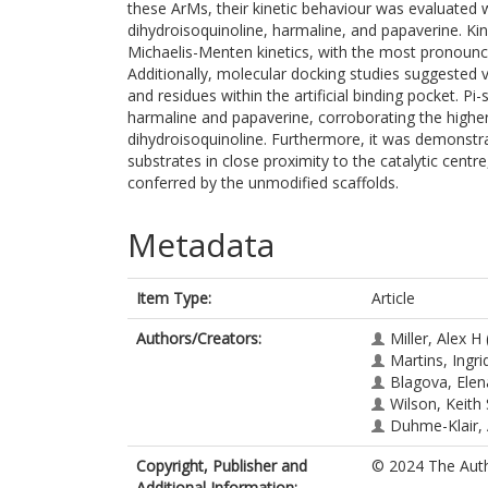
these ArMs, their kinetic behaviour was evaluated wi
dihydroisoquinoline, harmaline, and papaverine. Ki
Michaelis-Menten kinetics, with the most pronounce
Additionally, molecular docking studies suggested
and residues within the artificial binding pocket. Pi-
harmaline and papaverine, corroborating the higher
dihydroisoquinoline. Furthermore, it was demonstr
substrates in close proximity to the catalytic centr
conferred by the unmodified scaffolds.
Metadata
Item Type:
Article
Authors/Creators:
Miller, Alex H
Martins, Ingri
Blagova, Elen
Wilson, Keith 
Duhme-Klair,
Copyright, Publisher and
© 2024 The Autho
Additional Information: