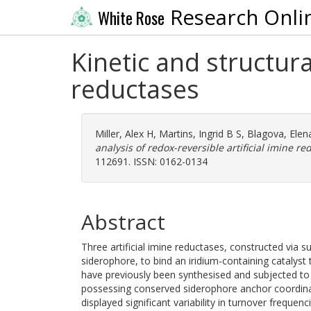
Research Onli
White Rose
Kinetic and structura
reductases
Miller, Alex H
,
Martins, Ingrid B S
,
Blagova, Elen
analysis of redox-reversible artificial imine re
112691. ISSN: 0162-0134
Abstract
Three artificial imine reductases, constructed via su
siderophore, to bind an iridium-containing catalyst
have previously been synthesised and subjected to 
possessing conserved siderophore anchor coordinat
displayed significant variability in turnover frequen