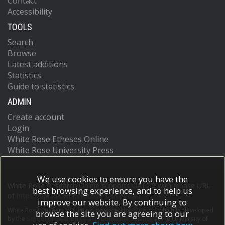
Contact
Accessibility
TOOLS
Search
Browse
Latest additions
Statistics
Guide to statistics
ADMIN
Create account
Login
White Rose Etheses Online
White Rose University Press
We use cookies to ensure you have the
White Rose Research Online supports OAI 2.0 with a base URL
best browsing experience, and to help us
of
https://eprints.whiterose.ac.uk/cgi/oai2
improve our website. By continuing to
White Rose Research Online is powered by
EPrints 3
which is developed
browse the site you are agreeing to our
by the
School of Electronics and Computer Science
at the University of