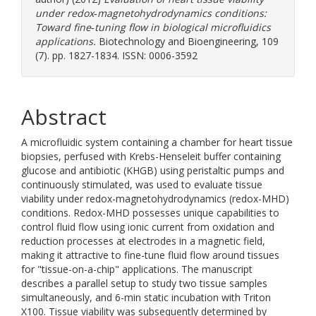
under redox‐magnetohydrodynamics conditions:
Toward fine‐tuning flow in biological microfluidics
applications.
Biotechnology and Bioengineering, 109
(7). pp. 1827-1834. ISSN: 0006-3592
Abstract
A microfluidic system containing a chamber for heart tissue
biopsies, perfused with Krebs-Henseleit buffer containing
glucose and antibiotic (KHGB) using peristaltic pumps and
continuously stimulated, was used to evaluate tissue
viability under redox-magnetohydrodynamics (redox-MHD)
conditions. Redox-MHD possesses unique capabilities to
control fluid flow using ionic current from oxidation and
reduction processes at electrodes in a magnetic field,
making it attractive to fine-tune fluid flow around tissues
for "tissue-on-a-chip" applications. The manuscript
describes a parallel setup to study two tissue samples
simultaneously, and 6-min static incubation with Triton
X100. Tissue viability was subsequently determined by