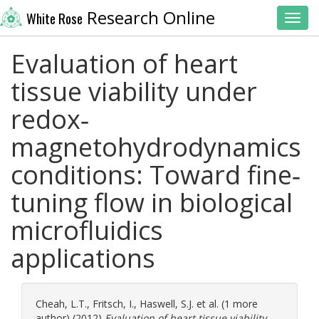
Research Online
White Rose
Toggl
Evaluation of heart
tissue viability under
redox‐
magnetohydrodynamics
conditions: Toward fine‐
tuning flow in biological
microfluidics
applications
Cheah, L.T.
,
Fritsch, I.
,
Haswell, S.J.
et al. (1 more
author) (2012)
Evaluation of heart tissue viability