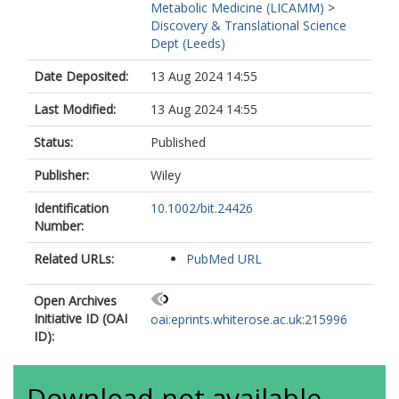
Metabolic Medicine (LICAMM)
>
Discovery & Translational Science
Dept (Leeds)
Date Deposited:
13 Aug 2024 14:55
Last Modified:
13 Aug 2024 14:55
Status:
Published
Publisher:
Wiley
Identification
10.1002/bit.24426
Number:
Related URLs:
PubMed URL
Open Archives
Initiative ID (OAI
oai:eprints.whiterose.ac.uk:215996
ID):
Download not available