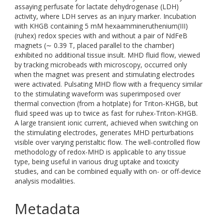
assaying perfusate for lactate dehydrogenase (LDH)
activity, where LDH serves as an injury marker. Incubation
with KHGB containing 5 mM hexaammineruthenium(III)
(ruhex) redox species with and without a pair of NdFeB
magnets (∼ 0.39 T, placed parallel to the chamber)
exhibited no additional tissue insult. MHD fluid flow, viewed
by tracking microbeads with microscopy, occurred only
when the magnet was present and stimulating electrodes
were activated. Pulsating MHD flow with a frequency similar
to the stimulating waveform was superimposed over
thermal convection (from a hotplate) for Triton-KHGB, but
fluid speed was up to twice as fast for ruhex-Triton-KHGB.
A large transient ionic current, achieved when switching on
the stimulating electrodes, generates MHD perturbations
visible over varying peristaltic flow. The well-controlled flow
methodology of redox-MHD is applicable to any tissue
type, being useful in various drug uptake and toxicity
studies, and can be combined equally with on- or off-device
analysis modalities.
Metadata