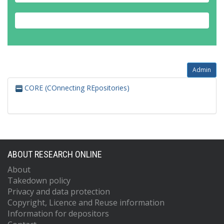
Admin
CORE (COnnecting REpositories)
ABOUT RESEARCH ONLINE
About
Takedown policy
Privacy and data protection
Copyright, Licence and Reuse information
Information for depositors