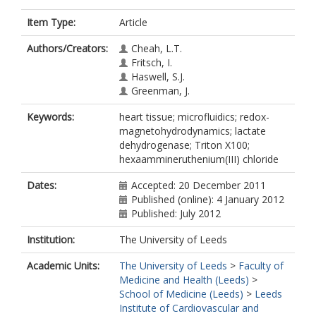
Item Type:
Article
Authors/Creators:
Cheah, L.T.
Fritsch, I.
Haswell, S.J.
Greenman, J.
Keywords:
heart tissue; microfluidics; redox-
magnetohydrodynamics; lactate
dehydrogenase; Triton X100;
hexaammineruthenium(III) chloride
Dates:
Accepted: 20 December 2011
Published (online): 4 January 2012
Published: July 2012
Institution:
The University of Leeds
Academic Units:
The University of Leeds
>
Faculty of
Medicine and Health (Leeds)
>
School of Medicine (Leeds)
>
Leeds
Institute of Cardiovascular and