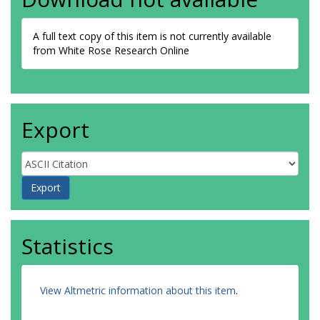
A full text copy of this item is not currently available
from White Rose Research Online
Export
Statistics
View Altmetric information about this item
.