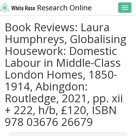
Research Online
White Rose
Toggl
Book Reviews: Laura
Humphreys, Globalising
Housework: Domestic
Labour in Middle-Class
London Homes, 1850-
1914, Abingdon:
Routledge, 2021, pp. xii
+ 222, h/b, £120, ISBN
978 03676 26679