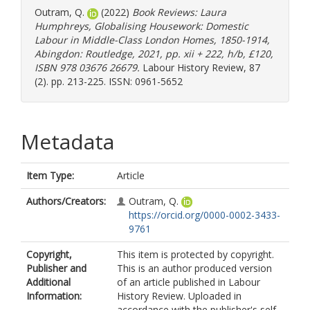
Outram, Q.
(2022)
Book Reviews: Laura
Humphreys, Globalising Housework: Domestic
Labour in Middle-Class London Homes, 1850-1914,
Abingdon: Routledge, 2021, pp. xii + 222, h/b, £120,
ISBN 978 03676 26679.
Labour History Review, 87
(2). pp. 213-225. ISSN: 0961-5652
Metadata
Item Type:
Article
Authors/Creators:
Outram, Q.
https://orcid.org/0000-0002-3433-
9761
Copyright,
This item is protected by copyright.
Publisher and
This is an author produced version
Additional
of an article published in Labour
Information:
History Review. Uploaded in
accordance with the publisher's self-