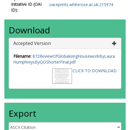
Initiative ID (OAI
oai:eprints.whiterose.ac.uk:215974
ID):
Download
Accepted Version
Filename:
872ReviewOfGlobalisingHouseworkByLaura
HumphreysByQOShorterFinal.pdf
CLICK TO DOWNLOAD
Export