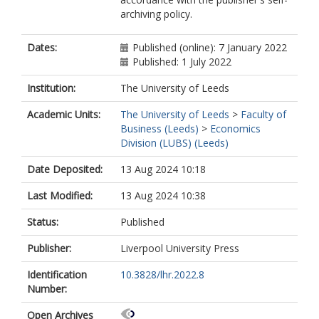
archiving policy.
Dates:
Published (online): 7 January 2022
Published: 1 July 2022
Institution:
The University of Leeds
Academic Units:
The University of Leeds
>
Faculty of
Business (Leeds)
>
Economics
Division (LUBS) (Leeds)
Date Deposited:
13 Aug 2024 10:18
Last Modified:
13 Aug 2024 10:38
Status:
Published
Publisher:
Liverpool University Press
Identification
10.3828/lhr.2022.8
Number:
Open Archives