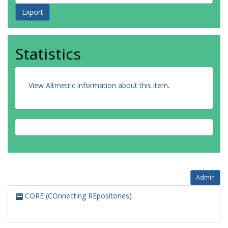
Statistics
View Altmetric information about this item
.
Admin
CORE (COnnecting REpositories)