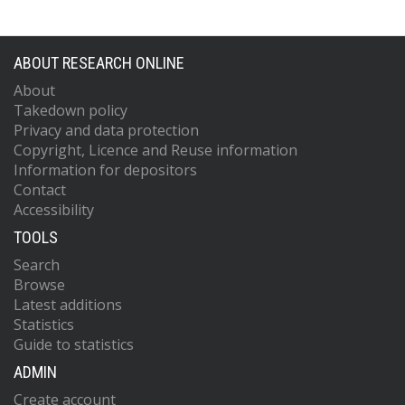
ABOUT RESEARCH ONLINE
About
Takedown policy
Privacy and data protection
Copyright, Licence and Reuse information
Information for depositors
Contact
Accessibility
TOOLS
Search
Browse
Latest additions
Statistics
Guide to statistics
ADMIN
Create account