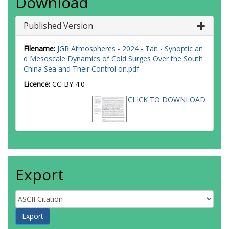
Download
Published Version
Filename:
JGR Atmospheres - 2024 - Tan - Synoptic an
d Mesoscale Dynamics of Cold Surges Over the South
China Sea and Their Control on.pdf
Licence:
CC-BY 4.0
CLICK TO DOWNLOAD
Export