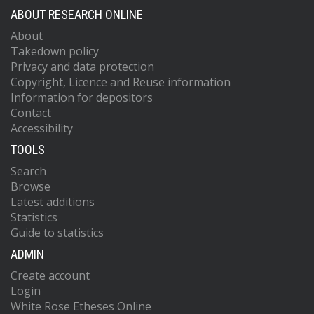
ABOUT RESEARCH ONLINE
About
Takedown policy
Privacy and data protection
Copyright, Licence and Reuse information
Information for depositors
Contact
Accessibility
TOOLS
Search
Browse
Latest additions
Statistics
Guide to statistics
ADMIN
Create account
Login
White Rose Etheses Online