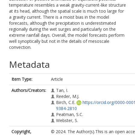
temperature resembles a weak gravity-current-like structure
at its head, although the spatial scale is much too large for
a gravity current. There is a moist bias in the model
forecasts, although the precipitation is underestimated
regionally during the wet surges and particularly on the
extreme rainfall days. Overall, the model forecasts perform
well synoptically but not in the details of mesoscale
convection.
Metadata
Item Type:
Article
Authors/Creators:
Tan, I.
Reeder, M.J.
Birch, C.E.
https://orcid.org/0000-000
9384-2810
Peatman, S.C.
Webster, S.
Copyright,
© 2024. The Author(s).This is an open acc