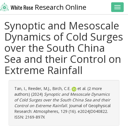
Research Online
White Rose
Toggl
Synoptic and Mesoscale
Dynamics of Cold Surges
over the South China
Sea and their Control on
Extreme Rainfall
Tan, I.
,
Reeder, M.J.
,
Birch, C.E.
et al. (2 more
authors) (2024)
Synoptic and Mesoscale Dynamics
of Cold Surges over the South China Sea and their
Control on Extreme Rainfall.
Journal of Geophysical
Research: Atmospheres, 129 (16). e2024JD040822.
ISSN: 2169-897X