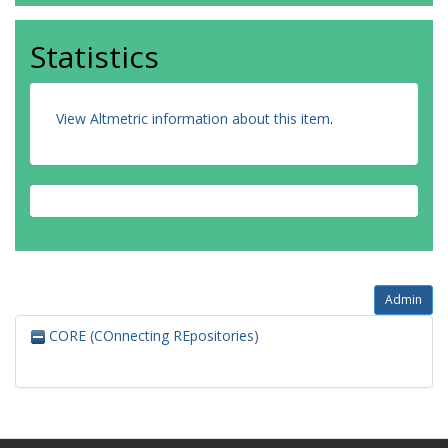
Statistics
View Altmetric information about this item
.
Admin
CORE (COnnecting REpositories)