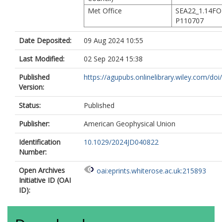
Met Office
SEA22_1.14F
P110707
Date Deposited:
09 Aug 2024 10:55
Last Modified:
02 Sep 2024 15:38
Published
https://agupubs.onlinelibrary.wiley.com/doi/fu
Version:
Status:
Published
Publisher:
American Geophysical Union
Identification
10.1029/2024JD040822
Number:
Open Archives
oai:eprints.whiterose.ac.uk:215893
Initiative ID (OAI
ID):