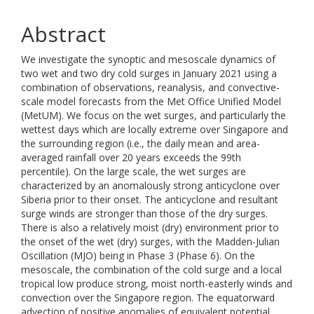
Abstract
We investigate the synoptic and mesoscale dynamics of
two wet and two dry cold surges in January 2021 using a
combination of observations, reanalysis, and convective-
scale model forecasts from the Met Office Unified Model
(MetUM). We focus on the wet surges, and particularly the
wettest days which are locally extreme over Singapore and
the surrounding region (i.e., the daily mean and area-
averaged rainfall over 20 years exceeds the 99th
percentile). On the large scale, the wet surges are
characterized by an anomalously strong anticyclone over
Siberia prior to their onset. The anticyclone and resultant
surge winds are stronger than those of the dry surges.
There is also a relatively moist (dry) environment prior to
the onset of the wet (dry) surges, with the Madden-Julian
Oscillation (MJO) being in Phase 3 (Phase 6). On the
mesoscale, the combination of the cold surge and a local
tropical low produce strong, moist north-easterly winds and
convection over the Singapore region. The equatorward
advection of positive anomalies of equivalent potential