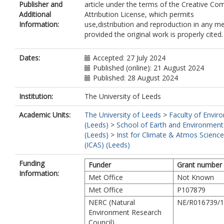
Publisher and
article under the terms of the Creative C
Additional
Attribution License, which permits
Information:
use,distribution and reproduction in any m
provided the original work is properly cited.
Dates:
Accepted: 27 July 2024
Published (online): 21 August 2024
Published: 28 August 2024
Institution:
The University of Leeds
Academic Units:
The University of Leeds
>
Faculty of Envir
(Leeds)
>
School of Earth and Environment
(Leeds)
>
Inst for Climate & Atmos Science
(ICAS) (Leeds)
Funding
Funder
Grant number
Information:
Met Office
Not Known
Met Office
P107879
NERC (Natural
NE/R016739/1
Environment Research
Council)