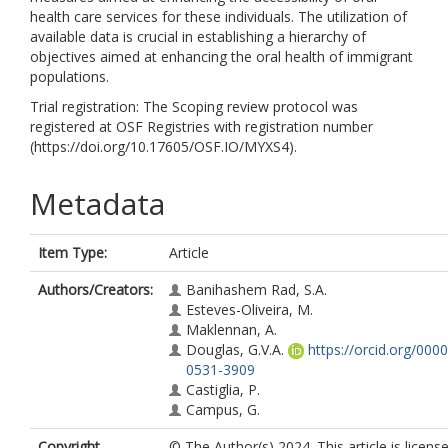
health care services for these individuals. The utilization of
available data is crucial in establishing a hierarchy of
objectives aimed at enhancing the oral health of immigrant
populations.
Trial registration: The Scoping review protocol was
registered at OSF Registries with registration number
(https://doi.org/10.17605/OSF.IO/MYXS4).
Metadata
Item Type:
Article
Authors/Creators:
Banihashem Rad, S.A.
Esteves-Oliveira, M.
Maklennan, A.
Douglas, G.V.A.
https://orcid.org/000
0531-3909
Castiglia, P.
Campus, G.
Copyright,
© The Author(s) 2024. This article is licens