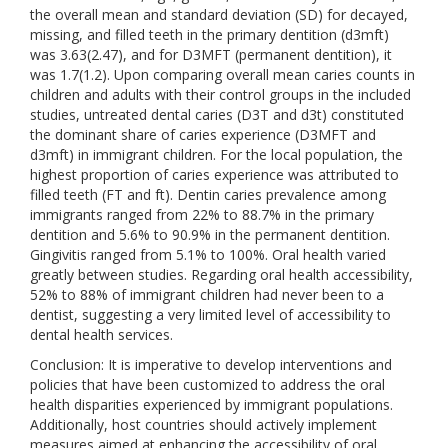
the overall mean and standard deviation (SD) for decayed,
missing, and filled teeth in the primary dentition (d3mft)
was 3.63(2.47), and for D3MFT (permanent dentition), it
was 1.7(1.2). Upon comparing overall mean caries counts in
children and adults with their control groups in the included
studies, untreated dental caries (D3T and d3t) constituted
the dominant share of caries experience (D3MFT and
d3mft) in immigrant children. For the local population, the
highest proportion of caries experience was attributed to
filled teeth (FT and ft). Dentin caries prevalence among
immigrants ranged from 22% to 88.7% in the primary
dentition and 5.6% to 90.9% in the permanent dentition.
Gingivitis ranged from 5.1% to 100%. Oral health varied
greatly between studies. Regarding oral health accessibility,
52% to 88% of immigrant children had never been to a
dentist, suggesting a very limited level of accessibility to
dental health services.
Conclusion: It is imperative to develop interventions and
policies that have been customized to address the oral
health disparities experienced by immigrant populations.
Additionally, host countries should actively implement
measures aimed at enhancing the accessibility of oral