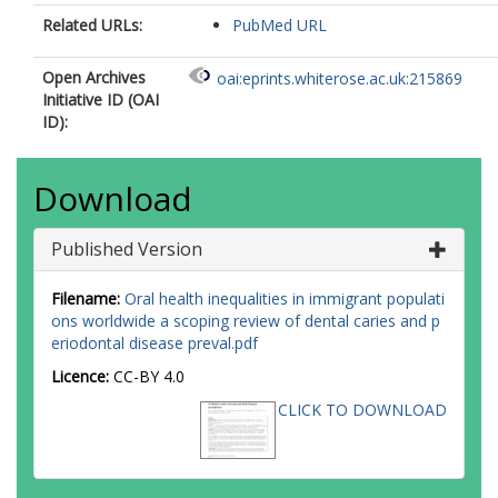
Related URLs:
PubMed URL
Open Archives
oai:eprints.whiterose.ac.uk:215869
Initiative ID (OAI
ID):
Download
Published Version
Filename:
Oral health inequalities in immigrant populati
ons worldwide a scoping review of dental caries and p
eriodontal disease preval.pdf
Licence:
CC-BY 4.0
CLICK TO DOWNLOAD