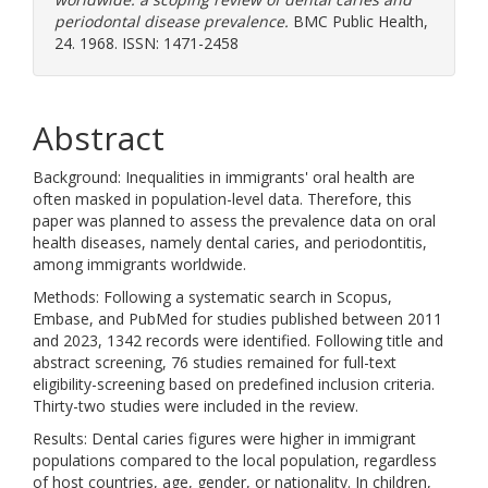
periodontal disease prevalence.
BMC Public Health,
24. 1968. ISSN: 1471-2458
Abstract
Background: Inequalities in immigrants' oral health are
often masked in population-level data. Therefore, this
paper was planned to assess the prevalence data on oral
health diseases, namely dental caries, and periodontitis,
among immigrants worldwide.
Methods: Following a systematic search in Scopus,
Embase, and PubMed for studies published between 2011
and 2023, 1342 records were identified. Following title and
abstract screening, 76 studies remained for full-text
eligibility-screening based on predefined inclusion criteria.
Thirty-two studies were included in the review.
Results: Dental caries figures were higher in immigrant
populations compared to the local population, regardless
of host countries, age, gender, or nationality. In children,