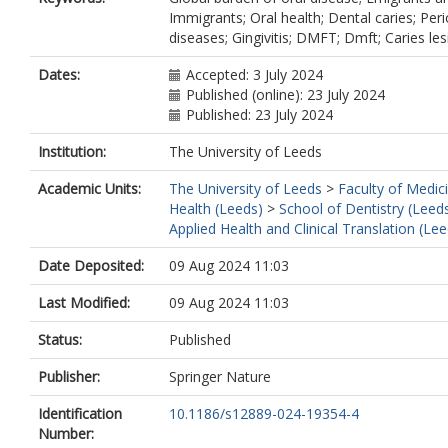
Immigrants; Oral health; Dental caries; Per
diseases; Gingivitis; DMFT; Dmft; Caries les
Dates:
Accepted: 3 July 2024
Published (online): 23 July 2024
Published: 23 July 2024
Institution:
The University of Leeds
Academic Units:
The University of Leeds
>
Faculty of Medic
Health (Leeds)
>
School of Dentistry (Leed
Applied Health and Clinical Translation (Lee
Date Deposited:
09 Aug 2024 11:03
Last Modified:
09 Aug 2024 11:03
Status:
Published
Publisher:
Springer Nature
Identification
10.1186/s12889-024-19354-4
Number: