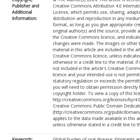
Publisher and
Creative Commons Attribution 4.0 Internat
Additional
License, which permits use, sharing, adapta
Information:
distribution and reproduction in any mediu
format, as long as you give appropriate cre
original author(s) and the source, provide a 
the Creative Commons licence, and indicate
changes were made. The images or other t
material in this article are included in the art
Creative Commons licence, unless indicate
otherwise in a credit line to the material. If 
not included in the article's Creative Com
licence and your intended use is not permi
statutory regulation or exceeds the permit
you will need to obtain permission directly
copyright holder. To view a copy of this lice
http://creativecommons.org/licenses/by/4.0
Creative Commons Public Domain Dedicati
(http://creativecommons.org/publicdomain/
applies to the data made available in this ar
unless otherwise stated in a credit line to t
Keywords:
Global burden of oral disease; Emigrants a