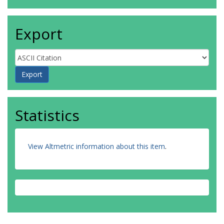
Export
Statistics
View Altmetric information about this item
.