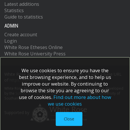
Latest additions
Statistics
Guide to statistics
ADMIN
Create account
Login
White Rose Etheses Online
White Rose University Press
We use cookies to ensure you have the
White Rose Research Online supports OAI 2.0 with a base URL
best browsing experience, and to help us
of
https://eprints.whiterose.ac.uk/cgi/oai2
improve our website. By continuing to
White Rose Research Online is powered by
EPrints 3
which is developed
browse the site you are agreeing to our
by the
School of Electronics and Computer Science
at the University of
use of cookies.
Find out more about how
Southampton.
More information and software credits.
we use cookies
Supported by
Close