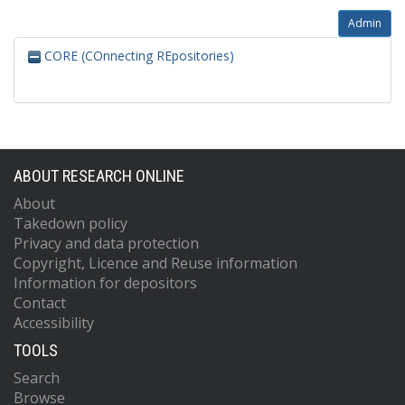
Admin
CORE (COnnecting REpositories)
ABOUT RESEARCH ONLINE
About
Takedown policy
Privacy and data protection
Copyright, Licence and Reuse information
Information for depositors
Contact
Accessibility
TOOLS
Search
Browse