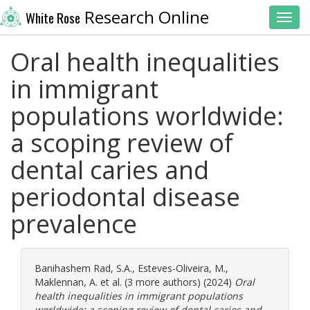
Research Online
White Rose
Toggl
Oral health inequalities
in immigrant
populations worldwide:
a scoping review of
dental caries and
periodontal disease
prevalence
Banihashem Rad, S.A.
,
Esteves-Oliveira, M.
,
Maklennan, A.
et al. (3 more authors) (2024)
Oral
health inequalities in immigrant populations
worldwide: a scoping review of dental caries and