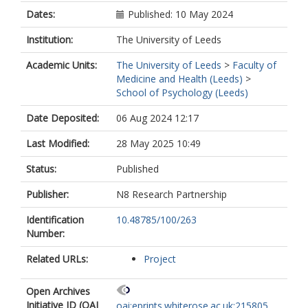
Dates:
Published: 10 May 2024
Institution:
The University of Leeds
Academic Units:
The University of Leeds
>
Faculty of
Medicine and Health (Leeds)
>
School of Psychology (Leeds)
Date Deposited:
06 Aug 2024 12:17
Last Modified:
28 May 2025 10:49
Status:
Published
Publisher:
N8 Research Partnership
Identification
10.48785/100/263
Number:
Related URLs:
Project
Open Archives
Initiative ID (OAI
oai:eprints.whiterose.ac.uk:215805