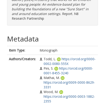
and young people: An evidence-based plan for
building the foundations of a new "Sure Start" in
and around education settings.
Report. N8
Research Partnership
Metadata
Item Type:
Monograph
Authors/Creators:
Todd, L.
https://orcid.org/0000-
0002-0080-555X
Pini, S.
https://orcid.org/0000-
0001-8455-3240
Mathai, M.
https://orcid.org/0009-0000-8629-
3331
Wood, M.
https://orcid.org/0000-0003-1882-
2355