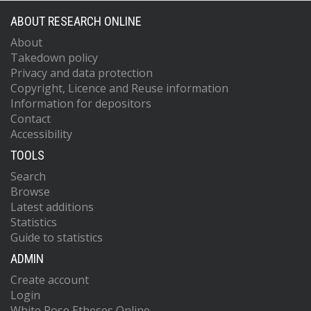
ABOUT RESEARCH ONLINE
About
Takedown policy
Privacy and data protection
Copyright, Licence and Reuse information
Information for depositors
Contact
Accessibility
TOOLS
Search
Browse
Latest additions
Statistics
Guide to statistics
ADMIN
Create account
Login
White Rose Etheses Online