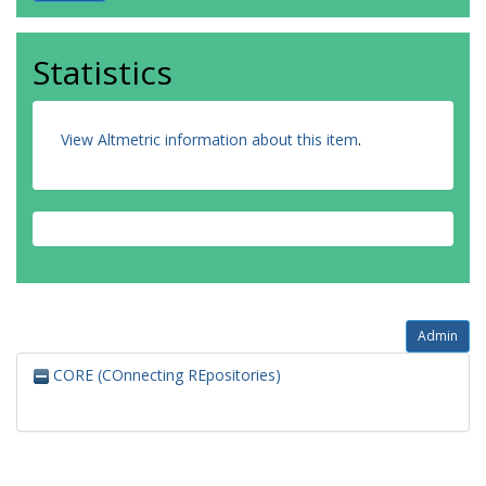
Statistics
View Altmetric information about this item
.
Admin
CORE (COnnecting REpositories)