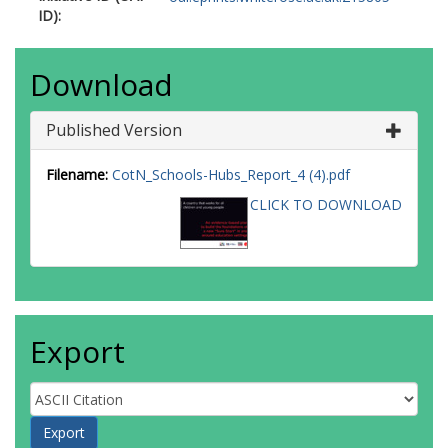
ID):
Download
Published Version
Filename:
CotN_Schools-Hubs_Report_4 (4).pdf
CLICK TO DOWNLOAD
Export