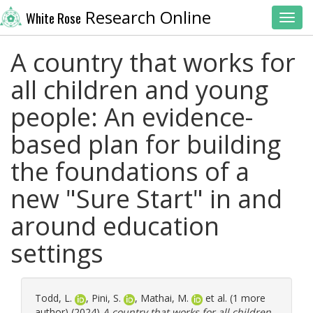
Research Online
White Rose
Toggl
A country that works for
all children and young
people: An evidence-
based plan for building
the foundations of a
new "Sure Start" in and
around education
settings
Todd, L.
,
Pini, S.
,
Mathai, M.
et al. (1 more
author) (2024)
A country that works for all children