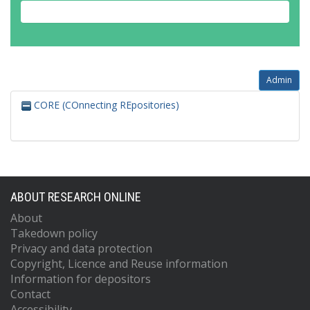
Admin
CORE (COnnecting REpositories)
ABOUT RESEARCH ONLINE
About
Takedown policy
Privacy and data protection
Copyright, Licence and Reuse information
Information for depositors
Contact
Accessibility