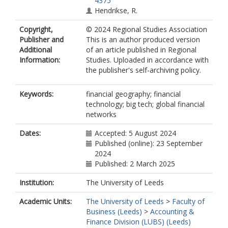
4375
Hendrikse, R.
Copyright,
© 2024 Regional Studies Association
Publisher and
This is an author produced version
Additional
of an article published in Regional
Information:
Studies. Uploaded in accordance with
the publisher's self-archiving policy.
Keywords:
financial geography; financial
technology; big tech; global financial
networks
Dates:
Accepted: 5 August 2024
Published (online): 23 September
2024
Published: 2 March 2025
Institution:
The University of Leeds
Academic Units:
The University of Leeds
>
Faculty of
Business (Leeds)
>
Accounting &
Finance Division (LUBS) (Leeds)