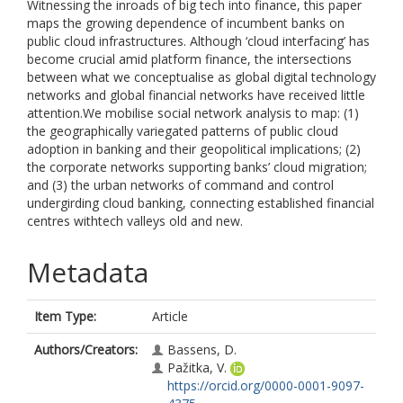
Witnessing the inroads of big tech into finance, this paper
maps the growing dependence of incumbent banks on
public cloud infrastructures. Although ‘cloud interfacing’ has
become crucial amid platform finance, the intersections
between what we conceptualise as global digital technology
networks and global financial networks have received little
attention.We mobilise social network analysis to map: (1)
the geographically variegated patterns of public cloud
adoption in banking and their geopolitical implications; (2)
the corporate networks supporting banks’ cloud migration;
and (3) the urban networks of command and control
undergirding cloud banking, connecting established financial
centres withtech valleys old and new.
Metadata
Item Type:
Article
Authors/Creators:
Bassens, D.
Pažitka, V.
https://orcid.org/0000-0001-9097-