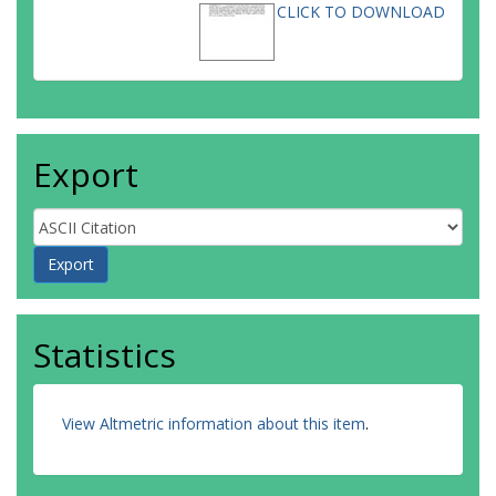
CLICK TO DOWNLOAD
Export
Statistics
View Altmetric information about this item
.