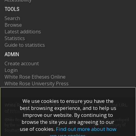
TOOLS
Search
Browse
Latest additions
Statistics
Guide to statistics
ADMIN
Create account
Login
White Rose Etheses Online
White Rose University Press
We use cookies to ensure you have the
White Rose Research Online supports OAI 2.0 with a base URL
best browsing experience, and to help us
of
https://eprints.whiterose.ac.uk/cgi/oai2
improve our website. By continuing to
White Rose Research Online is powered by
EPrints 3
which is developed
browse the site you are agreeing to our
by the
School of Electronics and Computer Science
at the University of
use of cookies.
Find out more about how
Southampton.
More information and software credits.
we use cookies