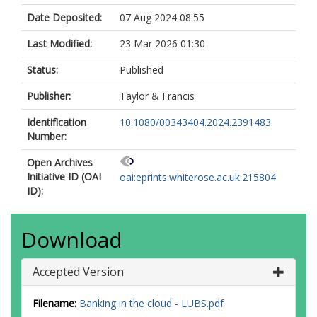
Date Deposited:
07 Aug 2024 08:55
Last Modified:
23 Mar 2026 01:30
Status:
Published
Publisher:
Taylor & Francis
Identification
10.1080/00343404.2024.2391483
Number:
Open Archives
Initiative ID (OAI
oai:eprints.whiterose.ac.uk:215804
ID):
Download
Accepted Version
Filename:
Banking in the cloud - LUBS.pdf