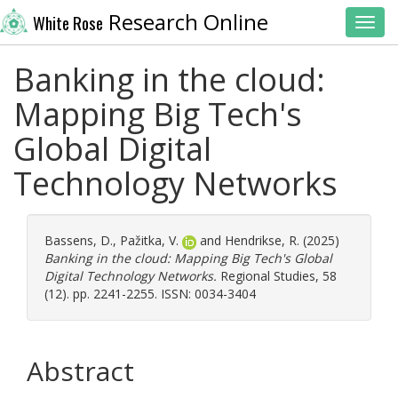
Research Online
White Rose
Toggl
Banking in the cloud:
Mapping Big Tech's
Global Digital
Technology Networks
Bassens, D.
,
Pažitka, V.
and
Hendrikse, R.
(2025)
Banking in the cloud: Mapping Big Tech's Global
Digital Technology Networks.
Regional Studies, 58
(12). pp. 2241-2255. ISSN: 0034-3404
Abstract