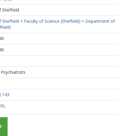
f Sheffield
f Sheffield
>
Faculty of Science (Sheffield)
>
Department of
field)
40
40
 Psychiatrists
2.143
URL