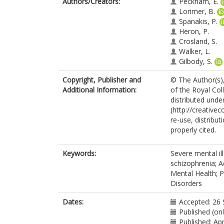
Authors/Creators:
Peckham, E.
Lorimer, B.
Spanakis, P.
Heron, P.
Crosland, S.
Walker, L.
Gilbody, S.
Copyright, Publisher and
© The Author(s),
Additional Information:
of the Royal Coll
distributed unde
(http://creative
re-use, distribut
properly cited.
Keywords:
Severe mental ill
schizophrenia; A
Mental Health; P
Disorders
Dates:
Accepted: 26
Published (onl
Published: Apr