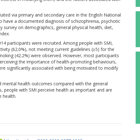
uited via primary and secondary care in the English National
d to have a documented diagnosis of schizophrenia, psychotic
by survey on demographics, general physical health, diet,
ndex.
14 participants were recruited. Among people with SMI,
tivity (62.0%), not meeting current guidelines (≥5) for the
smoking (42.2%) were observed. However, most participants
Perceiving the importance of health-promoting behaviours,
re significantly associated with being motivated to modify
nd mental health outcomes compared with the general
s, people with SMI perceive health as important and are
 health.