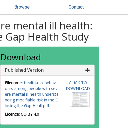
Browse
Contact
e mental ill health:
he Gap Health Study
Download
Published Version
Filename:
Health-risk behavi
CLICK TO
ours among people with sev
DOWNLOAD
ere mental ill health understa
nding modifiable risk in the C
losing the Gap Healt.pdf
Licence:
CC-BY 4.0