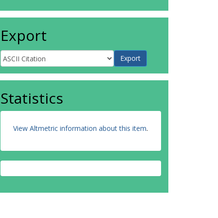
Export
Statistics
View Altmetric information about this item
.