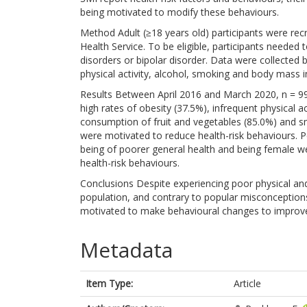
being motivated to modify these behaviours.
Method Adult (≥18 years old) participants were recr
Health Service. To be eligible, participants neede
disorders or bipolar disorder. Data were collected 
physical activity, alcohol, smoking and body mass i
Results Between April 2016 and March 2020, n = 99
high rates of obesity (37.5%), infrequent physical ac
consumption of fruit and vegetables (85.0%) and 
were motivated to reduce health-risk behaviours. 
being of poorer general health and being female we
health-risk behaviours.
Conclusions Despite experiencing poor physical a
population, and contrary to popular misconception
motivated to make behavioural changes to improve
Metadata
Item Type:
Article