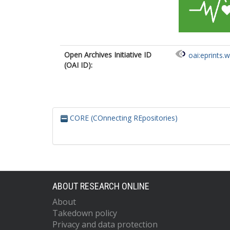
Open Archives Initiative ID
oai:eprints.
(OAI ID):
CORE (COnnecting REpositories)
ABOUT RESEARCH ONLINE
About
Takedown policy
Privacy and data protection