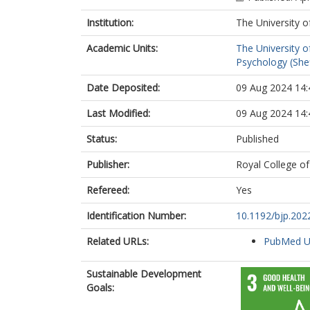
Institution:
The University o
Academic Units:
The University o
Psychology (Shef
Date Deposited:
09 Aug 2024 14:
Last Modified:
09 Aug 2024 14:
Status:
Published
Publisher:
Royal College of
Refereed:
Yes
Identification Number:
10.1192/bjp.202
Related URLs:
PubMed 
Sustainable Development
Goals: