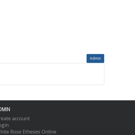
Admin
DMIN
reate account
ogin
hite Rose Etheses Online