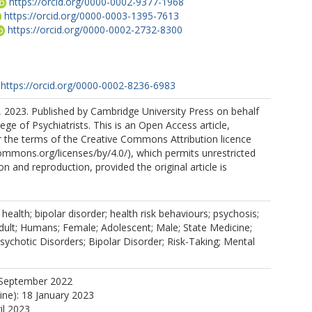
https://orcid.org/0000-0002-9377-1968
https://orcid.org/0000-0003-1395-7613
https://orcid.org/0000-0002-2732-8300
https://orcid.org/0000-0002-8236-6983
 2023. Published by Cambridge University Press on behalf
ege of Psychiatrists. This is an Open Access article,
r the terms of the Creative Commons Attribution licence
commons.org/licenses/by/4.0/), which permits unrestricted
ion and reproduction, provided the original article is
 health; bipolar disorder; health risk behaviours; psychosis;
dult; Humans; Female; Adolescent; Male; State Medicine;
sychotic Disorders; Bipolar Disorder; Risk-Taking; Mental
 September 2022
ine): 18 January 2023
il 2023