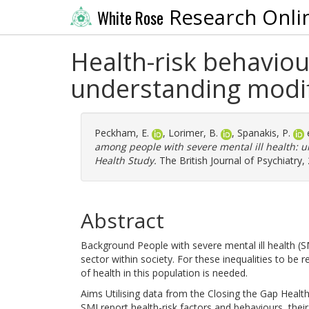
Research Onli
White Rose
Health-risk behaviou
understanding modifi
Peckham, E.
,
Lorimer, B.
,
Spanakis, P.
e
among people with severe mental ill health: u
Health Study.
The British Journal of Psychiatry,
Abstract
Background People with severe mental ill health (SM
sector within society. For these inequalities to be
of health in this population is needed.
Aims Utilising data from the Closing the Gap Healt
SMI report health-risk factors and behaviours, thei