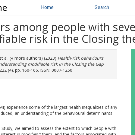
ne
Home
Search
rs among people with sever
able risk in the Closing t
t al. (4 more authors) (2023)
Health-risk behaviours
nderstanding modifiable risk in the Closing the Gap
 222 (4). pp. 160-166. ISSN: 0007-1250
I) experience some of the largest health inequalities of any
 reduced, an understanding of the behavioural determinants
h Study, we aimed to assess the extent to which people with
r interest in modifying them, and the factors associated with