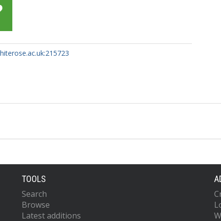
whiterose.ac.uk:215723
TOOLS
A
Search
C
Browse
L
Latest additions
W